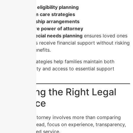
Medicaid eligibility planning
long-term care strategies
guardianship arrangements
healthcare power of attorney
Meanwhile,
special needs planning
ensures loved ones
with disabilities receive financial support without risking
government benefits.
These legal strategies help families maintain both
financial stability and access to essential support
programs.
Choosing the Right Legal
Guidance
Selecting an attorney involves more than comparing
price tags. Instead, focus on experience, transparency,
and personalized service.