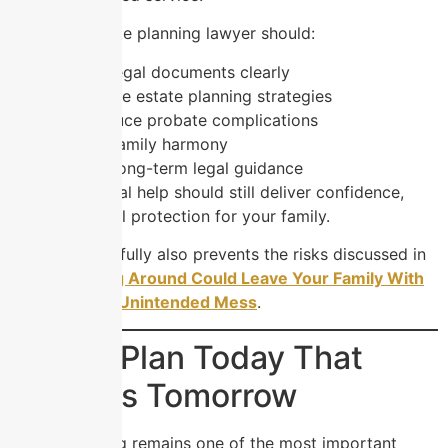
A trusted estate planning lawyer should:
Explain legal documents clearly
Customize estate planning strategies
Help reduce probate complications
Protect family harmony
Provide long-term legal guidance
Affordable legal help should still deliver confidence,
clarity, and real protection for your family.
Choosing carefully also prevents the risks discussed in
How Shopping Around Could Leave Your Family With
an Expensive Unintended Mess
.
Build a Plan Today That
Protects Tomorrow
Estate planning remains one of the most important