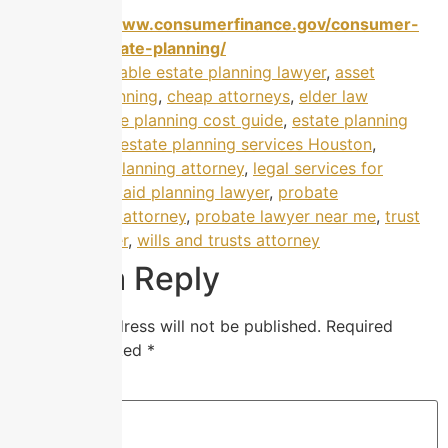
https://www.consumerfinance.gov/consumer-
tools/estate-planning/
Tagged
affordable estate planning lawyer
,
asset
protection planning
,
cheap attorneys
,
elder law
attorney
,
estate planning cost guide
,
estate planning
help Houston
,
estate planning services Houston
,
guardianship planning attorney
,
legal services for
families
,
Medicaid planning lawyer
,
probate
administration attorney
,
probate lawyer near me
,
trust
planning lawyer
,
wills and trusts attorney
Leave a Reply
Your email address will not be published.
Required
fields are marked
*
Comment
*