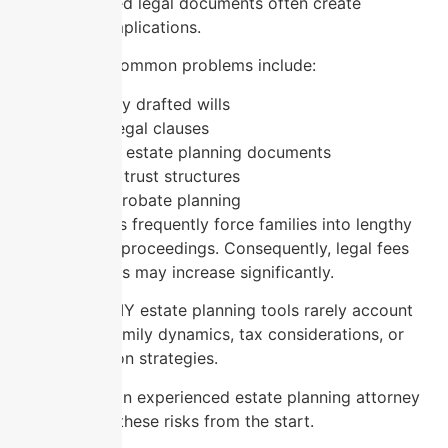
poorly prepared legal documents often create
expensive complications.
For instance, common problems include:
Incorrectly drafted wills
Missing legal clauses
Outdated estate planning documents
Improper trust structures
Lack of probate planning
These mistakes frequently force families into lengthy
probate court proceedings. Consequently, legal fees
and court costs may increase significantly.
Additionally, DIY estate planning tools rarely account
for complex family dynamics, tax considerations, or
asset protection strategies.
Working with an experienced estate planning attorney
helps prevent these risks from the start.