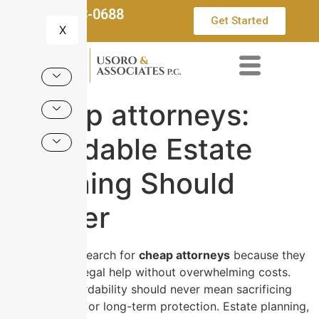
832-553-0688
Get Started
X
Cheap attorneys:
Affordable Estate
Planning Should
Deliver
Many people search for
cheap attorneys
because they
want reliable legal help without overwhelming costs.
However, affordability should never mean sacrificing
quality, clarity, or long-term protection. Estate planning,