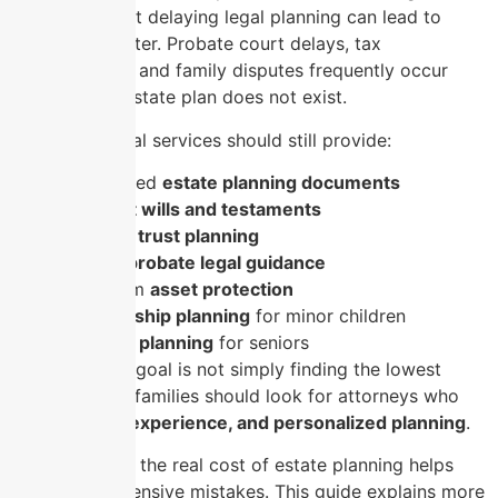
estate plan. Yet delaying legal planning can lead to
higher costs later. Probate court delays, tax
complications, and family disputes frequently occur
when a clear estate plan does not exist.
Affordable legal services should still provide:
Customized
estate planning documents
Clear
last wills and testaments
Strategic
trust planning
Reliable
probate legal guidance
Long-term
asset protection
Guardianship planning
for minor children
Medicaid planning
for seniors
Therefore, the goal is not simply finding the lowest
price. Instead, families should look for attorneys who
deliver
value, experience, and personalized planning
.
Understanding the real cost of estate planning helps
you avoid expensive mistakes. This guide explains more