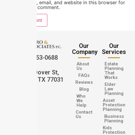
Save my name, email, and website in this browser for
the next time I comment.
Our
Our
Company
Services
(832) 553-0688
About
Estate
Us
Planning
12202 Dover St,
That
FAQs
Works
Houston, TX 77031
Reviews
Elder
Law
Blog
Planning
Who
Asset
We
Protection
Help
Planning
Contact
Business
Us
Planning
Kids
Protection