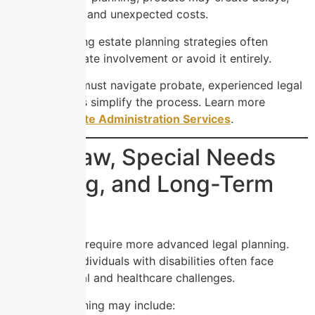
legal disputes, and unexpected costs.
However, strong estate planning strategies often
minimize probate involvement or avoid it entirely.
If your family must navigate probate, experienced legal
guidance helps simplify the process. Learn more
through
Probate Administration Services
.
Elder Law, Special Needs
Planning, and Long-Term
Care
Some families require more advanced legal planning.
Seniors and individuals with disabilities often face
unique financial and healthcare challenges.
Elder law planning may include: