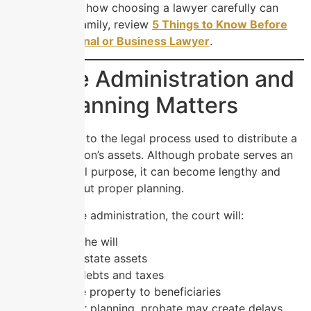
To understand how choosing a lawyer carefully can
protect your family, review
5 Things to Know Before
Hiring a Personal or Business Lawyer
.
Probate Administration and
Why Planning Matters
Probate refers to the legal process used to distribute a
deceased person’s assets. Although probate serves an
important legal purpose, it can become lengthy and
stressful without proper planning.
During probate administration, the court will:
Validate the will
Identify estate assets
Resolve debts and taxes
Distribute property to beneficiaries
Without proper planning, probate may create delays,