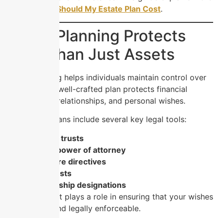
in
How Much Should My Estate Plan Cost
.
Estate Planning Protects
More Than Just Assets
Estate planning helps individuals maintain control over
their future. A well-crafted plan protects financial
assets, family relationships, and personal wishes.
Most estate plans include several key legal tools:
Wills and trusts
Durable power of attorney
Healthcare directives
Living trusts
Guardianship designations
Each document plays a role in ensuring that your wishes
remain clear and legally enforceable.