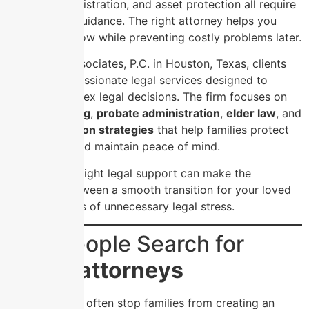
probate administration, and asset protection all require
careful legal guidance. The right attorney helps you
save money now while preventing costly problems later.
At Usoro & Associates, P.C. in Houston, Texas, clients
receive compassionate legal services designed to
simplify complex legal decisions. The firm focuses on
estate planning
,
probate administration
,
elder law
, and
asset protection strategies
that help families protect
their legacy and maintain peace of mind.
Choosing the right legal support can make the
difference between a smooth transition for your loved
ones and years of unnecessary legal stress.
Why People Search for
cheap attorneys
Cost concerns often stop families from creating an