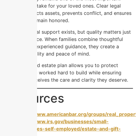
steps you can take for your loved ones. Clear legal
planning protects assets, prevents conflict, and ensures
your wishes remain honored.
Affordable legal support exists, but quality matters just
as much as price. When families combine thoughtful
planning with experienced guidance, they create a
legacy of stability and peace of mind.
A well-designed estate plan allows you to protect
everything you worked hard to build while ensuring
your family receives the care and clarity they deserve.
Resources
https://www.americanbar.org/groups/real_propert
https://www.irs.gov/businesses/small-
businesses-self-employed/estate-and-gift-
taxes