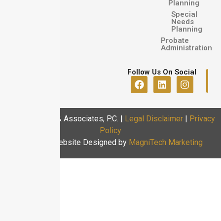
Planning
Special
Needs
Planning
Probate
Administration
Follow Us On Social
© 2025 Usoro & Associates, P.C.
|
Legal Disclaimer
|
Privacy
Policy
Law Firm Website Designed by
MagniTech Marketing