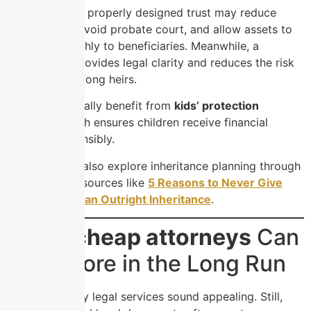
For example, a properly designed trust may reduce
estate taxes, avoid probate court, and allow assets to
transfer smoothly to beneficiaries. Meanwhile, a
detailed will provides legal clarity and reduces the risk
of disputes among heirs.
Parents especially benefit from
kids’ protection
planning
, which ensures children receive financial
support responsibly.
Many families also explore inheritance planning through
educational resources like
5 Reasons to Never Give
Your Children an Outright Inheritance
.
When
cheap attorneys
Can
Cost More in the Long Run
Budget-friendly legal services sound appealing. Still,