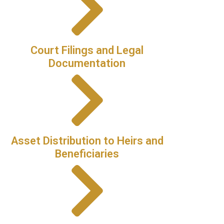
Court Filings and Legal
Documentation
Asset Distribution to Heirs and
Beneficiaries