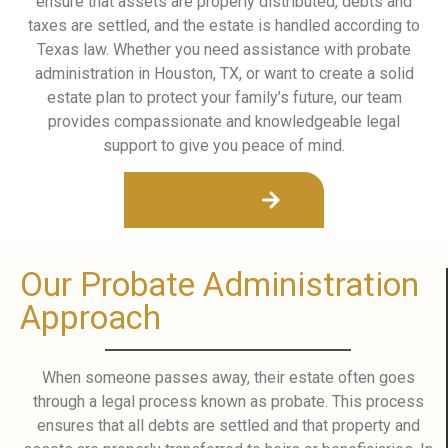
ensure that assets are properly distributed, debts and
taxes are settled, and the estate is handled according to
Texas law. Whether you need assistance with probate
administration in Houston, TX, or want to create a solid
estate plan to protect your family’s future, our team
provides compassionate and knowledgeable legal
support to give you peace of mind.
Get Started
Our Probate Administration
Approach
When someone passes away, their estate often goes
through a legal process known as probate. This process
ensures that all debts are settled and that property and