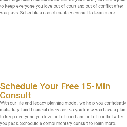
to keep everyone you love out of court and out of conflict after
you pass. Schedule a complimentary consult to learn more.
Schedule Your Free 15-Min
Consult
With our life and legacy planning model, we help you confidently
make legal and financial decisions so you know you have a plan
to keep everyone you love out of court and out of conflict after
you pass. Schedule a complimentary consult to learn more.