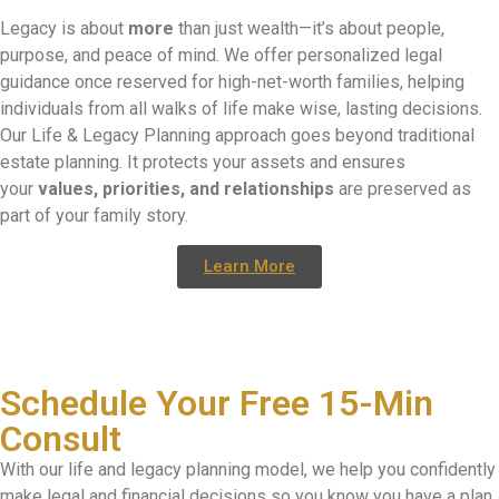
Legacy is about
more
than just wealth—it’s about people,
purpose, and peace of mind. We offer personalized legal
guidance once reserved for high-net-worth families, helping
individuals from all walks of life make wise, lasting decisions.
Our Life & Legacy Planning approach goes beyond traditional
estate planning. It protects your assets and ensures
your
values, priorities, and relationships
are preserved as
part of your family story.
Learn More
Schedule Your Free 15-Min
Consult
With our life and legacy planning model, we help you confidently
make legal and financial decisions so you know you have a plan