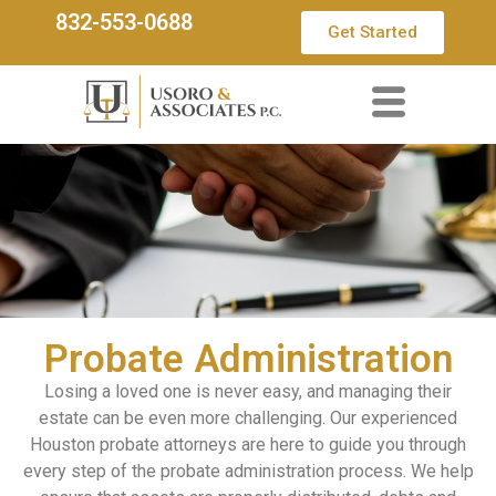
832-553-0688
Get Started
Probate Administration
Losing a loved one is never easy, and managing their
estate can be even more challenging. Our experienced
Houston probate attorneys are here to guide you through
every step of the probate administration process. We help