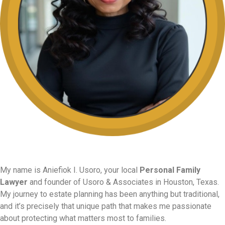
My name is Aniefiok I. Usoro, your local
Personal Family
Lawyer
and founder of Usoro & Associates in Houston, Texas.
My journey to estate planning has been anything but traditional,
and it’s precisely that unique path that makes me passionate
about protecting what matters most to families.