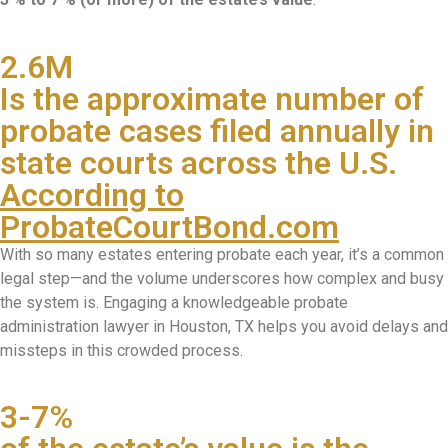
2.6M
Is the approximate number of
probate cases filed annually in
state courts across the U.S.
According to
ProbateCourtBond.com
With so many estates entering probate each year, it’s a common
legal step—and the volume underscores how complex and busy
the system is. Engaging a knowledgeable probate
administration lawyer in Houston, TX helps you avoid delays and
missteps in this crowded process.
3-7%