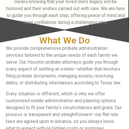
means knowing that your loved one’s legacy will be
honored and their wishes carried out with care. We are here
to guide you through each step, offering peace of mind and
legal confidence during a challenging time.
What We Do
We provide comprehensive probate administration
services tailored to the unique needs of each family we
serve. Our Houston probate attorneys guide you through
every aspect of settling an estate—whether that involves
filing probate documents, managing assets, resolving
debts, or distributing inheritances according to Texas law.
Every situation is different, which is why we offer
customized estate administration and planning options
designed to fit your family’s circumstances and goals. Our
process is transparent and straightforward—our flat-rate
fees are agreed upon in advance, so you always know
what to expect with no hidden costs or surprises.