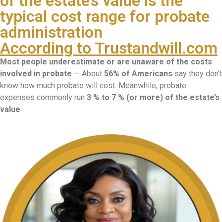
of the estate’s value is the
typical cost range for probate
administration
According to Trustandwill.com
Most people underestimate or are unaware of the costs
involved in probate
— About
56% of Americans
say they don’t
know how much probate will cost. Meanwhile, probate
expenses commonly run
3 % to 7 % (or more) of the estate’s
value
.