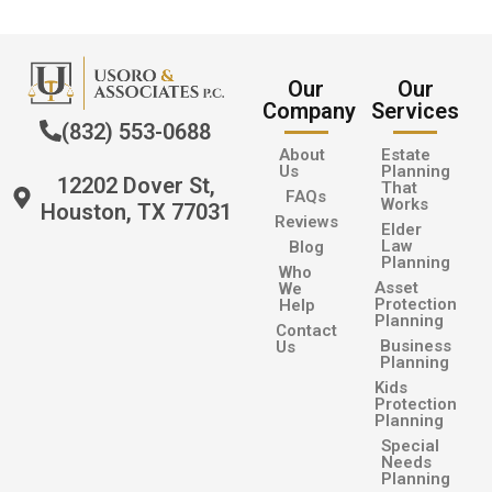
Our
Our
Company
Services
(832) 553-0688
About
Estate
Us
Planning
12202 Dover St,
That
FAQs
Works
Houston, TX 77031
Reviews
Elder
Law
Blog
Planning
Who
Asset
We
Protection
Help
Planning
Contact
Business
Us
Planning
Kids
Protection
Planning
Special
Needs
Planning