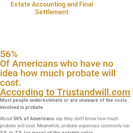
Estate Accounting and Final
Settlement
56%
Of Americans who have no
idea how much probate will
cost.
According to Trustandwill.com
Most people underestimate or are unaware of the costs
involved in probate
About
56% of Americans
say they don’t know how much
probate will cost. Meanwhile, probate expenses commonly run
3 % to 7 % (or more) of the estate’s value
.