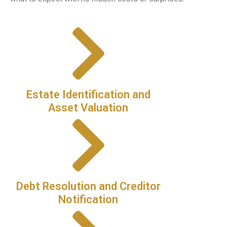
Estate Identification and
Asset Valuation
Debt Resolution and Creditor
Notification