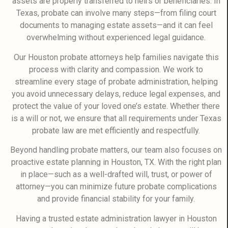
assets are properly transferred to heirs or beneficiaries. In
Texas, probate can involve many steps—from filing court
documents to managing estate assets—and it can feel
overwhelming without experienced legal guidance.
Our Houston probate attorneys help families navigate this
process with clarity and compassion. We work to
streamline every stage of probate administration, helping
you avoid unnecessary delays, reduce legal expenses, and
protect the value of your loved one’s estate. Whether there
is a will or not, we ensure that all requirements under Texas
probate law are met efficiently and respectfully.
Beyond handling probate matters, our team also focuses on
proactive estate planning in Houston, TX. With the right plan
in place—such as a well-drafted will, trust, or power of
attorney—you can minimize future probate complications
and provide financial stability for your family.
Having a trusted estate administration lawyer in Houston