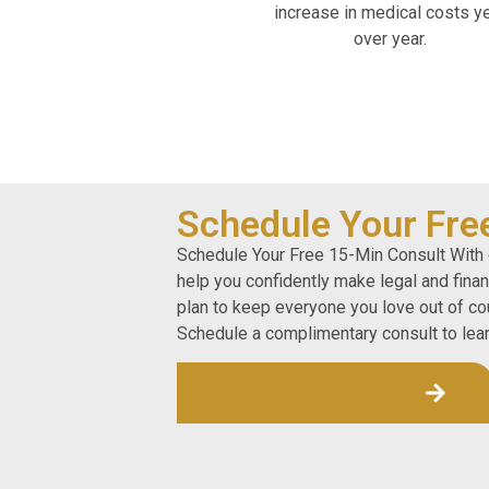
increase in medical costs y
over year.
Schedule Your Fre
Schedule Your Free 15-Min Consult With 
help you confidently make legal and fina
plan to keep everyone you love out of cou
Schedule a complimentary consult to lea
Schedule Online Here