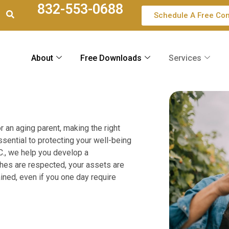
832-553-0688
Schedule A Free Con
About
Free Downloads
Services
r an aging parent, making the right
essential to protecting your well-being
C., we help you develop a
hes are respected, your assets are
ained, even if you one day require