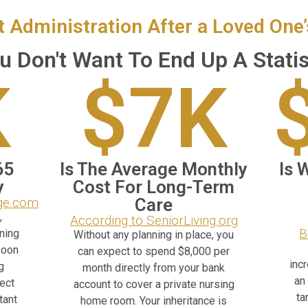
t Administration After a Loved One
u Don't Want To End Up A Statis
K
$7K
65
Is The Average Monthly
Is 
y
Cost For Long-Term
ege.com
Care
,
According to SeniorLiving.org
B
ning
Without any planning in place, you
soon
can expect to spend $8,000 per
inc
g
month directly from your bank
an
pect
account to cover a private nursing
ta
tant
home room. Your inheritance is