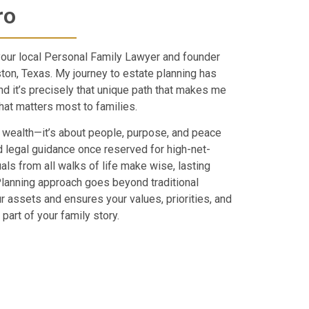
ro
your local Personal Family Lawyer and founder
ton, Texas. My journey to estate planning has
and it’s precisely that unique path that makes me
at matters most to families.
 wealth—it’s about people, purpose, and peace
 legal guidance once reserved for high-net-
uals from all walks of life make wise, lasting
Planning approach goes beyond traditional
ur assets and ensures your values, priorities, and
part of your family story.