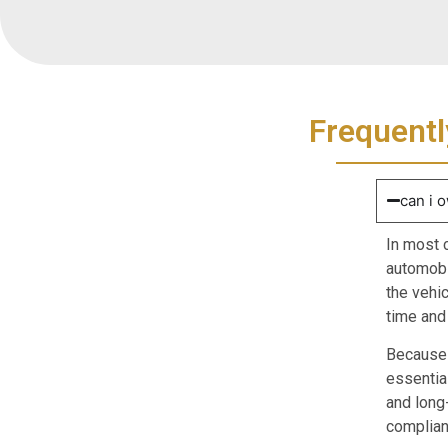
Frequentl
can i o
In most 
automobil
the vehi
time and
Because t
essentia
and long
compliant