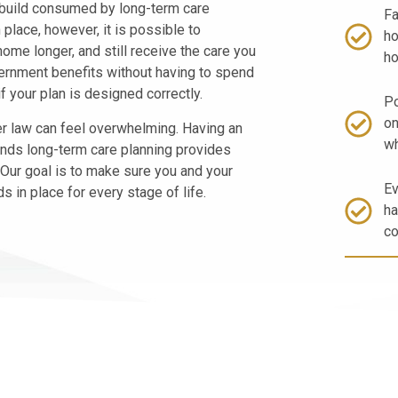
 build consumed by long-term care
Fa
 place, however, it is possible to
ho
home longer, and still receive the care you
ho
ernment benefits without having to spend
f your plan is designed correctly.
Po
on
er law can feel overwhelming. Having an
wh
nds long-term care planning provides
 Our goal is to make sure you and your
Ev
 in place for every stage of life.
ha
co