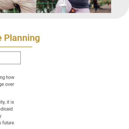
e Planning
ding how
ge over
y, it is
dicaid
y
 future.