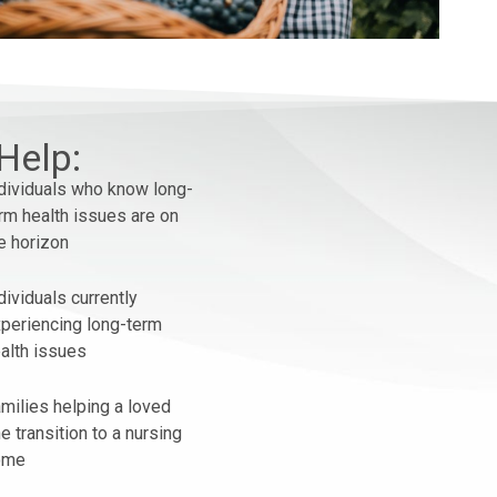
Help:
dividuals who know long-
rm health issues are on
e horizon
dividuals currently
periencing long-term
alth issues
milies helping a loved
e transition to a nursing
ome