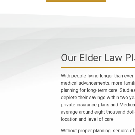
Our Elder Law P
With people living longer than ever 
medical advancements, more famili
planning for long-term care. Studie
deplete their savings within two y
private insurance plans and Medica
average around eight thousand doll
location and level of care.
Without proper planning, seniors of