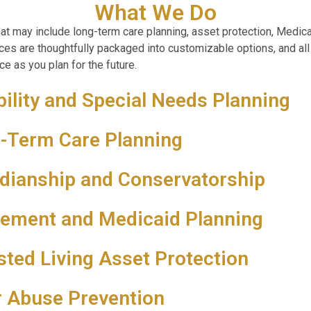
What We Do
at may include long-term care planning, asset protection, Medic
vices are thoughtfully packaged into customizable options, and all
e as you plan for the future.
bility and Special Needs Planning
-Term Care Planning
dianship and Conservatorship
rement and Medicaid Planning
sted Living Asset Protection
r Abuse Prevention