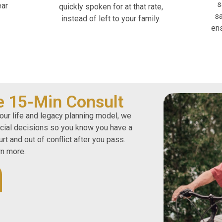
s
ear
quickly spoken for at that rate,
sa
instead of left to your family.
ens
e 15-Min Consult
our life and legacy planning model, we
ncial decisions so you know you have a
rt and out of conflict after you pass.
rn more.