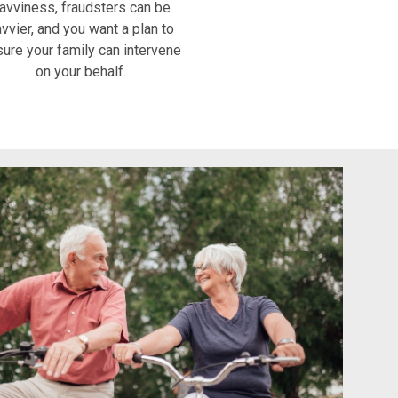
avviness, fraudsters can be
vvier, and you want a plan to
ure your family can intervene
on your behalf.