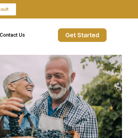
sult
Get Started
Contact Us