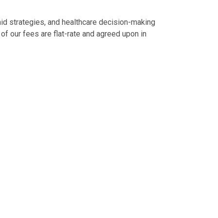
aid strategies, and healthcare decision-making
 of our fees are flat-rate and agreed upon in