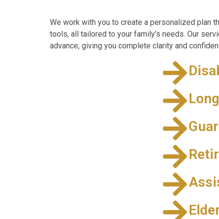
We work with you to create a personalized plan th
tools, all tailored to your family’s needs. Our ser
advance, giving you complete clarity and confidenc
Disa
Long
Guar
Reti
Assi
Elde