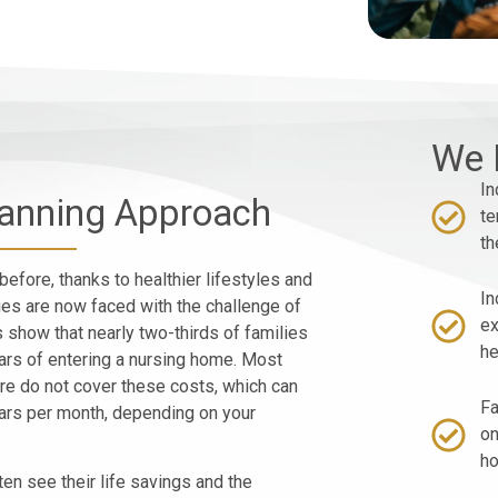
We 
In
lanning Approach
te
th
before, thanks to healthier lifestyles and
In
es are now faced with the challenge of
ex
s show that nearly two-thirds of families
he
ears of entering a nursing home. Most
re do not cover these costs, which can
Fa
ars per month, depending on your
on
h
ten see their life savings and the