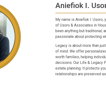
Aniefiok I. Uso
My name is Aniefiok I. Usoro, 
of Usoro & Associates in Hous
been anything but traditional, 
passionate about protecting wh
Legacy is about more than just
of mind. We offer personalized
worth families, helping individ
decisions. Our Life & Legacy 
estate planning. It protects yo
relationships are preserved as 