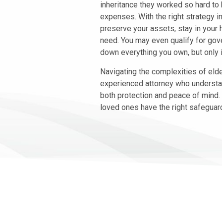
inheritance they worked so hard to
expenses. With the right strategy in
preserve your assets, stay in your 
need. You may even qualify for gov
down everything you own, but only i
Navigating the complexities of eld
experienced attorney who understa
both protection and peace of mind.
loved ones have the right safeguards