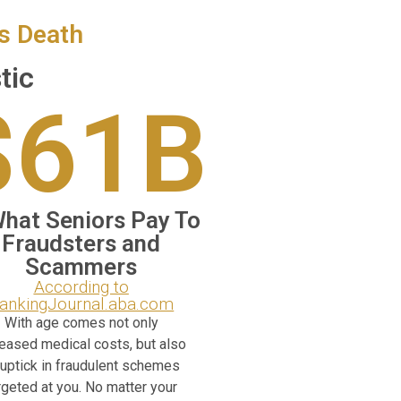
’s Death
tic
$61B
What Seniors Pay To
Fraudsters and
Scammers
According to
ankingJournal.aba.com
With age comes not only
reased medical costs, but also
 uptick in fraudulent schemes
rgeted at you. No matter your