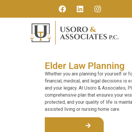
Elder Law Planning
Whether you are planning for yourself or fo
financial, medical, and legal decisions is 
and your legacy. At Usoro & Associates, P.
comprehensive plan that ensures your wis
protected, and your quality of life is maint
assisted living or nursing home care.
Get Started