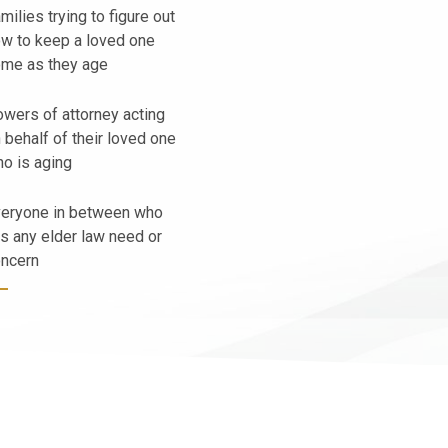
milies trying to figure out
w to keep a loved one
me as they age
wers of attorney acting
 behalf of their loved one
o is aging
eryone in between who
s any elder law need or
ncern