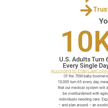
Trus
Yo
10
U.S. Adults Turn 
Every Single Da
According to ElderLawColl
Of the 70M baby boomers
10,000 turn 65 every day, mea
that our medical system will 
be overburdened with agin
individuals needing care. Ex
– and plan around – an exorbi