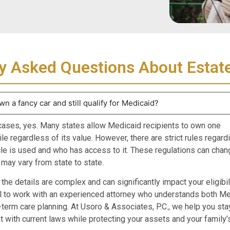
y Asked Questions About Estat
wn a fancy car and still qualify for Medicaid?
cases, yes. Many states allow Medicaid recipients to own one
e regardless of its value. However, there are strict rules regar
cle is used and who has access to it. These regulations can chan
 may vary from state to state.
he details are complex and can significantly impact your eligibilit
l to work with an experienced attorney who understands both Me
-term care planning. At Usoro & Associates, P.C., we help you sta
 with current laws while protecting your assets and your family’s