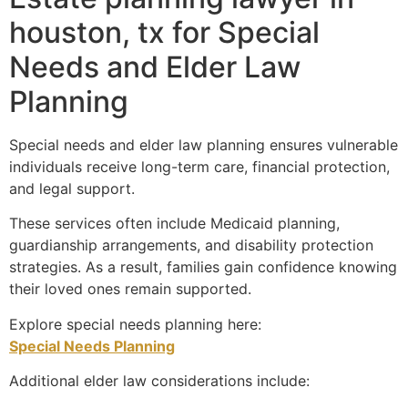
houston, tx for Special
Needs and Elder Law
Planning
Special needs and elder law planning ensures vulnerable
individuals receive long-term care, financial protection,
and legal support.
These services often include Medicaid planning,
guardianship arrangements, and disability protection
strategies. As a result, families gain confidence knowing
their loved ones remain supported.
Explore special needs planning here:
Special Needs Planning
Additional elder law considerations include: