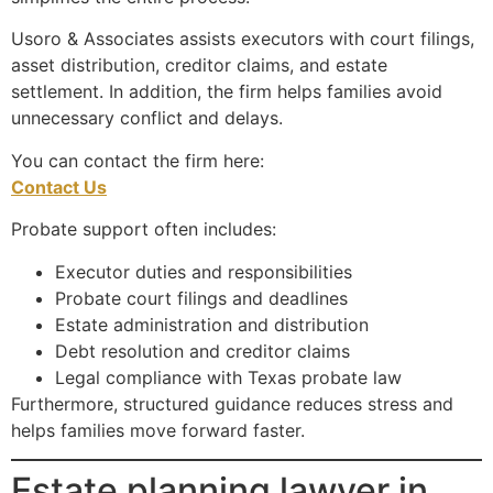
Usoro & Associates assists executors with court filings,
asset distribution, creditor claims, and estate
settlement. In addition, the firm helps families avoid
unnecessary conflict and delays.
You can contact the firm here:
Contact Us
Probate support often includes:
Executor duties and responsibilities
Probate court filings and deadlines
Estate administration and distribution
Debt resolution and creditor claims
Legal compliance with Texas probate law
Furthermore, structured guidance reduces stress and
helps families move forward faster.
Estate planning lawyer in