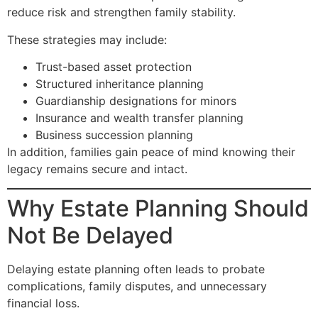
reduce risk and strengthen family stability.
These strategies may include:
Trust-based asset protection
Structured inheritance planning
Guardianship designations for minors
Insurance and wealth transfer planning
Business succession planning
In addition, families gain peace of mind knowing their
legacy remains secure and intact.
Why Estate Planning Should
Not Be Delayed
Delaying estate planning often leads to probate
complications, family disputes, and unnecessary
financial loss.