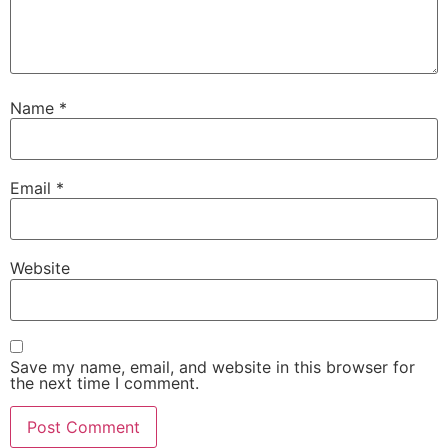
Name
*
Email
*
Website
Save my name, email, and website in this browser for
the next time I comment.