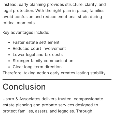
Instead, early planning provides structure, clarity, and
legal protection. With the right plan in place, families
avoid confusion and reduce emotional strain during
critical moments.
Key advantages include:
Faster estate settlement
Reduced court involvement
Lower legal and tax costs
Stronger family communication
Clear long-term direction
Therefore, taking action early creates lasting stability.
Conclusion
Usoro & Associates delivers trusted, compassionate
estate planning and probate services designed to
protect families, assets, and legacies. Through