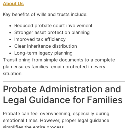
About Us
Key benefits of wills and trusts include:
Reduced probate court involvement
Stronger asset protection planning
Improved tax efficiency
Clear inheritance distribution
Long-term legacy planning
Transitioning from simple documents to a complete
plan ensures families remain protected in every
situation.
Probate Administration and
Legal Guidance for Families
Probate can feel overwhelming, especially during
emotional times. However, proper legal guidance
simplifies the entire process.