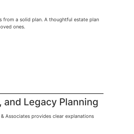
ts from a solid plan. A thoughtful estate plan
loved ones.
s, and Legacy Planning
 & Associates provides clear explanations