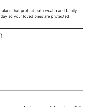
e plans that protect both wealth and family
today so your loved ones are protected
n