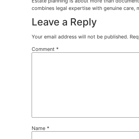
Estate planning is about more than documents.
combines legal expertise with genuine care, 
Leave a Reply
Your email address will not be published.
Req
Comment
*
Name
*