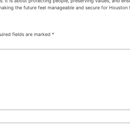
 It is about protecting people, preserving values, and ens
making the future feel manageable and secure for Houston f
uired fields are marked
*