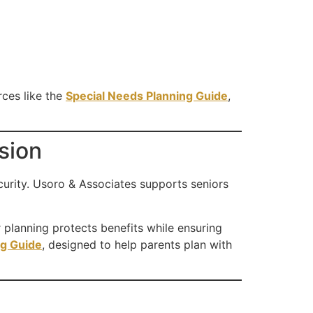
rces like the
Special Needs Planning Guide
,
sion
curity. Usoro & Associates supports seniors
er planning protects benefits while ensuring
ng Guide
, designed to help parents plan with