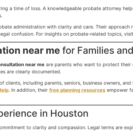
ring a time of loss. A knowledgeable probate attorney help
s.
bate administration with clarity and care. Their approach re
egal confusion. For insights on probate-related topics, visit
ation near me
for Families an
onsultation near me
are parents who want to protect their c
lues are clearly documented.
 clients, including parents, seniors, business owners, and
elp
. In addition, their
free planning resources
empower fami
xperience in Houston
commitment to clarity and compassion. Legal terms are exp