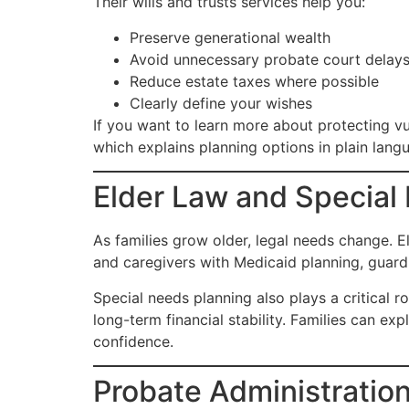
Their wills and trusts services help you:
Preserve generational wealth
Avoid unnecessary probate court delay
Reduce estate taxes where possible
Clearly define your wishes
If you want to learn more about protecting vu
which explains planning options in plain lang
Elder Law and Special
As families grow older, legal needs change. E
and caregivers with Medicaid planning, guardi
Special needs planning also plays a critical ro
long-term financial stability. Families can ex
confidence.
Probate Administration