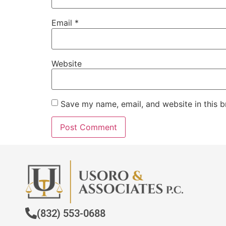
Email
*
Website
Save my name, email, and website in this b
(832) 553-0688