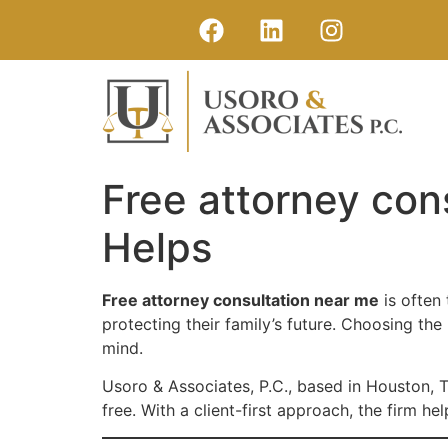
Free attorney con
Helps
Free attorney consultation near me
is often
protecting their family’s future. Choosing the
mind.
Usoro & Associates, P.C., based in Houston, 
free. With a client-first approach, the firm h