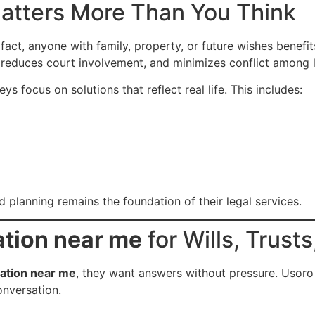
atters More Than You Think
 fact, anyone with family, property, or future wishes benefi
, reduces court involvement, and minimizes conflict among 
s focus on solutions that reflect real life. This includes:
d planning remains the foundation of their legal services.
ation near me
for Wills, Trust
tation near me
, they want answers without pressure. Usoro
onversation.