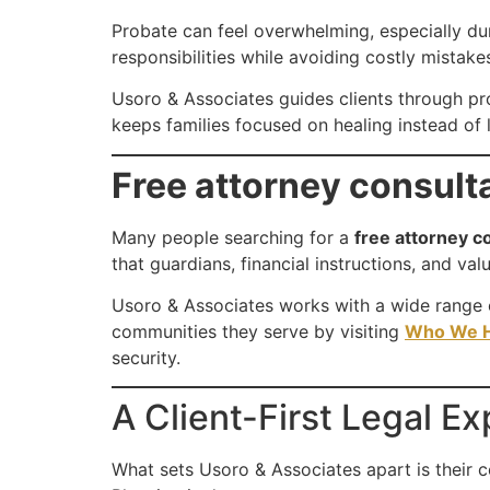
Probate can feel overwhelming, especially du
responsibilities while avoiding costly mistake
Usoro & Associates guides clients through pro
keeps families focused on healing instead of l
Free attorney consult
Many people searching for a
free attorney c
that guardians, financial instructions, and va
Usoro & Associates works with a wide range of
communities they serve by visiting
Who We H
security.
A Client-First Legal E
What sets Usoro & Associates apart is their 