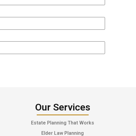
Our Services
Estate Planning That Works
Elder Law Planning