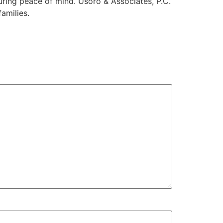
uring peace of mind. Usoro & Associates, P.C.
amilies.