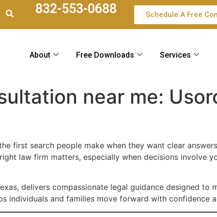
832-553-0688
Schedule A Free Con
About
Free Downloads
Services
sultation near me: Usor
 the first search people make when they want clear answers
 right law firm matters, especially when decisions involve y
Texas, delivers compassionate legal guidance designed to 
elps individuals and families move forward with confidence an