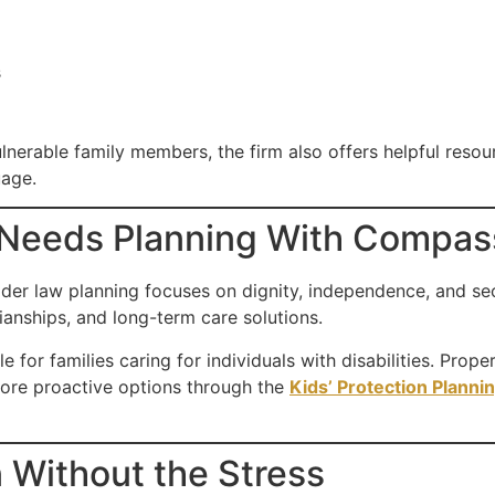
s
lnerable family members, the firm also offers helpful resou
uage.
 Needs Planning With Compas
lder law planning focuses on dignity, independence, and se
anships, and long-term care solutions.
le for families caring for individuals with disabilities. Prop
plore proactive options through the
Kids’ Protection Planni
 Without the Stress