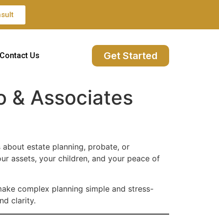
sult
Get Started
Contact Us
o & Associates
 about estate planning, probate, or
our assets, your children, and your peace of
make complex planning simple and stress-
d clarity.