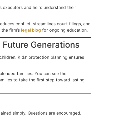
s executors and heirs understand their
duces conflict, streamlines court filings, and
 the firm’s
legal blog
for ongoing education.
d Future Generations
hildren. Kids’ protection planning ensures
 blended families. You can see the
lies to take the first step toward lasting
lained simply. Questions are encouraged.