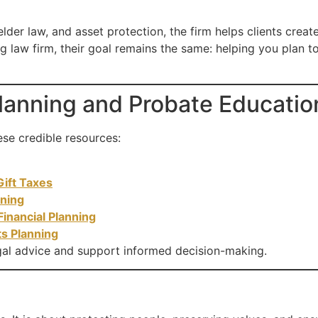
lder law, and asset protection, the firm helps clients creat
g law firm, their goal remains the same: helping you plan 
Planning and Probate Educatio
ese credible resources:
Gift Taxes
nning
Financial Planning
ts Planning
al advice and support informed decision-making.