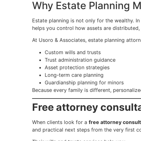
Why Estate Planning M
Estate planning is not only for the wealthy. In
helps you control how assets are distributed
At Usoro & Associates, estate planning attorney
Custom wills and trusts
Trust administration guidance
Asset protection strategies
Long-term care planning
Guardianship planning for minors
Because every family is different, personalize
Free attorney consult
When clients look for a
free attorney consul
and practical next steps from the very first c