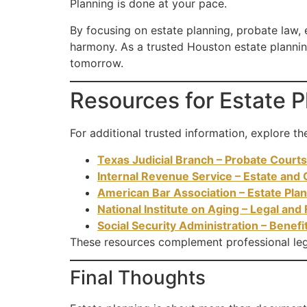
Planning is done at your pace.
By focusing on estate planning, probate law, e
harmony. As a trusted Houston estate plannin
tomorrow.
Resources for Estate 
For additional trusted information, explore th
Texas Judicial Branch – Probate Courts
Internal Revenue Service – Estate and 
American Bar Association – Estate Pla
National Institute on Aging – Legal and 
Social Security Administration – Benefi
These resources complement professional leg
Final Thoughts