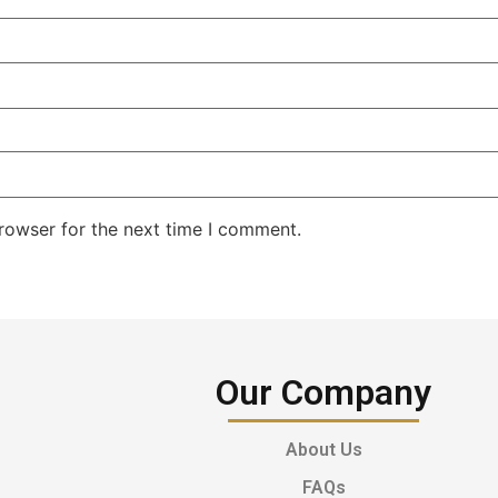
rowser for the next time I comment.
Our Company
About Us
FAQs