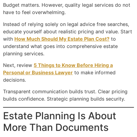
Budget matters. However, quality legal services do not
have to feel overwhelming.
Instead of relying solely on legal advice free searches,
educate yourself about realistic pricing and value. Start
with
How Much Should My Estate Plan Cost?
to
understand what goes into comprehensive estate
planning services.
Next, review
5 Things to Know Before Hiring a
Personal or Business Lawyer
to make informed
decisions.
Transparent communication builds trust. Clear pricing
builds confidence. Strategic planning builds security.
Estate Planning Is About
More Than Documents