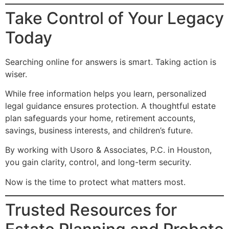
Take Control of Your Legacy
Today
Searching online for answers is smart. Taking action is
wiser.
While free information helps you learn, personalized
legal guidance ensures protection. A thoughtful estate
plan safeguards your home, retirement accounts,
savings, business interests, and children’s future.
By working with Usoro & Associates, P.C. in Houston,
you gain clarity, control, and long-term security.
Now is the time to protect what matters most.
Trusted Resources for