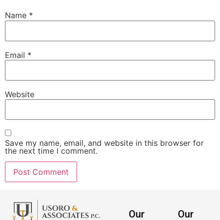
Name
*
Email
*
Website
Save my name, email, and website in this browser for
the next time I comment.
Our
Our