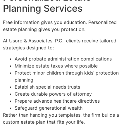
Planning Services
Free information gives you education. Personalized
estate planning gives you protection.
At Usoro & Associates, P.C., clients receive tailored
strategies designed to:
Avoid probate administration complications
Minimize estate taxes where possible
Protect minor children through kids’ protection
planning
Establish special needs trusts
Create durable powers of attorney
Prepare advance healthcare directives
Safeguard generational wealth
Rather than handing you templates, the firm builds a
custom estate plan that fits your life.