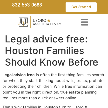
832-553-0688
Get Started
Legal advice free:
Houston Families
Should Know Before
Legal advice free
is often the first thing families search
for when they start thinking about wills, trusts, probate,
or protecting their children. While free information can
point you in the right direction, true estate planning
requires more than quick answers online.
That’s why families in Houston turn to Usoro &