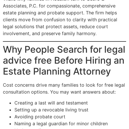
Associates, P.C. for compassionate, comprehensive
estate planning and probate support. The firm helps
clients move from confusion to clarity with practical
legal solutions that protect assets, reduce court
involvement, and preserve family harmony.
Why People Search for legal
advice free Before Hiring an
Estate Planning Attorney
Cost concerns drive many families to look for free legal
consultation options. You may want answers about:
Creating a last will and testament
Setting up a revocable living trust
Avoiding probate court
Naming a legal guardian for minor children