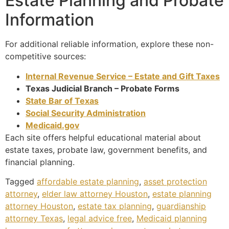
Estate Planning and Probate
Information
For additional reliable information, explore these non-
competitive sources:
Internal Revenue Service – Estate and Gift Taxes
Texas Judicial Branch – Probate Forms
State Bar of Texas
Social Security Administration
Medicaid.gov
Each site offers helpful educational material about
estate taxes, probate law, government benefits, and
financial planning.
Tagged
affordable estate planning
,
asset protection
attorney
,
elder law attorney Houston
,
estate planning
attorney Houston
,
estate tax planning
,
guardianship
attorney Texas
,
legal advice free
,
Medicaid planning