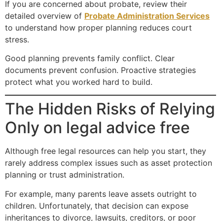
If you are concerned about probate, review their
detailed overview of
Probate Administration Services
to understand how proper planning reduces court
stress.
Good planning prevents family conflict. Clear
documents prevent confusion. Proactive strategies
protect what you worked hard to build.
The Hidden Risks of Relying
Only on legal advice free
Although free legal resources can help you start, they
rarely address complex issues such as asset protection
planning or trust administration.
For example, many parents leave assets outright to
children. Unfortunately, that decision can expose
inheritances to divorce, lawsuits, creditors, or poor