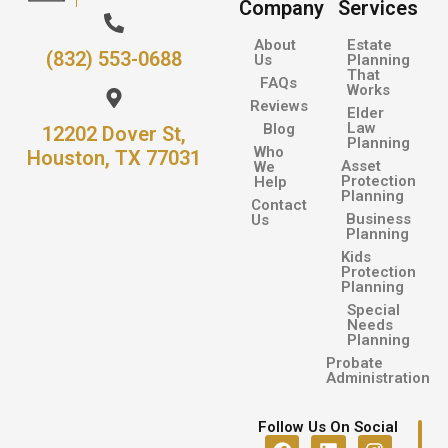
Company
Services
About
Estate
(832) 553-0688
Us
Planning
That
FAQs
Works
Reviews
Elder
Law
Blog
12202 Dover St,
Planning
Who
Houston, TX 77031
Asset
We
Protection
Help
Planning
Contact
Business
Us
Planning
Kids
Protection
Planning
Special
Needs
Planning
Probate
Administration
Follow Us On Social