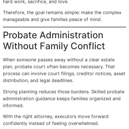
hard work, sacrifice, and love.
Therefore, the goal remains simple: make the complex
manageable and give families peace of mind.
Probate Administration
Without Family Conflict
When someone passes away without a clear estate
plan, probate court often becomes necessary. That
process can involve court filings, creditor notices, asset
distribution, and legal deadlines.
Strong planning reduces those burdens. Skilled probate
administration guidance keeps families organized and
informed.
With the right attorney, executors move forward
confidently instead of feeling overwhelmed.