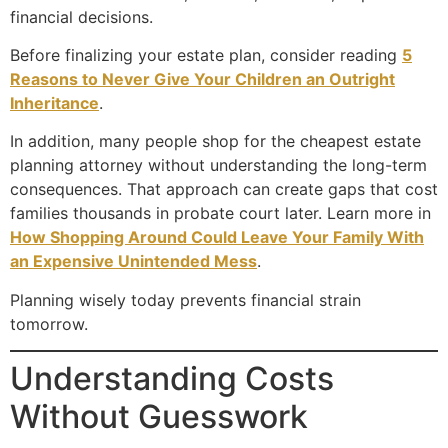
financial decisions.
Before finalizing your estate plan, consider reading
5
Reasons to Never Give Your Children an Outright
Inheritance
.
In addition, many people shop for the cheapest estate
planning attorney without understanding the long-term
consequences. That approach can create gaps that cost
families thousands in probate court later. Learn more in
How Shopping Around Could Leave Your Family With
an Expensive Unintended Mess
.
Planning wisely today prevents financial strain
tomorrow.
Understanding Costs
Without Guesswork