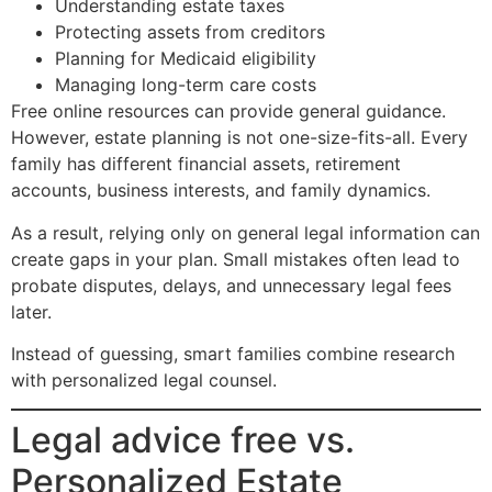
Understanding estate taxes
Protecting assets from creditors
Planning for Medicaid eligibility
Managing long-term care costs
Free online resources can provide general guidance.
However, estate planning is not one-size-fits-all. Every
family has different financial assets, retirement
accounts, business interests, and family dynamics.
As a result, relying only on general legal information can
create gaps in your plan. Small mistakes often lead to
probate disputes, delays, and unnecessary legal fees
later.
Instead of guessing, smart families combine research
with personalized legal counsel.
Legal advice free vs.
Personalized Estate