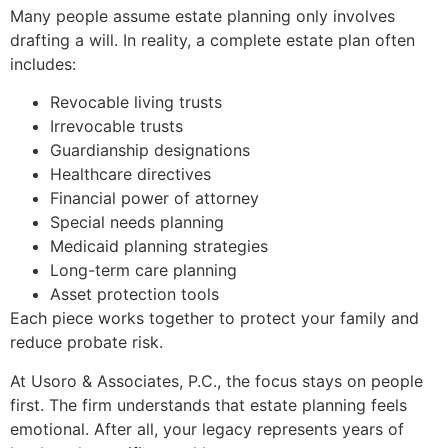
Many people assume estate planning only involves
drafting a will. In reality, a complete estate plan often
includes:
Revocable living trusts
Irrevocable trusts
Guardianship designations
Healthcare directives
Financial power of attorney
Special needs planning
Medicaid planning strategies
Long-term care planning
Asset protection tools
Each piece works together to protect your family and
reduce probate risk.
At Usoro & Associates, P.C., the focus stays on people
first. The firm understands that estate planning feels
emotional. After all, your legacy represents years of