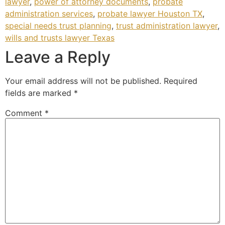
lawyer
,
power of attorney documents
,
probate
administration services
,
probate lawyer Houston TX
,
special needs trust planning
,
trust administration lawyer
,
wills and trusts lawyer Texas
Leave a Reply
Your email address will not be published.
Required
fields are marked
*
Comment
*