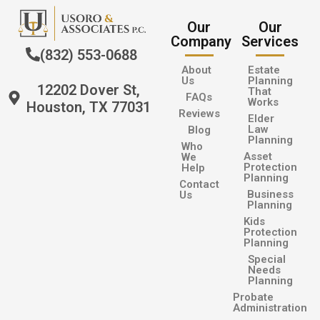
Our
Our
Company
Services
(832) 553-0688
About
Estate
Us
Planning
12202 Dover St,
That
FAQs
Works
Houston, TX 77031
Reviews
Elder
Law
Blog
Planning
Who
Asset
We
Protection
Help
Planning
Contact
Business
Us
Planning
Kids
Protection
Planning
Special
Needs
Planning
Probate
Administration