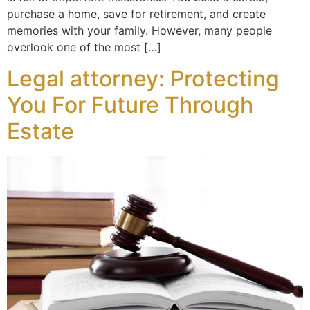
purchase a home, save for retirement, and create
memories with your family. However, many people
overlook one of the most […]
Legal attorney: Protecting
You For Future Through
Estate