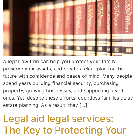
A legal law firm can help you protect your family,
preserve your assets, and create a clear plan for the
future with confidence and peace of mind. Many people
spend years building financial security, purchasing
property, growing businesses, and supporting loved
ones. Yet, despite these efforts, countless families delay
estate planning. As a result, they […]
Legal aid legal services:
The Key to Protecting Your