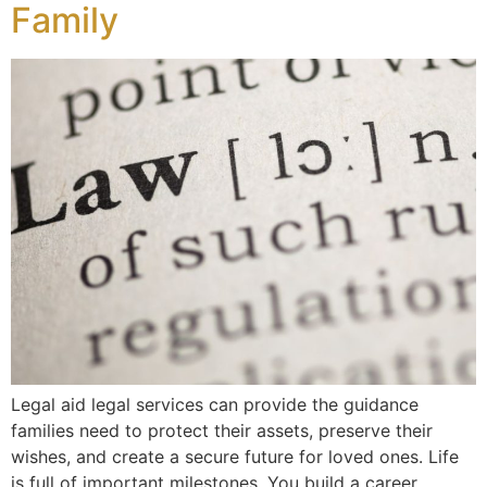
Family
Legal aid legal services can provide the guidance
families need to protect their assets, preserve their
wishes, and create a secure future for loved ones. Life
is full of important milestones. You build a career,