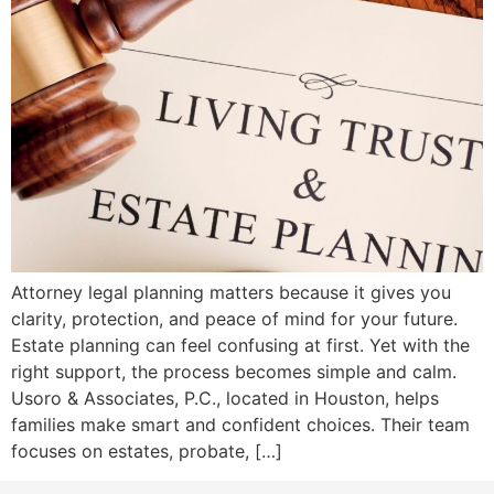
Attorney legal planning matters because it gives you
clarity, protection, and peace of mind for your future.
Estate planning can feel confusing at first. Yet with the
right support, the process becomes simple and calm.
Usoro & Associates, P.C., located in Houston, helps
families make smart and confident choices. Their team
focuses on estates, probate, […]