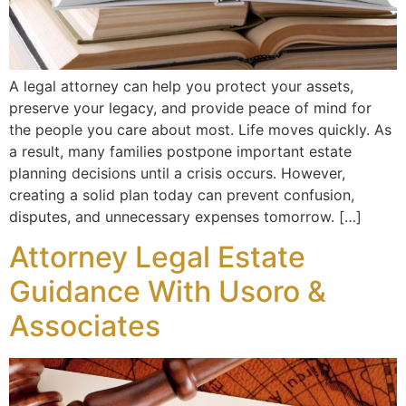
A legal attorney can help you protect your assets,
preserve your legacy, and provide peace of mind for
the people you care about most. Life moves quickly. As
a result, many families postpone important estate
planning decisions until a crisis occurs. However,
creating a solid plan today can prevent confusion,
disputes, and unnecessary expenses tomorrow. […]
Attorney Legal Estate
Guidance With Usoro &
Associates