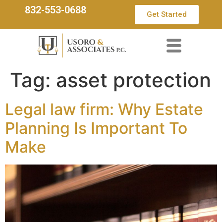
832-553-0688
Get Started
Tag:
asset protection
Legal law firm: Why Estate
Planning Is Important To
Make