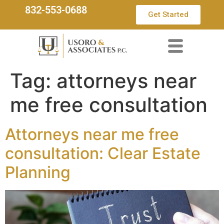
832-553-0688
Get Started
Tag:
attorneys near
me free consultation
Attorneys near me free
consultation: Clear Estate
Planning