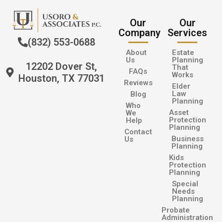
Our
Our
Company
Services
(832) 553-0688
About
Estate
Us
Planning
12202 Dover St,
That
FAQs
Works
Houston, TX 77031
Reviews
Elder
Law
Blog
Planning
Who
Asset
We
Protection
Help
Planning
Contact
Business
Us
Planning
Kids
Protection
Planning
Special
Needs
Planning
Probate
Administration