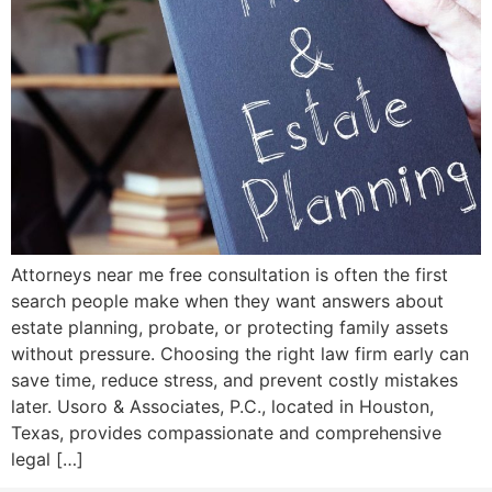
Attorneys near me free consultation is often the first
search people make when they want answers about
estate planning, probate, or protecting family assets
without pressure. Choosing the right law firm early can
save time, reduce stress, and prevent costly mistakes
later. Usoro & Associates, P.C., located in Houston,
Texas, provides compassionate and comprehensive
legal […]