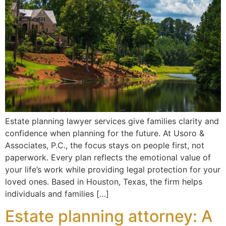
Estate planning lawyer services give families clarity and
confidence when planning for the future. At Usoro &
Associates, P.C., the focus stays on people first, not
paperwork. Every plan reflects the emotional value of
your life’s work while providing legal protection for your
loved ones. Based in Houston, Texas, the firm helps
individuals and families […]
Estate planning attorney: A