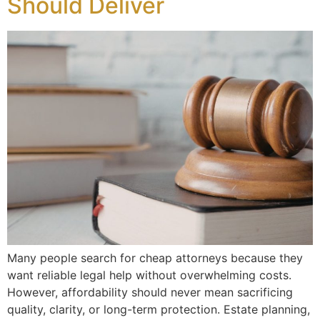
Should Deliver
Many people search for cheap attorneys because they
want reliable legal help without overwhelming costs.
However, affordability should never mean sacrificing
quality, clarity, or long-term protection. Estate planning,