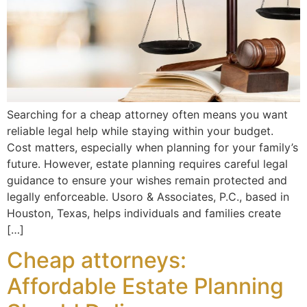
Searching for a cheap attorney often means you want
reliable legal help while staying within your budget.
Cost matters, especially when planning for your family’s
future. However, estate planning requires careful legal
guidance to ensure your wishes remain protected and
legally enforceable. Usoro & Associates, P.C., based in
Houston, Texas, helps individuals and families create
[…]
Cheap attorneys:
Affordable Estate Planning