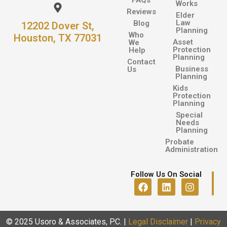
FAQs
Works
Reviews
Elder
Law
Blog
12202 Dover St,
Planning
Who
Houston, TX 77031
Asset
We
Protection
Help
Planning
Contact
Business
Us
Planning
Kids
Protection
Planning
Special
Needs
Planning
Probate
Administration
Follow Us On Social
© 2025 Usoro & Associates, P.C.
|
Legal Disclaimer
|
Privacy