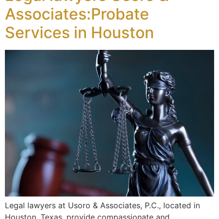
Associates:Probate
Services in Houston
Legal lawyers at Usoro & Associates, P.C., located in
Houston, Texas, provide compassionate and