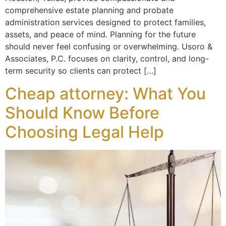
comprehensive estate planning and probate
administration services designed to protect families,
assets, and peace of mind. Planning for the future
should never feel confusing or overwhelming. Usoro &
Associates, P.C. focuses on clarity, control, and long-
term security so clients can protect […]
Cheap attorney: What You
Should Know Before
Choosing Legal Help