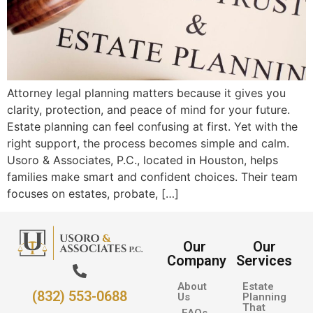
Attorney legal planning matters because it gives you
clarity, protection, and peace of mind for your future.
Estate planning can feel confusing at first. Yet with the
right support, the process becomes simple and calm.
Usoro & Associates, P.C., located in Houston, helps
families make smart and confident choices. Their team
focuses on estates, probate, […]
Our
Our
Company
Services
About
Estate
(832) 553-0688
Us
Planning
That