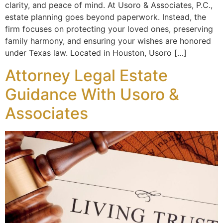
clarity, and peace of mind. At Usoro & Associates, P.C.,
estate planning goes beyond paperwork. Instead, the
firm focuses on protecting your loved ones, preserving
family harmony, and ensuring your wishes are honored
under Texas law. Located in Houston, Usoro […]
Attorney Legal Estate
Guidance With Usoro &
Associates