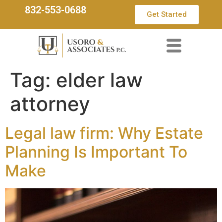
832-553-0688
Get Started
Tag:
elder law
attorney
Legal law firm: Why Estate
Planning Is Important To
Make