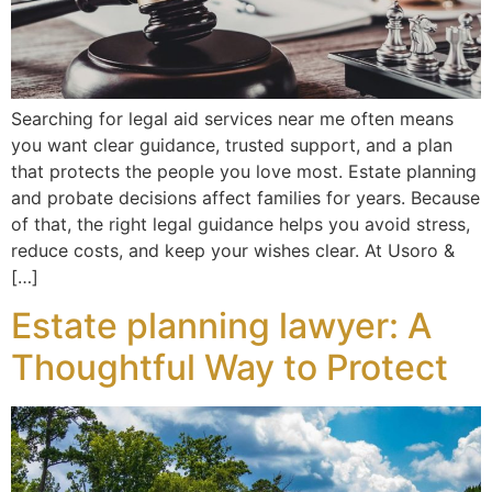
Searching for legal aid services near me often means
you want clear guidance, trusted support, and a plan
that protects the people you love most. Estate planning
and probate decisions affect families for years. Because
of that, the right legal guidance helps you avoid stress,
reduce costs, and keep your wishes clear. At Usoro &
[…]
Estate planning lawyer: A
Thoughtful Way to Protect