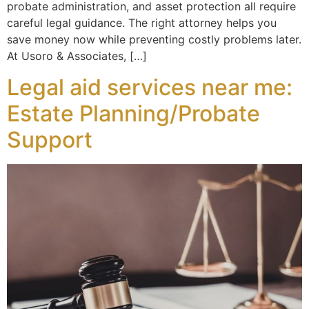
probate administration, and asset protection all require
careful legal guidance. The right attorney helps you
save money now while preventing costly problems later.
At Usoro & Associates, […]
Legal aid services near me:
Estate Planning/Probate
Support