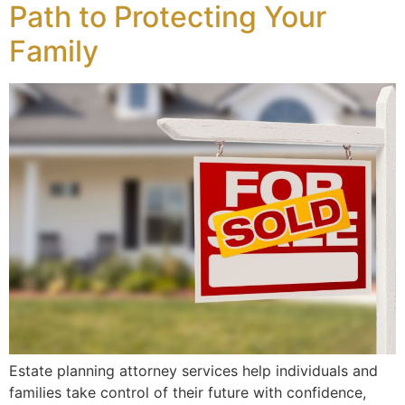
Path to Protecting Your
Family
Estate planning attorney services help individuals and
families take control of their future with confidence,