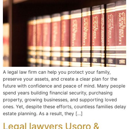
A legal law firm can help you protect your family,
preserve your assets, and create a clear plan for the
future with confidence and peace of mind. Many people
spend years building financial security, purchasing
property, growing businesses, and supporting loved
ones. Yet, despite these efforts, countless families delay
estate planning. As a result, they […]
Legal lawyers Usoro &