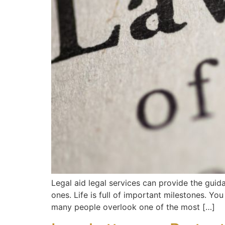
Legal aid legal services can provide the guida
ones. Life is full of important milestones. Y
many people overlook one of the most […]