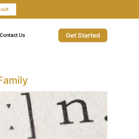
sult
Get Started
Contact Us
 Family