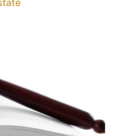
state