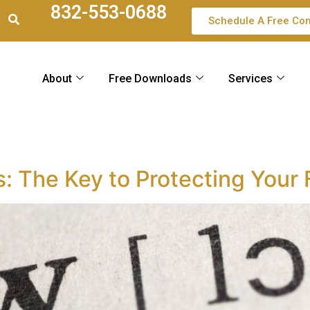
832-553-0688
Schedule A Free Con
About
Free Downloads
Services
s: The Key to Protecting Your