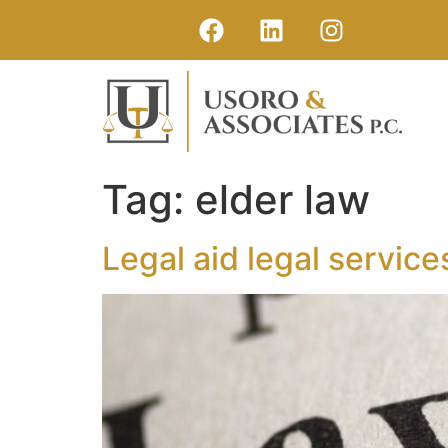
Tag:
elder law
Legal aid legal service