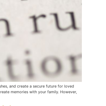
shes, and create a secure future for loved
 create memories with your family. However,