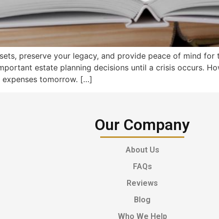
ssets, preserve your legacy, and provide peace of mind for
mportant estate planning decisions until a crisis occurs. H
y expenses tomorrow. […]
Our Company
About Us
FAQs
Reviews
Blog
Who We Help