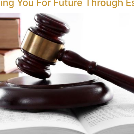
ting You For Future Through E