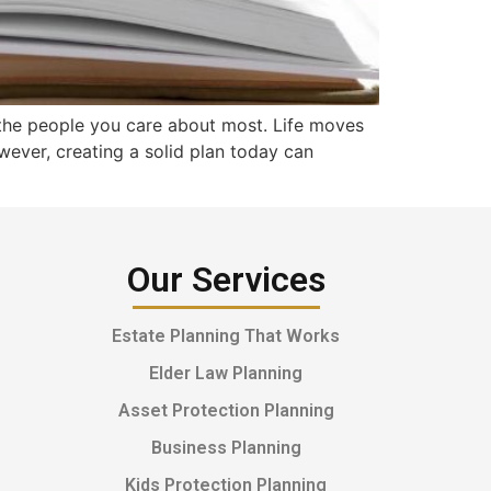
 the people you care about most. Life moves
owever, creating a solid plan today can
Our Services
Estate Planning That Works
Elder Law Planning
Asset Protection Planning
Business Planning
Kids Protection Planning