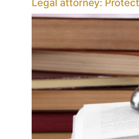
Legal attorney: Protec