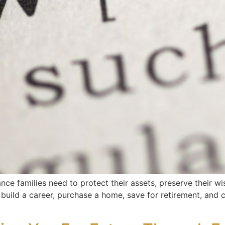
nce families need to protect their assets, preserve their wi
ou build a career, purchase a home, save for retirement, and