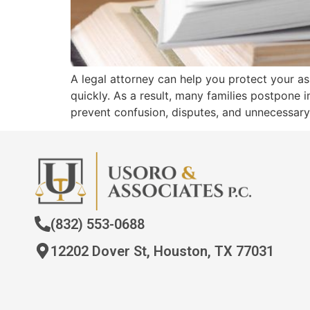
A legal attorney can help you protect your a
quickly. As a result, many families postpone i
prevent confusion, disputes, and unnecessar
(832) 553-0688
12202 Dover St, Houston, TX 77031