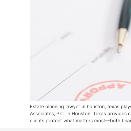
Estate planning lawyer in houston, texas plays 
Associates, P.C. in Houston, Texas provides c
clients protect what matters most—both finan