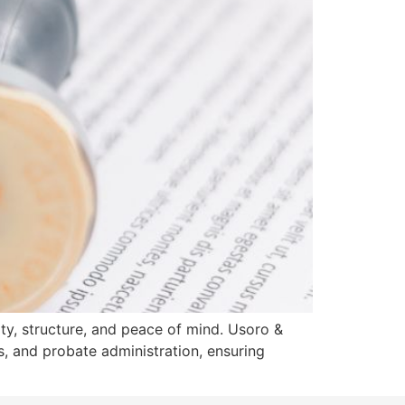
rity, structure, and peace of mind. Usoro &
s, and probate administration, ensuring