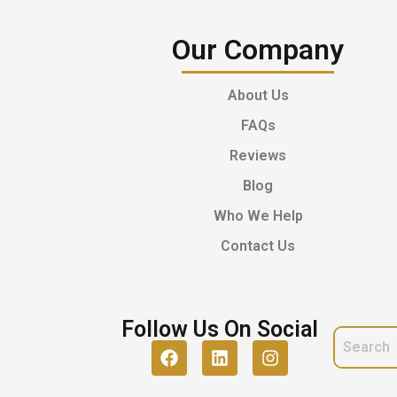
Our Company
About Us
FAQs
Reviews
Blog
Who We Help
Contact Us
Follow Us On Social