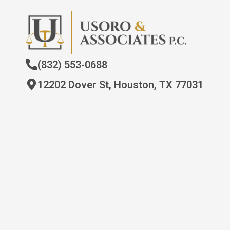
(832) 553-0688
12202 Dover St, Houston, TX 77031