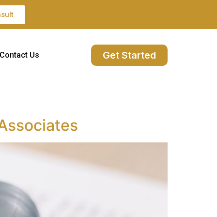
sult
Get Started
Contact Us
 Associates