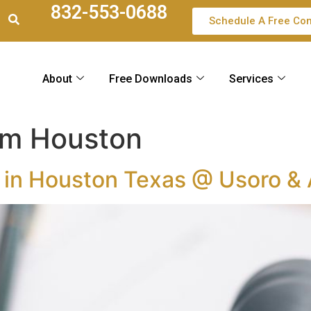
832-553-0688
Schedule A Free Con
About
Free Downloads
Services
irm Houston
r in Houston Texas @ Usoro &