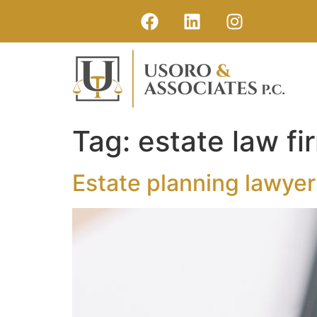
Tag:
estate law f
Estate planning lawye