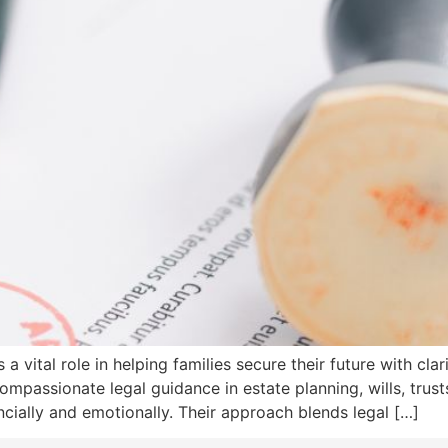
a vital role in helping families secure their future with cla
ompassionate legal guidance in estate planning, wills, trust
cially and emotionally. Their approach blends legal […]