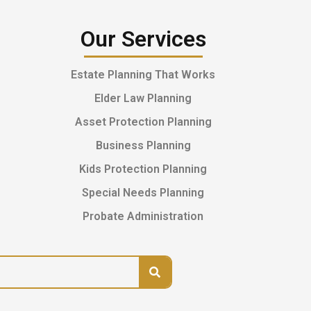
Our Services
Estate Planning That Works
Elder Law Planning
Asset Protection Planning
Business Planning
Kids Protection Planning
Special Needs Planning
Probate Administration