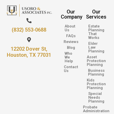
Our
Our
Company
Services
About
Estate
(832) 553-0688
Us
Planning
That
FAQs
Works
Reviews
Elder
Law
Blog
12202 Dover St,
Planning
Who
Houston, TX 77031
Asset
We
Protection
Help
Planning
Contact
Business
Us
Planning
Kids
Protection
Planning
Special
Needs
Planning
Probate
Administration