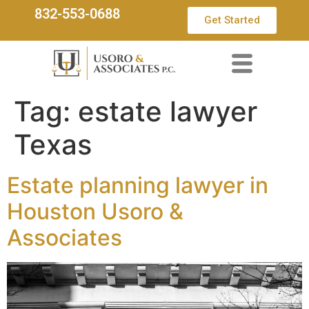
832-553-0688
Get Started
Tag:
estate lawyer
Texas
Estate planning lawyer in
Houston Usoro &
Associates