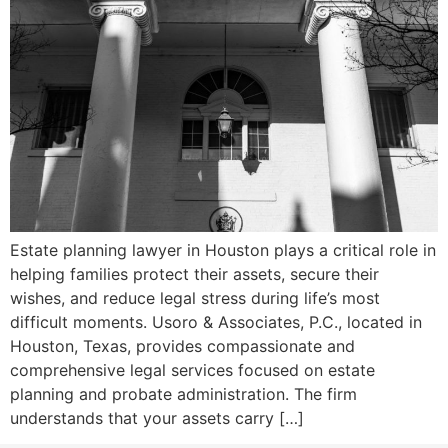
Estate planning lawyer in Houston plays a critical role in
helping families protect their assets, secure their
wishes, and reduce legal stress during life’s most
difficult moments. Usoro & Associates, P.C., located in
Houston, Texas, provides compassionate and
comprehensive legal services focused on estate
planning and probate administration. The firm
understands that your assets carry […]