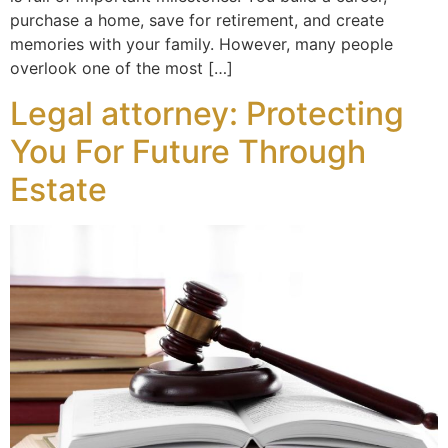
purchase a home, save for retirement, and create
memories with your family. However, many people
overlook one of the most […]
Legal attorney: Protecting
You For Future Through
Estate