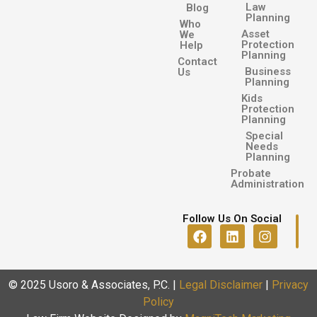
Law
Blog
Planning
Who
Asset
We
Protection
Help
Planning
Contact
Business
Us
Planning
Kids
Protection
Planning
Special
Needs
Planning
Probate
Administration
Follow Us On Social
© 2025 Usoro & Associates, P.C.
|
Legal Disclaimer
|
Privacy
Policy