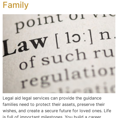
Family
Legal aid legal services can provide the guidance
families need to protect their assets, preserve their
wishes, and create a secure future for loved ones. Life
is full of important milestones. You build a career,