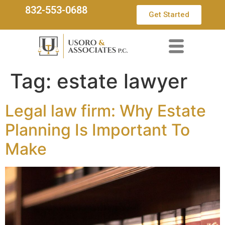
832-553-0688
Get Started
Tag:
estate lawyer
Legal law firm: Why Estate
Planning Is Important To
Make