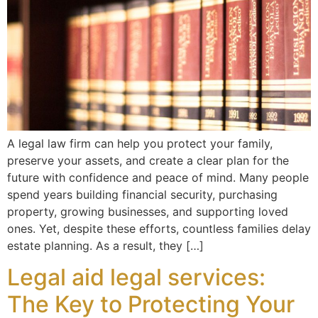
A legal law firm can help you protect your family,
preserve your assets, and create a clear plan for the
future with confidence and peace of mind. Many people
spend years building financial security, purchasing
property, growing businesses, and supporting loved
ones. Yet, despite these efforts, countless families delay
estate planning. As a result, they […]
Legal aid legal services:
The Key to Protecting Your