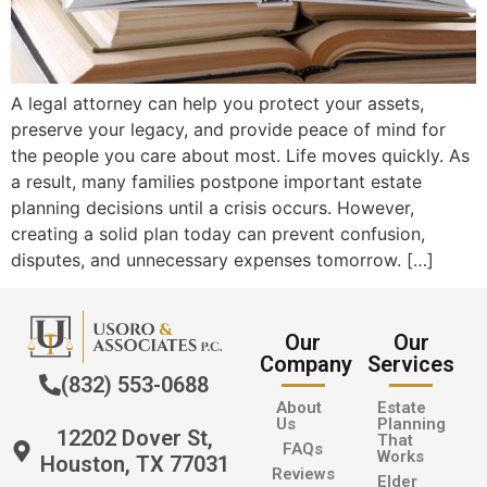
A legal attorney can help you protect your assets,
preserve your legacy, and provide peace of mind for
the people you care about most. Life moves quickly. As
a result, many families postpone important estate
planning decisions until a crisis occurs. However,
creating a solid plan today can prevent confusion,
disputes, and unnecessary expenses tomorrow. […]
Our
Our
Company
Services
(832) 553-0688
About
Estate
Us
Planning
12202 Dover St,
That
FAQs
Works
Houston, TX 77031
Reviews
Elder