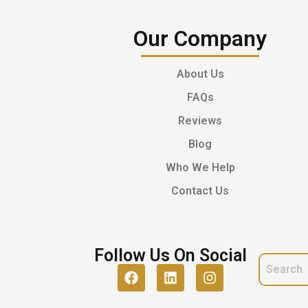
Our Company
About Us
FAQs
Reviews
Blog
Who We Help
Contact Us
Follow Us On Social