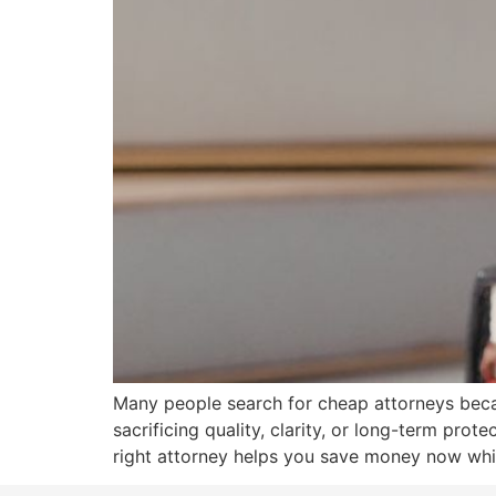
Many people search for cheap attorneys becau
sacrificing quality, clarity, or long-term prot
right attorney helps you save money now whil