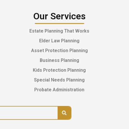
Our Services
Estate Planning That Works
Elder Law Planning
Asset Protection Planning
Business Planning
Kids Protection Planning
Special Needs Planning
Probate Administration