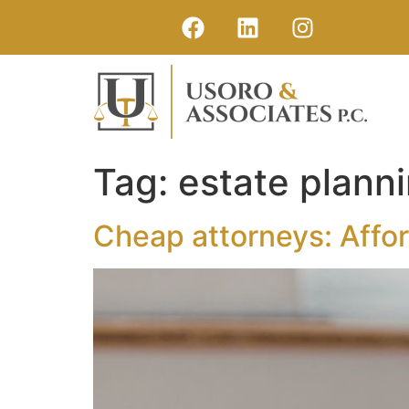
Tag:
estate plann
Cheap attorneys: Affor