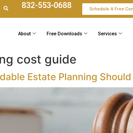
832-553-0688
Schedule A Free Con
About
Free Downloads
Services
ing cost guide
dable Estate Planning Should 