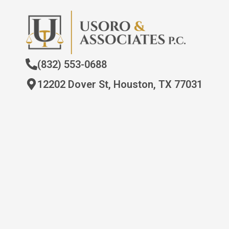
(832) 553-0688
12202 Dover St, Houston, TX 77031