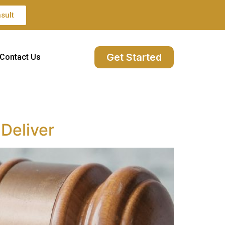
sult
Get Started
Contact Us
Deliver