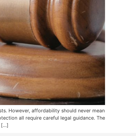
ts. However, affordability should never mean
otection all require careful legal guidance. The
 […]