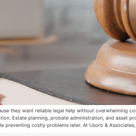
se they want reliable legal help without overwhelming cos
ection. Estate planning, probate administration, and asset pr
e preventing costly problems later. At Usoro & Associates,