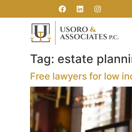
Tag:
estate planni
Free lawyers for low i