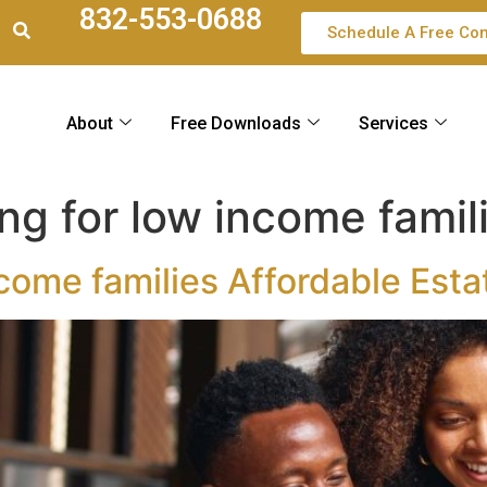
832-553-0688
Schedule A Free Con
About
Free Downloads
Services
ng for low income famil
ncome families Affordable Esta