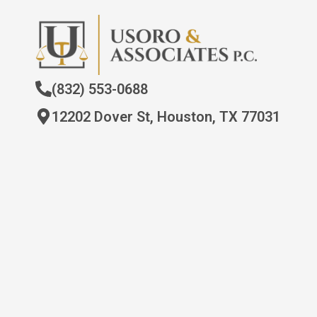
(832) 553-0688
12202 Dover St, Houston, TX 77031