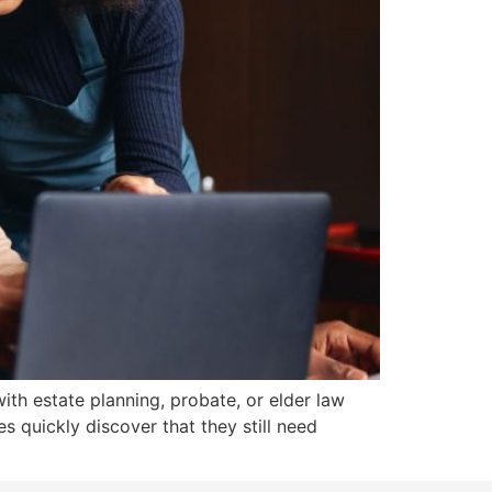
ith estate planning, probate, or elder law
s quickly discover that they still need