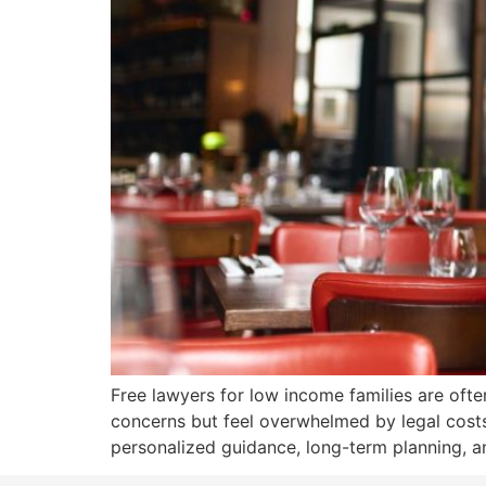
Free lawyers for low income families are ofte
concerns but feel overwhelmed by legal costs. 
personalized guidance, long-term planning, an