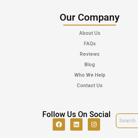
Our Company
About Us
FAQs
Reviews
Blog
Who We Help
Contact Us
Follow Us On Social