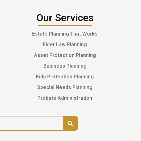
Our Services
Estate Planning That Works
Elder Law Planning
Asset Protection Planning
Business Planning
Kids Protection Planning
Special Needs Planning
Probate Administration