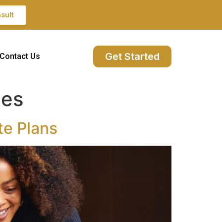
sult
Get Started
Contact Us
ies
te Plans