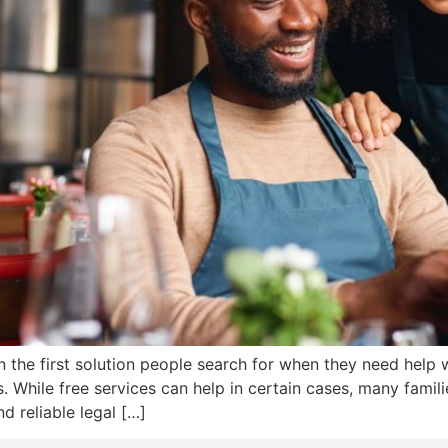
n the first solution people search for when they need help w
While free services can help in certain cases, many familie
d reliable legal […]