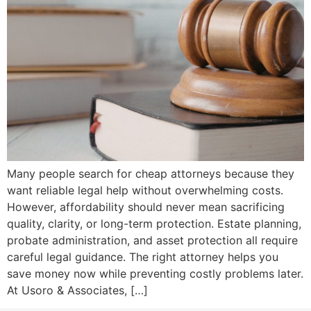
Many people search for cheap attorneys because they
want reliable legal help without overwhelming costs.
However, affordability should never mean sacrificing
quality, clarity, or long-term protection. Estate planning,
probate administration, and asset protection all require
careful legal guidance. The right attorney helps you
save money now while preventing costly problems later.
At Usoro & Associates, […]