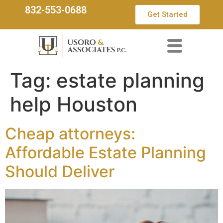
832-553-0688
Get Started
Tag:
estate planning
help Houston
Cheap attorneys:
Affordable Estate Planning
Should Deliver