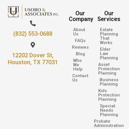
Our
Our
Company
Services
About
Estate
(832) 553-0688
Us
Planning
That
FAQs
Works
Reviews
Elder
Law
Blog
12202 Dover St,
Planning
Who
Houston, TX 77031
Asset
We
Protection
Help
Planning
Contact
Business
Us
Planning
Kids
Protection
Planning
Special
Needs
Planning
Probate
Administration