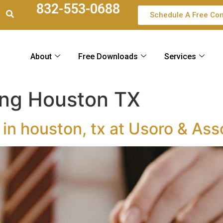
832-553-0688
Schedule A Free Con
About
Free Downloads
Services
ing Houston TX
 in houston, tx at Usoro & Ass