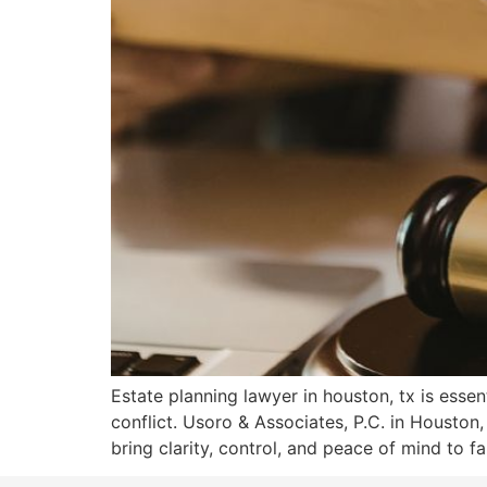
Estate planning lawyer in houston, tx is essen
conflict. Usoro & Associates, P.C. in Houst
bring clarity, control, and peace of mind to fa