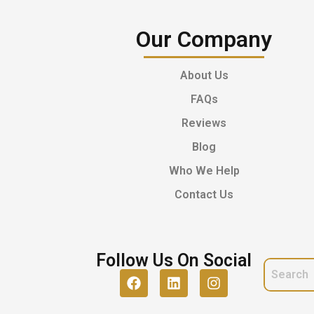
Our Company
About Us
FAQs
Reviews
Blog
Who We Help
Contact Us
Follow Us On Social