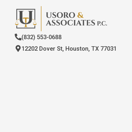
(832) 553-0688
12202 Dover St, Houston, TX 77031