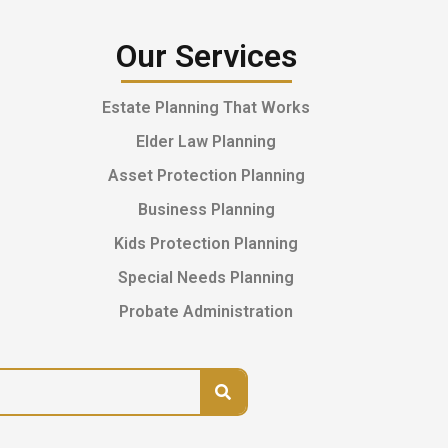
Our Services
Estate Planning That Works
Elder Law Planning
Asset Protection Planning
Business Planning
Kids Protection Planning
Special Needs Planning
Probate Administration