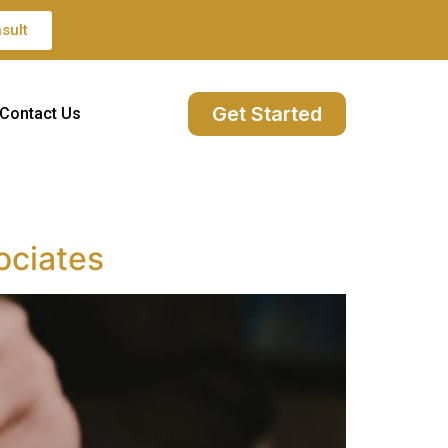
sult
Get Started
Contact Us
ociates