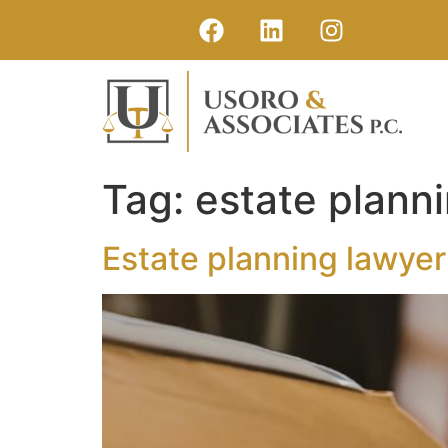
Tag:
estate plann
Estate planning lawyer