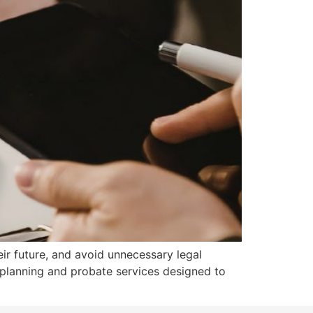
eir future, and avoid unnecessary legal
 planning and probate services designed to