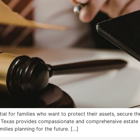
tial for families who want to protect their assets, secure th
on, Texas provides compassionate and comprehensive estate
milies planning for the future. […]