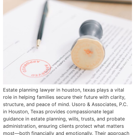
Estate planning lawyer in houston, texas plays a vital
role in helping families secure their future with clarity,
structure, and peace of mind. Usoro & Associates, P.C.
in Houston, Texas provides compassionate legal
guidance in estate planning, wills, trusts, and probate
administration, ensuring clients protect what matters
most—both financially and emotionally. Their approach