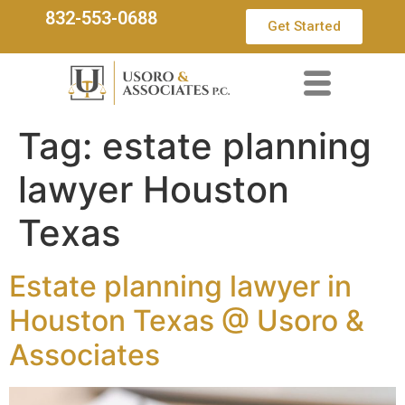
832-553-0688
Get Started
Tag:
estate planning
lawyer Houston
Texas
Estate planning lawyer in
Houston Texas @ Usoro &
Associates