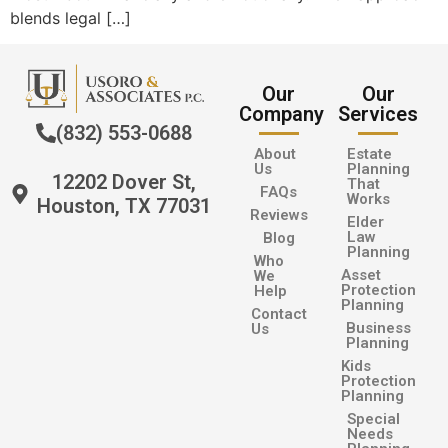
blends legal […]
Our
Our
Company
Services
(832) 553-0688
About
Estate
Us
Planning
12202 Dover St,
That
FAQs
Works
Houston, TX 77031
Reviews
Elder
Law
Blog
Planning
Who
Asset
We
Protection
Help
Planning
Contact
Business
Us
Planning
Kids
Protection
Planning
Special
Needs