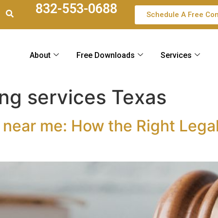
832-553-0688
Schedule A Free Con
About
Free Downloads
Services
ing services Texas
 near me: How the Right Legal