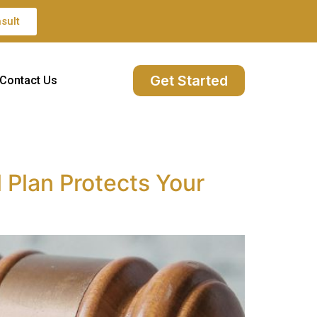
sult
Get Started
Contact Us
 Plan Protects Your