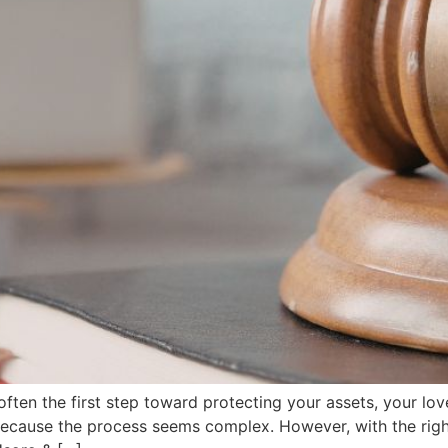
often the first step toward protecting your assets, your lo
because the process seems complex. However, with the right 