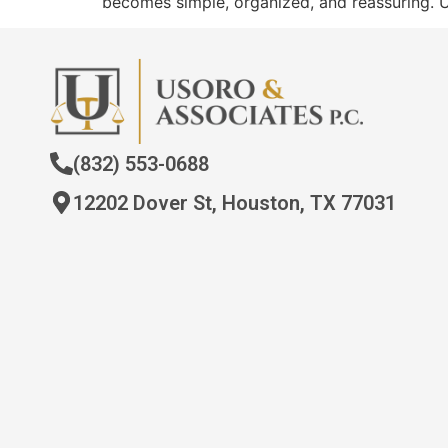
becomes simple, organized, and reassuring. 
(832) 553-0688
12202 Dover St, Houston, TX 77031