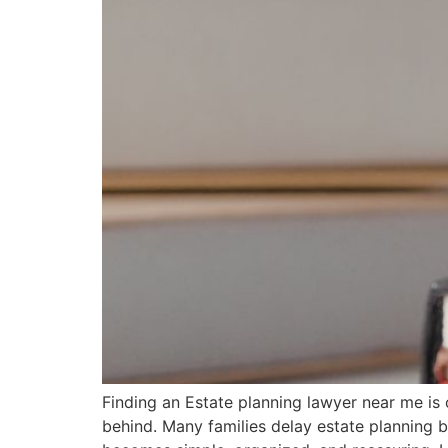
Finding an Estate planning lawyer near me is 
behind. Many families delay estate planning 