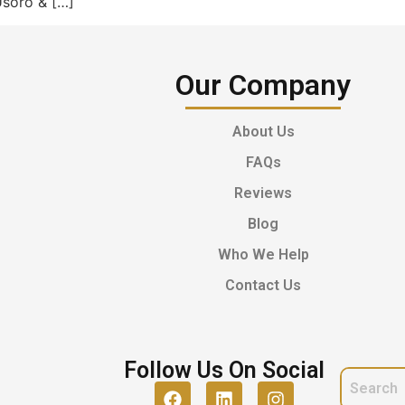
Usoro & […]
Our Company
About Us
FAQs
Reviews
Blog
Who We Help
Contact Us
Follow Us On Social