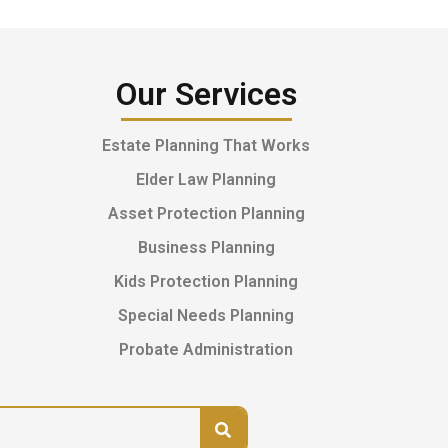
Our Services
Estate Planning That Works
Elder Law Planning
Asset Protection Planning
Business Planning
Kids Protection Planning
Special Needs Planning
Probate Administration