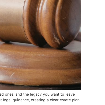
ved ones, and the legacy you want to leave
legal guidance, creating a clear estate plan