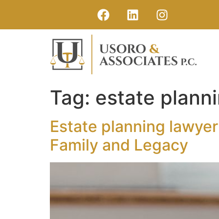
Tag:
estate plann
Estate planning lawyer
Family and Legacy