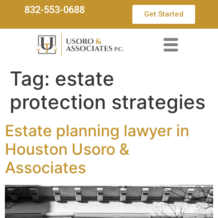
832-553-0688
Get Started
Tag:
estate
protection strategies
Estate planning lawyer in
Houston Usoro &
Associates