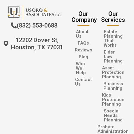
Our
Our
Company
Services
(832) 553-0688
About
Estate
Us
Planning
12202 Dover St,
That
FAQs
Works
Houston, TX 77031
Reviews
Elder
Law
Blog
Planning
Who
Asset
We
Protection
Help
Planning
Contact
Business
Us
Planning
Kids
Protection
Planning
Special
Needs
Planning
Probate
Administration