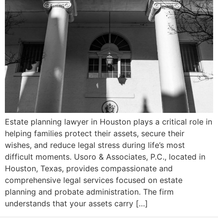
Estate planning lawyer in Houston plays a critical role in
helping families protect their assets, secure their
wishes, and reduce legal stress during life’s most
difficult moments. Usoro & Associates, P.C., located in
Houston, Texas, provides compassionate and
comprehensive legal services focused on estate
planning and probate administration. The firm
understands that your assets carry […]