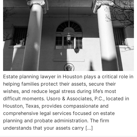
Estate planning lawyer in Houston plays a critical role in
helping families protect their assets, secure their
wishes, and reduce legal stress during life’s most
difficult moments. Usoro & Associates, P.C., located in
Houston, Texas, provides compassionate and
comprehensive legal services focused on estate
planning and probate administration. The firm
understands that your assets carry […]