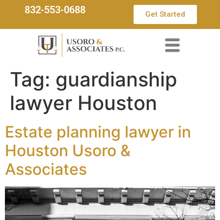
832-553-0688
Get Started
Tag:
guardianship
lawyer Houston
Estate planning lawyer in
Houston Usoro &
Associates