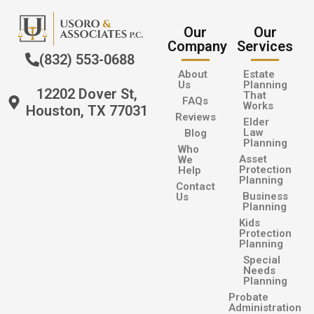
Our
Our
Company
Services
(832) 553-0688
About
Estate
Us
Planning
12202 Dover St,
That
FAQs
Works
Houston, TX 77031
Reviews
Elder
Law
Blog
Planning
Who
Asset
We
Protection
Help
Planning
Contact
Business
Us
Planning
Kids
Protection
Planning
Special
Needs
Planning
Probate
Administration