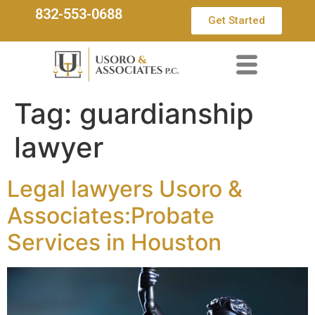
832-553-0688
Get Started
Tag:
guardianship
lawyer
Legal lawyers Usoro &
Associates:Probate
Services in Houston