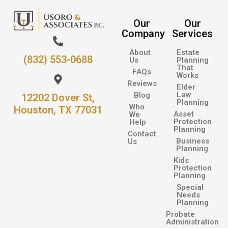
Our
Our
Company
Services
About
Estate
(832) 553-0688
Us
Planning
That
FAQs
Works
Reviews
Elder
Law
Blog
12202 Dover St,
Planning
Who
Houston, TX 77031
Asset
We
Protection
Help
Planning
Contact
Business
Us
Planning
Kids
Protection
Planning
Special
Needs
Planning
Probate
Administration