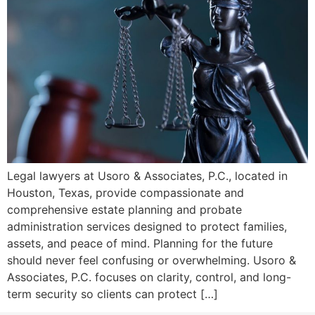
Legal lawyers at Usoro & Associates, P.C., located in
Houston, Texas, provide compassionate and
comprehensive estate planning and probate
administration services designed to protect families,
assets, and peace of mind. Planning for the future
should never feel confusing or overwhelming. Usoro &
Associates, P.C. focuses on clarity, control, and long-
term security so clients can protect […]