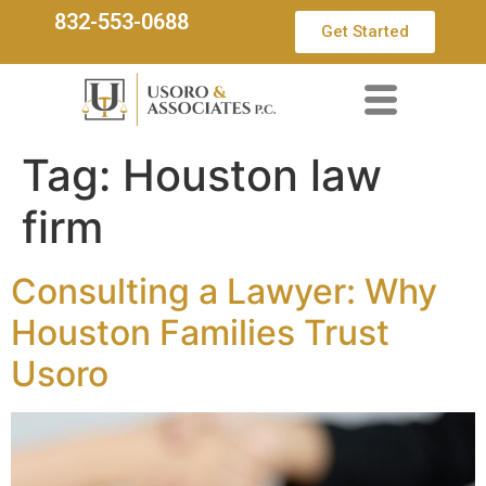
832-553-0688
Get Started
Tag:
Houston law
firm
Consulting a Lawyer: Why
Houston Families Trust
Usoro