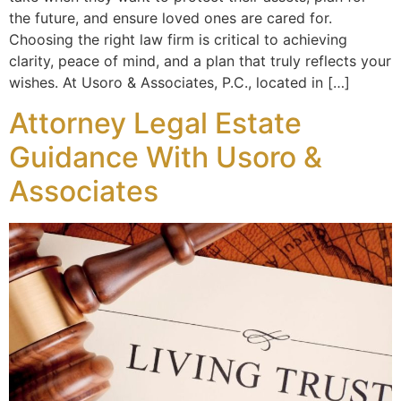
the future, and ensure loved ones are cared for.
Choosing the right law firm is critical to achieving
clarity, peace of mind, and a plan that truly reflects your
wishes. At Usoro & Associates, P.C., located in […]
Attorney Legal Estate
Guidance With Usoro &
Associates