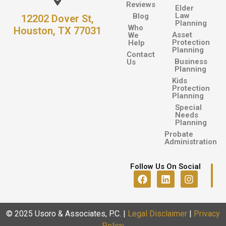
Reviews
Elder
Law
Blog
12202 Dover St,
Planning
Who
Houston, TX 77031
Asset
We
Protection
Help
Planning
Contact
Business
Us
Planning
Kids
Protection
Planning
Special
Needs
Planning
Probate
Administration
Follow Us On Social
© 2025 Usoro & Associates, P.C.
|
Legal Disclaimer
|
Privacy
Policy