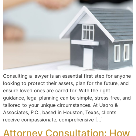
Consulting a lawyer is an essential first step for anyone
looking to protect their assets, plan for the future, and
ensure loved ones are cared for. With the right
guidance, legal planning can be simple, stress-free, and
tailored to your unique circumstances. At Usoro &
Associates, P.C., based in Houston, Texas, clients
receive compassionate, comprehensive […]
Attorney Consultation: How