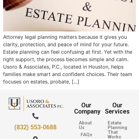
Attorney legal planning matters because it gives you
clarity, protection, and peace of mind for your future.
Estate planning can feel confusing at first. Yet with the
right support, the process becomes simple and calm.
Usoro & Associates, P.C., located in Houston, helps
families make smart and confident choices. Their team
focuses on estates, probate, […]
Our
Our
Company
Services
About
Estate
(832) 553-0688
Us
Planning
That
FAQs
Works