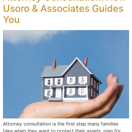
Usoro & Associates Guides
You
Attorney consultation is the first step many families
take when they want to protect their assets, plan for