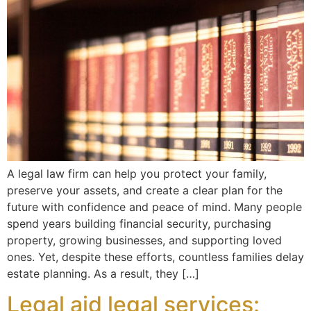
A legal law firm can help you protect your family,
preserve your assets, and create a clear plan for the
future with confidence and peace of mind. Many people
spend years building financial security, purchasing
property, growing businesses, and supporting loved
ones. Yet, despite these efforts, countless families delay
estate planning. As a result, they […]
Legal aid legal services: