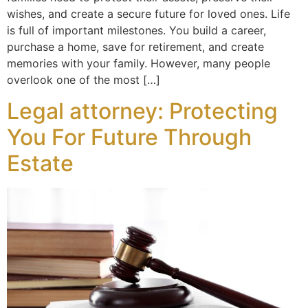
wishes, and create a secure future for loved ones. Life
is full of important milestones. You build a career,
purchase a home, save for retirement, and create
memories with your family. However, many people
overlook one of the most […]
Legal attorney: Protecting
You For Future Through
Estate