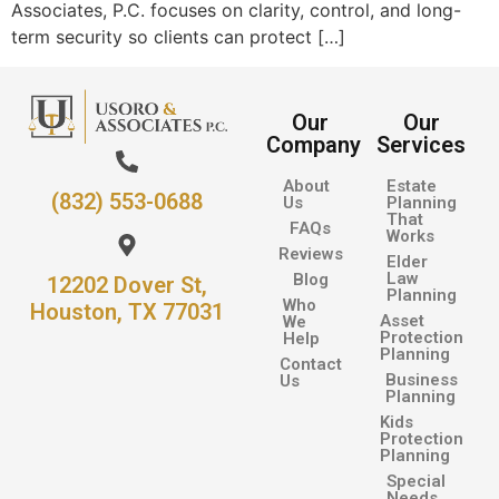
Associates, P.C. focuses on clarity, control, and long-
term security so clients can protect […]
Our
Our
Company
Services
About
Estate
(832) 553-0688
Us
Planning
That
FAQs
Works
Reviews
Elder
Law
Blog
12202 Dover St,
Planning
Who
Houston, TX 77031
Asset
We
Protection
Help
Planning
Contact
Business
Us
Planning
Kids
Protection
Planning
Special
Needs