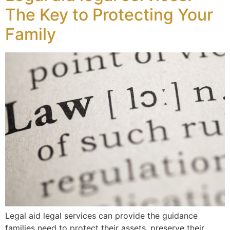
The Key to Protecting Your
Family
Legal aid legal services can provide the guidance
families need to protect their assets, preserve their