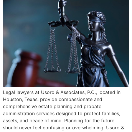
Legal lawyers at Usoro & Associates, P.C., located in
Houston, Texas, provide compassionate and
comprehensive estate planning and probate
administration services designed to protect families,
assets, and peace of mind. Planning for the future
should never feel confusing or overwhelming. Usoro &