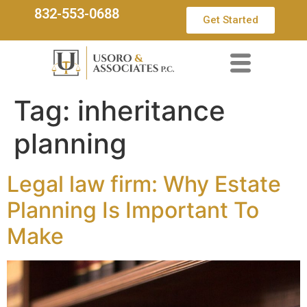
832-553-0688
Get Started
Tag:
inheritance
planning
Legal law firm: Why Estate
Planning Is Important To
Make