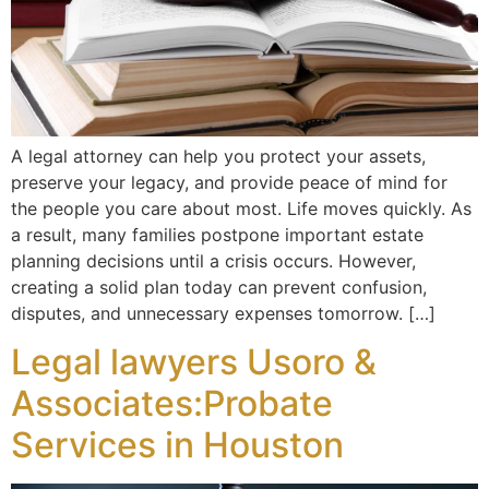
A legal attorney can help you protect your assets,
preserve your legacy, and provide peace of mind for
the people you care about most. Life moves quickly. As
a result, many families postpone important estate
planning decisions until a crisis occurs. However,
creating a solid plan today can prevent confusion,
disputes, and unnecessary expenses tomorrow. […]
Legal lawyers Usoro &
Associates:Probate
Services in Houston