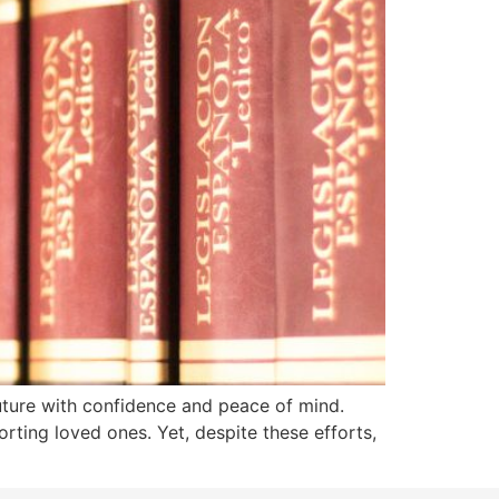
future with confidence and peace of mind.
rting loved ones. Yet, despite these efforts,