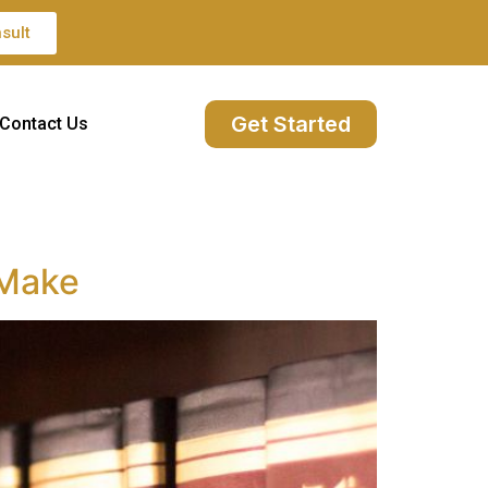
sult
Get Started
Contact Us
 Make