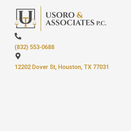
(832) 553-0688
12202 Dover St, Houston, TX 77031