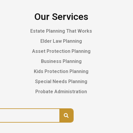
Our Services
Estate Planning That Works
Elder Law Planning
Asset Protection Planning
Business Planning
Kids Protection Planning
Special Needs Planning
Probate Administration