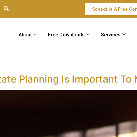
832-553-0688
Schedule A Free Con
About
Free Downloads
Services
m
tate Planning Is Important To