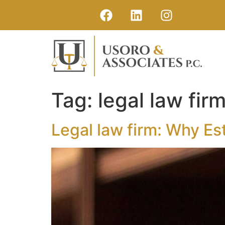
Tag:
legal law fir
Legal law firm: Why Es