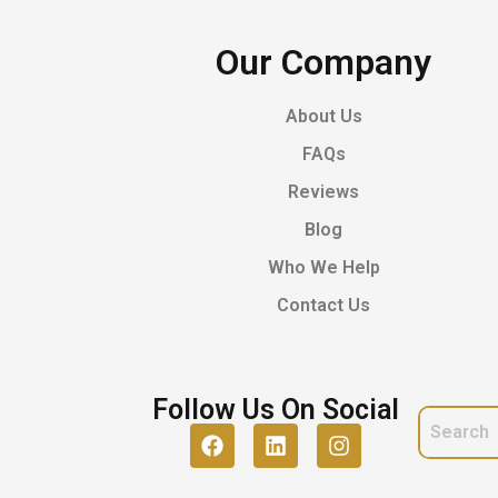
Our Company
About Us
FAQs
Reviews
Blog
Who We Help
Contact Us
Follow Us On Social