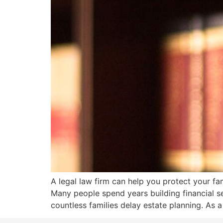
A legal law firm can help you protect your fa
Many people spend years building financial se
countless families delay estate planning. As a 