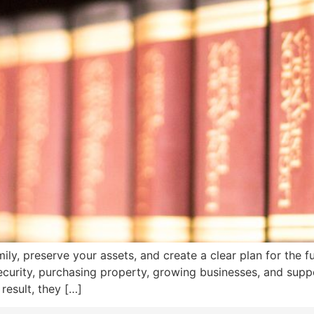
mily, preserve your assets, and create a clear plan for the 
curity, purchasing property, growing businesses, and suppo
result, they […]