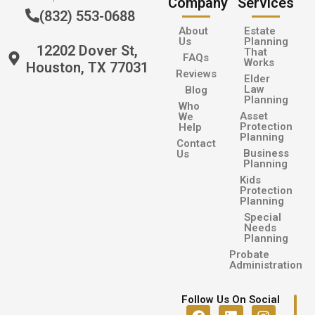
Company
Services
(832) 553-0688
About
Estate
Us
Planning
12202 Dover St,
That
FAQs
Works
Houston, TX 77031
Reviews
Elder
Law
Blog
Planning
Who
Asset
We
Protection
Help
Planning
Contact
Business
Us
Planning
Kids
Protection
Planning
Special
Needs
Planning
Probate
Administration
Follow Us On Social