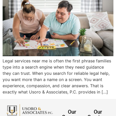
Legal services near me is often the first phrase families
type into a search engine when they need guidance
they can trust. When you search for reliable legal help,
you want more than a name on a screen. You want
experience, compassion, and clear answers. That is
exactly what Usoro & Associates, P.C. provides in […]
Our
Our