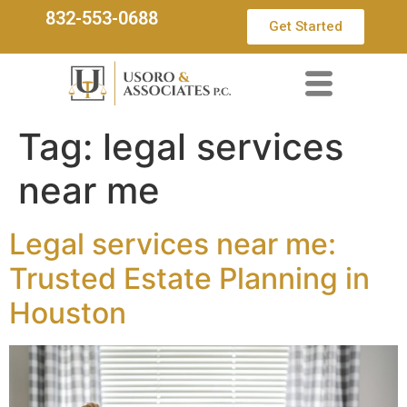
832-553-0688
Get Started
Tag:
legal services
near me
Legal services near me:
Trusted Estate Planning in
Houston