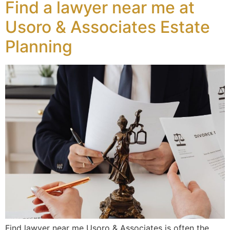
Find a lawyer near me at
Usoro & Associates Estate
Planning
Find lawyer near me Usoro & Associates is often the