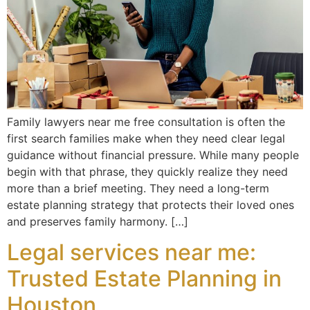
Family lawyers near me free consultation is often the
first search families make when they need clear legal
guidance without financial pressure. While many people
begin with that phrase, they quickly realize they need
more than a brief meeting. They need a long-term
estate planning strategy that protects their loved ones
and preserves family harmony. […]
Legal services near me:
Trusted Estate Planning in
Houston