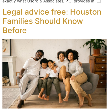
exactly what Usoro & Associates, P.C. provides in […]
Legal advice free: Houston
Families Should Know
Before