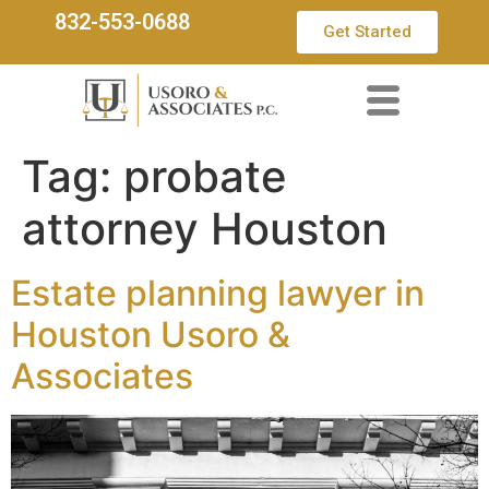
832-553-0688
Get Started
Tag:
probate
attorney Houston
Estate planning lawyer in
Houston Usoro &
Associates