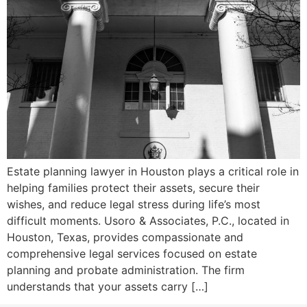
Estate planning lawyer in Houston plays a critical role in
helping families protect their assets, secure their
wishes, and reduce legal stress during life’s most
difficult moments. Usoro & Associates, P.C., located in
Houston, Texas, provides compassionate and
comprehensive legal services focused on estate
planning and probate administration. The firm
understands that your assets carry […]