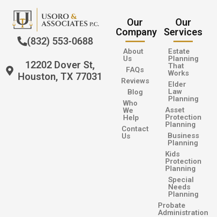
Our
Our
Company
Services
(832) 553-0688
About
Estate
Us
Planning
12202 Dover St,
That
FAQs
Works
Houston, TX 77031
Reviews
Elder
Law
Blog
Planning
Who
Asset
We
Protection
Help
Planning
Contact
Business
Us
Planning
Kids
Protection
Planning
Special
Needs
Planning
Probate
Administration