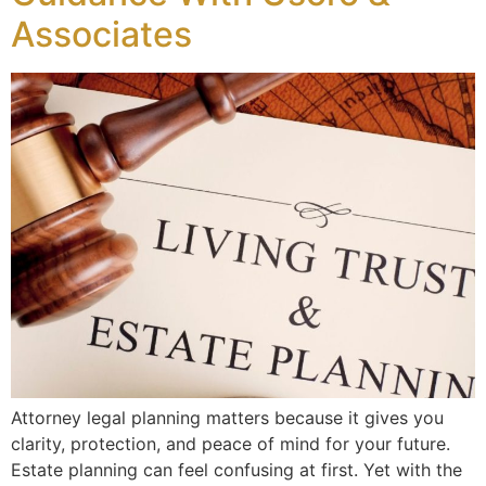
Associates
Attorney legal planning matters because it gives you
clarity, protection, and peace of mind for your future.
Estate planning can feel confusing at first. Yet with the