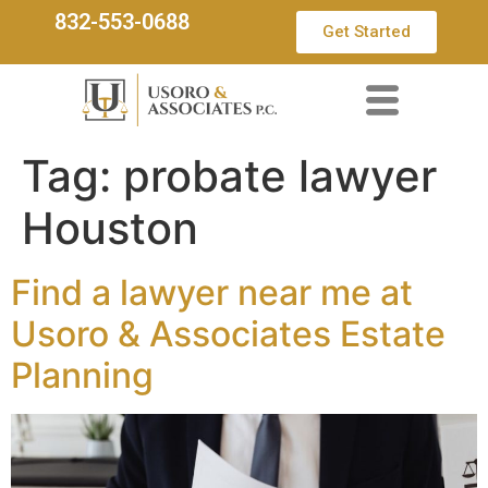
832-553-0688
Get Started
Tag:
probate lawyer
Houston
Find a lawyer near me at
Usoro & Associates Estate
Planning