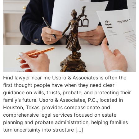
Find lawyer near me Usoro & Associates is often the
first thought people have when they need clear
guidance on wills, trusts, probate, and protecting their
family’s future. Usoro & Associates, P.C., located in
Houston, Texas, provides compassionate and
comprehensive legal services focused on estate
planning and probate administration, helping families
turn uncertainty into structure […]