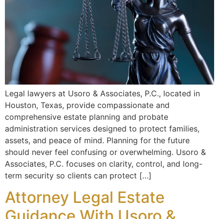
Legal lawyers at Usoro & Associates, P.C., located in
Houston, Texas, provide compassionate and
comprehensive estate planning and probate
administration services designed to protect families,
assets, and peace of mind. Planning for the future
should never feel confusing or overwhelming. Usoro &
Associates, P.C. focuses on clarity, control, and long-
term security so clients can protect […]
Attorney Legal Estate
Guidance With Usoro &