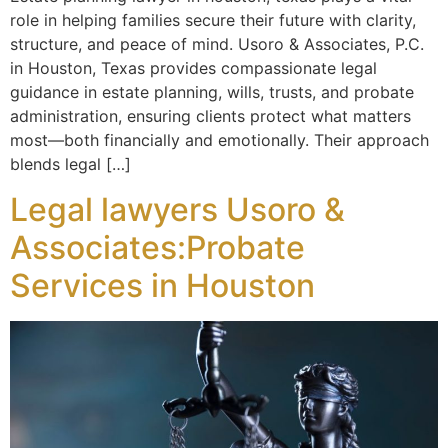
role in helping families secure their future with clarity,
structure, and peace of mind. Usoro & Associates, P.C.
in Houston, Texas provides compassionate legal
guidance in estate planning, wills, trusts, and probate
administration, ensuring clients protect what matters
most—both financially and emotionally. Their approach
blends legal […]
Legal lawyers Usoro &
Associates:Probate
Services in Houston