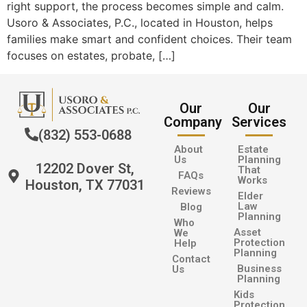
right support, the process becomes simple and calm.
Usoro & Associates, P.C., located in Houston, helps
families make smart and confident choices. Their team
focuses on estates, probate, […]
Our
Our
Company
Services
(832) 553-0688
About
Estate
Us
Planning
12202 Dover St,
That
FAQs
Works
Houston, TX 77031
Reviews
Elder
Law
Blog
Planning
Who
Asset
We
Protection
Help
Planning
Contact
Business
Us
Planning
Kids
Protection