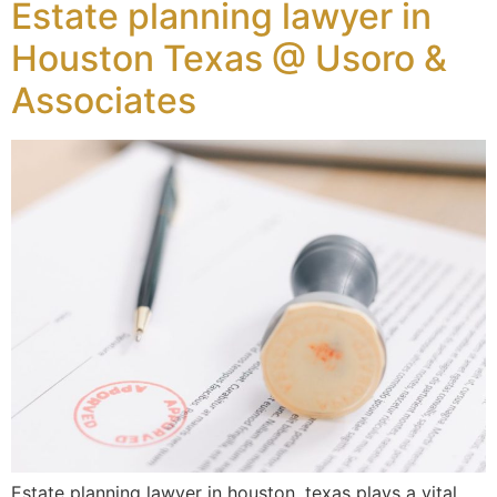
Estate planning lawyer in
Houston Texas @ Usoro &
Associates
Estate planning lawyer in houston, texas plays a vital