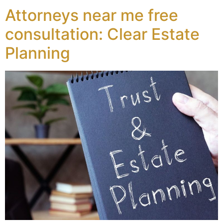
Attorneys near me free
consultation: Clear Estate
Planning