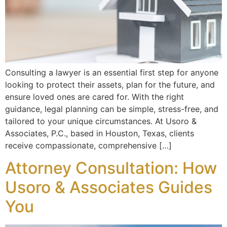
Consulting a lawyer is an essential first step for anyone
looking to protect their assets, plan for the future, and
ensure loved ones are cared for. With the right
guidance, legal planning can be simple, stress-free, and
tailored to your unique circumstances. At Usoro &
Associates, P.C., based in Houston, Texas, clients
receive compassionate, comprehensive […]
Attorney Consultation: How
Usoro & Associates Guides
You