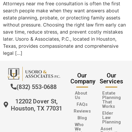
Attorneys near me free consultation is often the first
search people make when they want answers about
estate planning, probate, or protecting family assets
without pressure. Choosing the right law firm early can
save time, reduce stress, and prevent costly mistakes
later. Usoro & Associates, P.C., located in Houston,
Texas, provides compassionate and comprehensive
legal […]
Our
Our
Company
Services
(832) 553-0688
About
Estate
Us
Planning
12202 Dover St,
That
FAQs
Works
Houston, TX 77031
Reviews
Elder
Law
Blog
Planning
Who
Asset
We