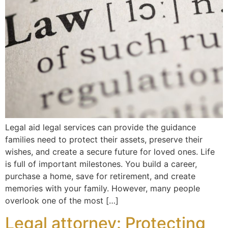
Legal aid legal services can provide the guidance
families need to protect their assets, preserve their
wishes, and create a secure future for loved ones. Life
is full of important milestones. You build a career,
purchase a home, save for retirement, and create
memories with your family. However, many people
overlook one of the most […]
Legal attorney: Protecting