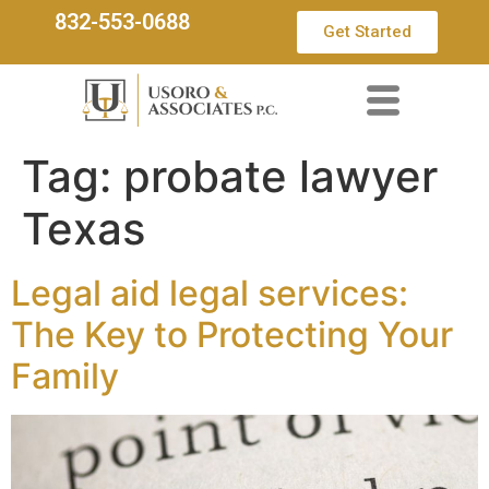
832-553-0688
Get Started
Tag:
probate lawyer
Texas
Legal aid legal services:
The Key to Protecting Your
Family