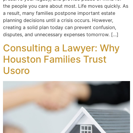
the people you care about most. Life moves quickly. As
a result, many families postpone important estate
planning decisions until a crisis occurs. However,
creating a solid plan today can prevent confusion,
disputes, and unnecessary expenses tomorrow. […]
Consulting a Lawyer: Why
Houston Families Trust
Usoro