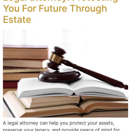
You For Future Through
Estate
A legal attorney can help you protect your assets,
preserve your legacy, and provide peace of mind for