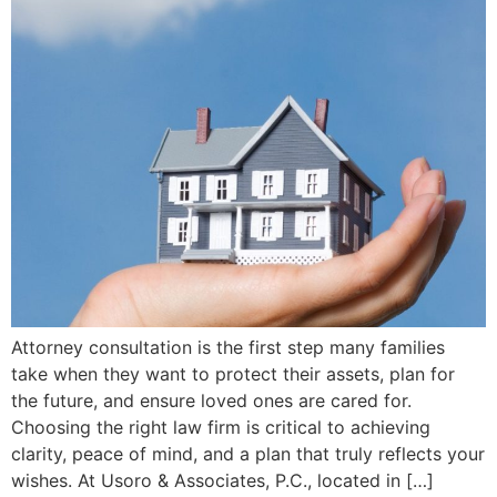
Attorney consultation is the first step many families
take when they want to protect their assets, plan for
the future, and ensure loved ones are cared for.
Choosing the right law firm is critical to achieving
clarity, peace of mind, and a plan that truly reflects your
wishes. At Usoro & Associates, P.C., located in […]