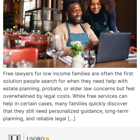
Free lawyers for low income families are often the first
solution people search for when they need help with
estate planning, probate, or elder law concerns but feel
overwhelmed by legal costs. While free services can
help in certain cases, many families quickly discover
that they still need personalized guidance, long-term
planning, and reliable legal […]