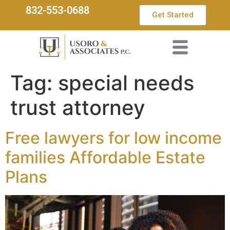
832-553-0688
Get Started
Tag:
special needs
trust attorney
Free lawyers for low income
families Affordable Estate
Plans