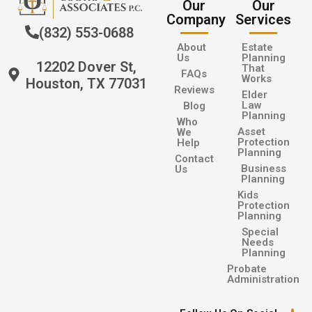
Our
Our
Company
Services
(832) 553-0688
About
Estate
Us
Planning
12202 Dover St,
That
FAQs
Works
Houston, TX 77031
Reviews
Elder
Law
Blog
Planning
Who
Asset
We
Protection
Help
Planning
Contact
Business
Us
Planning
Kids
Protection
Planning
Special
Needs
Planning
Probate
Administration