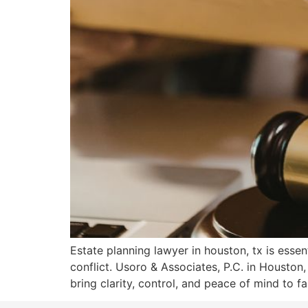
Estate planning lawyer in houston, tx is essen
conflict. Usoro & Associates, P.C. in Houst
bring clarity, control, and peace of mind to fa