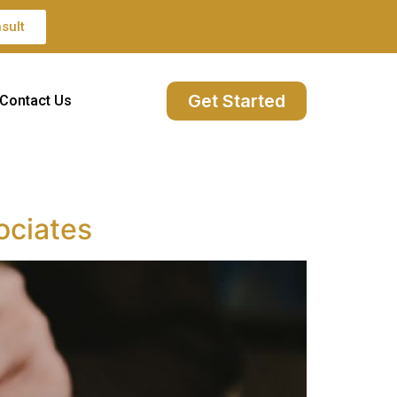
sult
Get Started
Contact Us
ociates