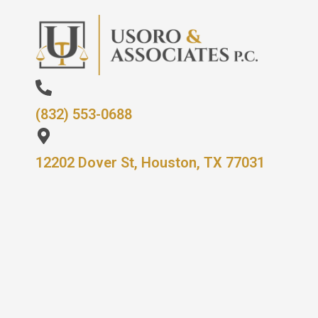
(832) 553-0688
12202 Dover St, Houston, TX 77031