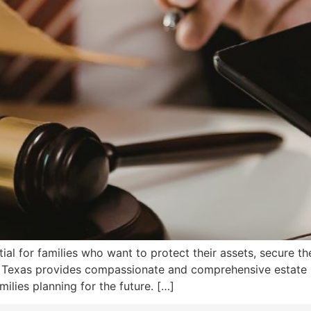
tial for families who want to protect their assets, secure th
on, Texas provides compassionate and comprehensive estate
milies planning for the future. […]