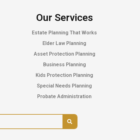
Our Services
Estate Planning That Works
Elder Law Planning
Asset Protection Planning
Business Planning
Kids Protection Planning
Special Needs Planning
Probate Administration