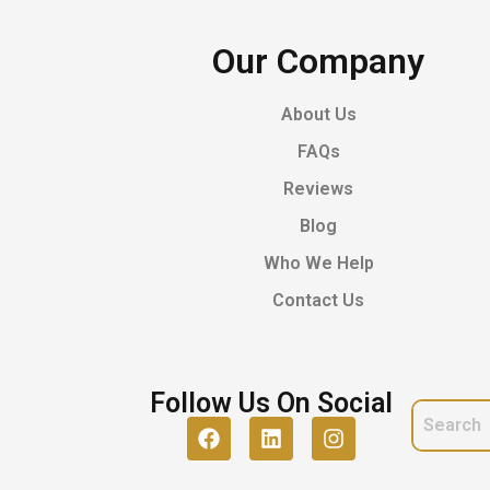
Our Company
About Us
FAQs
Reviews
Blog
Who We Help
Contact Us
Follow Us On Social