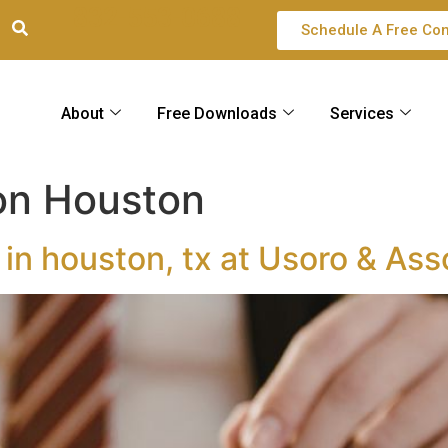
832-553-0688
Schedule A Free Con
About
Free Downloads
Services
ion Houston
 in houston, tx at Usoro & Ass