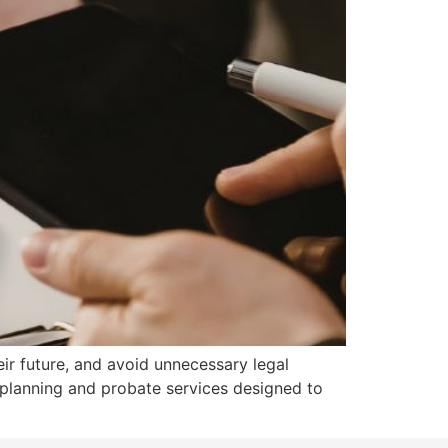
eir future, and avoid unnecessary legal
 planning and probate services designed to