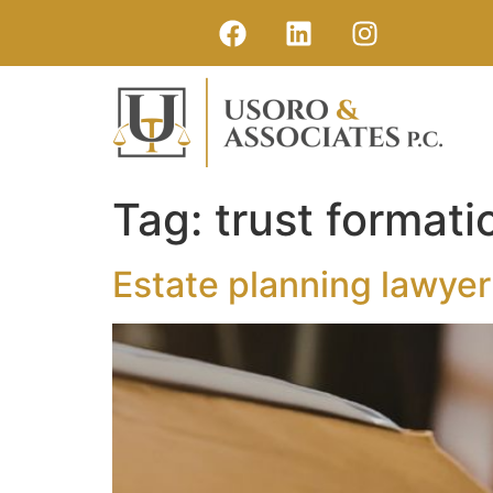
Tag:
trust format
Estate planning lawyer