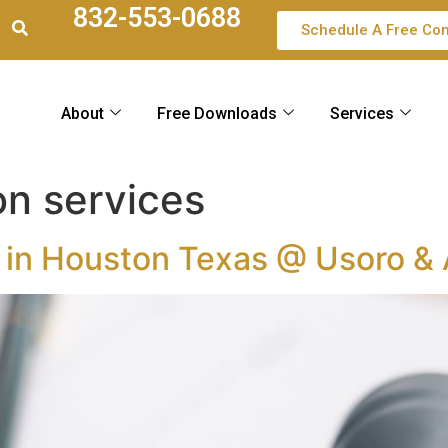
832-553-0688
Schedule A Free Con
About
Free Downloads
Services
on services
r in Houston Texas @ Usoro &