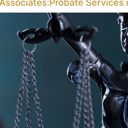
 Associates:Probate Services 