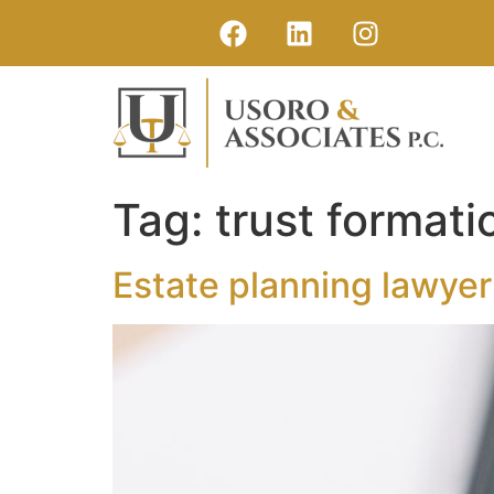
Tag:
trust formati
Estate planning lawye