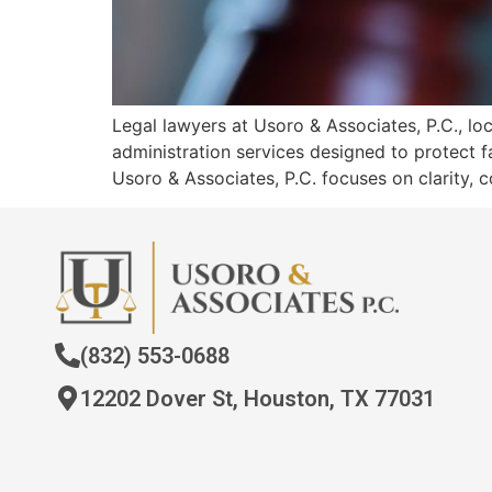
Legal lawyers at Usoro & Associates, P.C., 
administration services designed to protect f
Usoro & Associates, P.C. focuses on clarity, c
(832) 553-0688
12202 Dover St, Houston, TX 77031