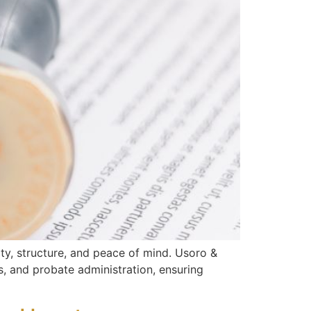
rity, structure, and peace of mind. Usoro &
s, and probate administration, ensuring