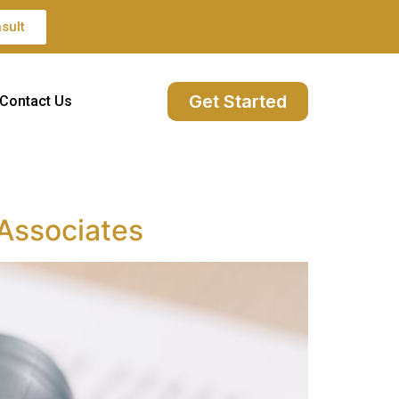
sult
Get Started
Contact Us
 Associates