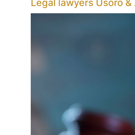
Legal lawyers Usoro &