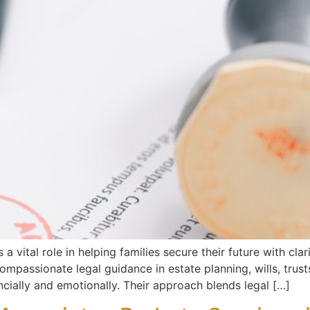
a vital role in helping families secure their future with cla
ompassionate legal guidance in estate planning, wills, trust
cially and emotionally. Their approach blends legal […]