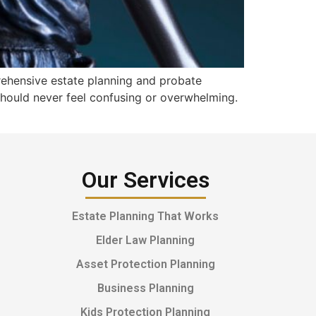
rehensive estate planning and probate
 should never feel confusing or overwhelming.
Our Services
Estate Planning That Works
Elder Law Planning
Asset Protection Planning
Business Planning
Kids Protection Planning