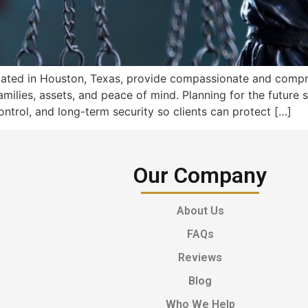
located in Houston, Texas, provide compassionate and comp
amilies, assets, and peace of mind. Planning for the future
ontrol, and long-term security so clients can protect […]
Our Company
About Us
FAQs
Reviews
Blog
Who We Help