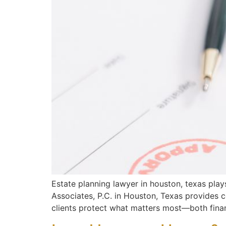
Estate planning lawyer in houston, texas plays 
Associates, P.C. in Houston, Texas provides c
clients protect what matters most—both finan