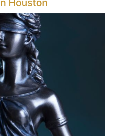
in Houston