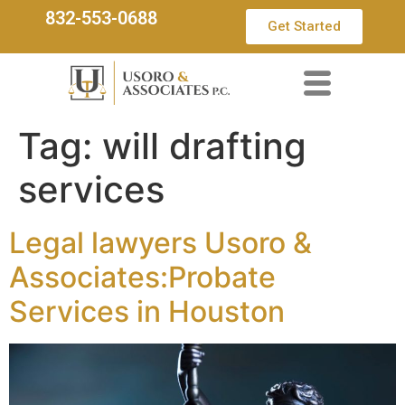
832-553-0688
Get Started
Tag:
will drafting
services
Legal lawyers Usoro &
Associates:Probate
Services in Houston