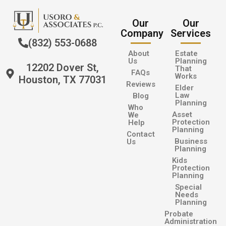
Our
Our
Company
Services
(832) 553-0688
About
Estate
Us
Planning
12202 Dover St,
That
FAQs
Works
Houston, TX 77031
Reviews
Elder
Law
Blog
Planning
Who
Asset
We
Protection
Help
Planning
Contact
Business
Us
Planning
Kids
Protection
Planning
Special
Needs
Planning
Probate
Administration