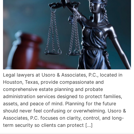
Legal lawyers at Usoro & Associates, P.C., located in
Houston, Texas, provide compassionate and
comprehensive estate planning and probate
administration services designed to protect families,
assets, and peace of mind. Planning for the future
should never feel confusing or overwhelming. Usoro &
Associates, P.C. focuses on clarity, control, and long-
term security so clients can protect […]