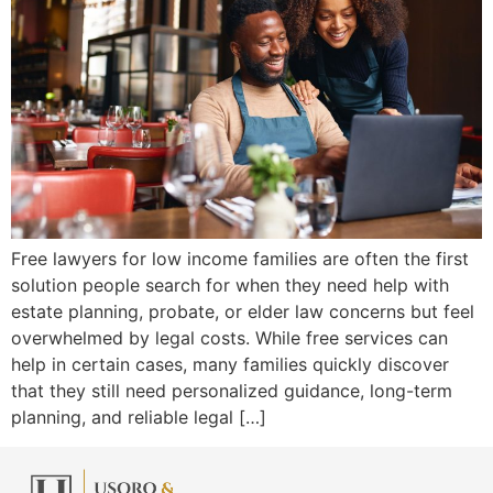
Free lawyers for low income families are often the first
solution people search for when they need help with
estate planning, probate, or elder law concerns but feel
overwhelmed by legal costs. While free services can
help in certain cases, many families quickly discover
that they still need personalized guidance, long-term
planning, and reliable legal […]