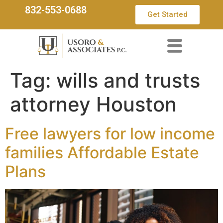
832-553-0688
Get Started
Tag:
wills and trusts
attorney Houston
Free lawyers for low income
families Affordable Estate
Plans