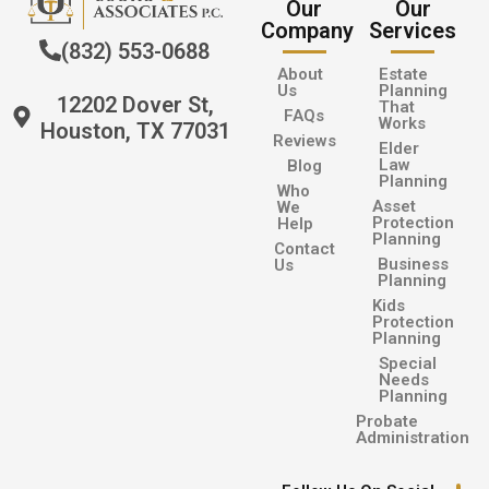
Our
Our
Company
Services
(832) 553-0688
About
Estate
Us
Planning
12202 Dover St,
That
FAQs
Works
Houston, TX 77031
Reviews
Elder
Law
Blog
Planning
Who
Asset
We
Protection
Help
Planning
Contact
Business
Us
Planning
Kids
Protection
Planning
Special
Needs
Planning
Probate
Administration