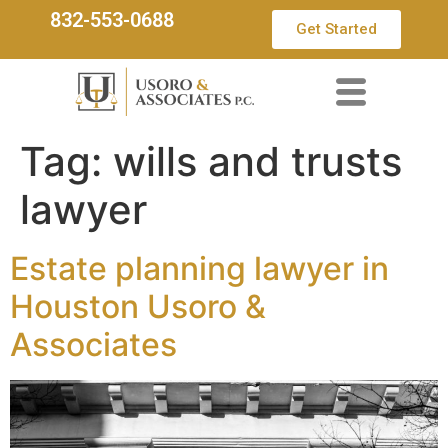
832-553-0688
Get Started
Tag:
wills and trusts
lawyer
Estate planning lawyer in
Houston Usoro &
Associates