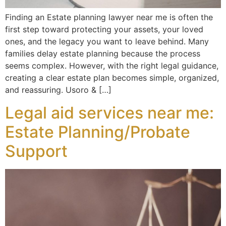
Finding an Estate planning lawyer near me is often the
first step toward protecting your assets, your loved
ones, and the legacy you want to leave behind. Many
families delay estate planning because the process
seems complex. However, with the right legal guidance,
creating a clear estate plan becomes simple, organized,
and reassuring. Usoro & […]
Legal aid services near me:
Estate Planning/Probate
Support