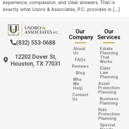
experience, compassion, and clear answers. That is
exactly what Usoro & Associates, P.C. provides in […]
Our
Our
Company
Services
(832) 553-0688
About
Estate
Us
Planning
12202 Dover St,
That
FAQs
Works
Houston, TX 77031
Reviews
Elder
Law
Blog
Planning
Who
Asset
We
Protection
Help
Planning
Contact
Business
Us
Planning
Kids
Protection
Planning
Special