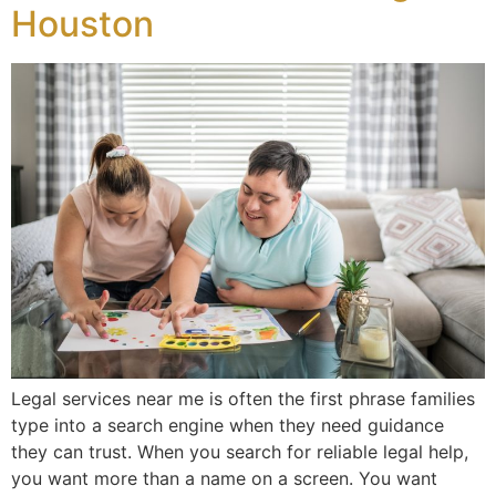
Houston
Legal services near me is often the first phrase families
type into a search engine when they need guidance
they can trust. When you search for reliable legal help,
you want more than a name on a screen. You want