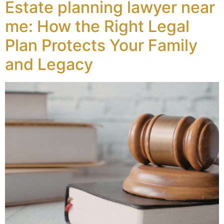
Estate planning lawyer near
me: How the Right Legal
Plan Protects Your Family
and Legacy