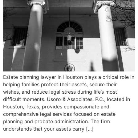
Estate planning lawyer in Houston plays a critical role in
helping families protect their assets, secure their
wishes, and reduce legal stress during life’s most
difficult moments. Usoro & Associates, P.C., located in
Houston, Texas, provides compassionate and
comprehensive legal services focused on estate
planning and probate administration. The firm
understands that your assets carry […]