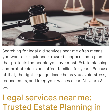
Searching for legal aid services near me often means
you want clear guidance, trusted support, and a plan
that protects the people you love most. Estate planning
and probate decisions affect families for years. Because
of that, the right legal guidance helps you avoid stress,
reduce costs, and keep your wishes clear. At Usoro &
[…]
Legal services near me:
Trusted Estate Planning in