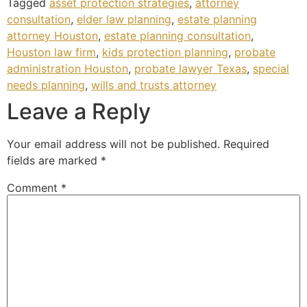
Tagged
asset protection strategies
,
attorney
consultation
,
elder law planning
,
estate planning
attorney Houston
,
estate planning consultation
,
Houston law firm
,
kids protection planning
,
probate
administration Houston
,
probate lawyer Texas
,
special
needs planning
,
wills and trusts attorney
Leave a Reply
Your email address will not be published.
Required
fields are marked
*
Comment
*