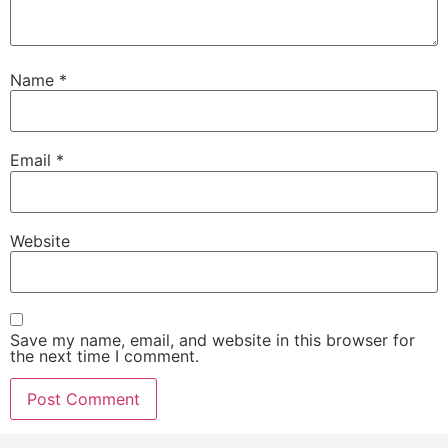
Name
*
Email
*
Website
Save my name, email, and website in this browser for
the next time I comment.