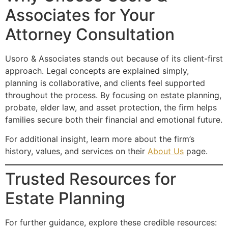
Associates for Your
Attorney Consultation
Usoro & Associates stands out because of its client-first
approach. Legal concepts are explained simply,
planning is collaborative, and clients feel supported
throughout the process. By focusing on estate planning,
probate, elder law, and asset protection, the firm helps
families secure both their financial and emotional future.
For additional insight, learn more about the firm’s
history, values, and services on their
About Us
page.
Trusted Resources for
Estate Planning
For further guidance, explore these credible resources: