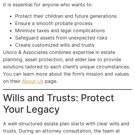
it is essential for anyone who wants to:
Protect their children and future generations
Ensure a smooth probate process
Minimize taxes and legal complications
Safeguard assets from unexpected risks
Create customized wills and trusts
Usoro & Associates combines expertise in estate
planning, asset protection, and elder law to provide
solutions tailored to each client’s unique circumstances.
You can learn more about the firm’s mission and values
on their
About Us
page.
Wills and Trusts: Protect
Your Legacy
A well-structured estate plan starts with clear wills and
trusts. During an attorney consultation, the team at