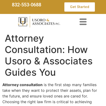
832-553-0688
Get Started
Attorney
Consultation: How
Usoro & Associates
Guides You
Attorney consultation
is the first step many families
take when they want to protect their assets, plan for
the future, and ensure loved ones are cared for.
Choosing the right law firm is critical to achieving