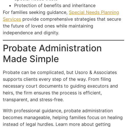
Protection of benefits and inheritance
For families seeking guidance,
Special Needs Planning
Services
provide comprehensive strategies that secure
the future of loved ones while maintaining
independence and dignity.
Probate Administration
Made Simple
Probate can be complicated, but Usoro & Associates
supports clients every step of the way. From filing
necessary court documents to guiding executors and
heirs, the firm ensures the process is efficient,
transparent, and stress-free.
With professional guidance, probate administration
becomes manageable, helping families focus on healing
instead of legal hurdles. Learn more about getting