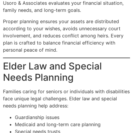
Usoro & Associates evaluates your financial situation,
family needs, and long-term goals.
Proper planning ensures your assets are distributed
according to your wishes, avoids unnecessary court
involvement, and reduces conflict among heirs. Every
plan is crafted to balance financial efficiency with
personal peace of mind.
Elder Law and Special
Needs Planning
Families caring for seniors or individuals with disabilities
face unique legal challenges. Elder law and special
needs planning help address:
Guardianship issues
Medicaid and long-term care planning
Special needs trusts