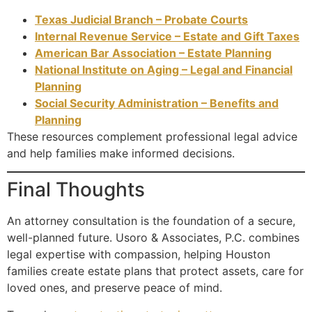
Texas Judicial Branch – Probate Courts
Internal Revenue Service – Estate and Gift Taxes
American Bar Association – Estate Planning
National Institute on Aging – Legal and Financial
Planning
Social Security Administration – Benefits and
Planning
These resources complement professional legal advice
and help families make informed decisions.
Final Thoughts
An attorney consultation is the foundation of a secure,
well-planned future. Usoro & Associates, P.C. combines
legal expertise with compassion, helping Houston
families create estate plans that protect assets, care for
loved ones, and preserve peace of mind.