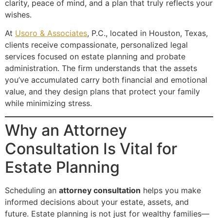
clarity, peace of mind, and a plan that truly reflects your
wishes.
At
Usoro & Associates
, P.C., located in Houston, Texas,
clients receive compassionate, personalized legal
services focused on estate planning and probate
administration. The firm understands that the assets
you’ve accumulated carry both financial and emotional
value, and they design plans that protect your family
while minimizing stress.
Why an Attorney
Consultation Is Vital for
Estate Planning
Scheduling an
attorney consultation
helps you make
informed decisions about your estate, assets, and
future. Estate planning is not just for wealthy families—