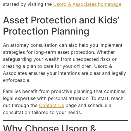
started by visiting the
Usoro & Associates homepage
.
Asset Protection and Kids’
Protection Planning
An attorney consultation can also help you implement
strategies for long-term asset protection. Whether
safeguarding your wealth from unexpected risks or
creating a plan to care for your children, Usoro &
Associates ensures your intentions are clear and legally
enforceable.
Families benefit from proactive planning that combines
legal expertise with personal attention. To start, reach
out through the
Contact Us
page and schedule a
consultation tailored to your needs.
Why Choose Usoro &