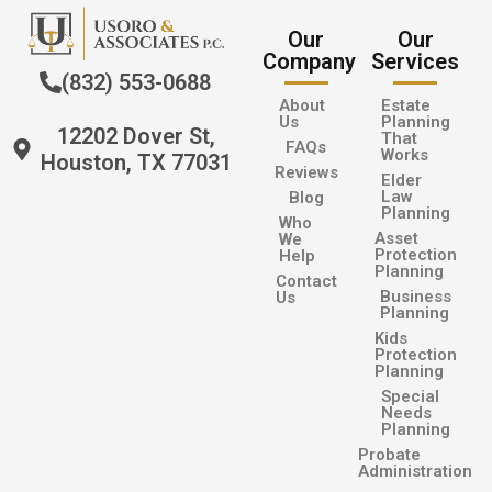
Our
Our
Company
Services
(832) 553-0688
About
Estate
Us
Planning
12202 Dover St,
That
FAQs
Works
Houston, TX 77031
Reviews
Elder
Law
Blog
Planning
Who
Asset
We
Protection
Help
Planning
Contact
Business
Us
Planning
Kids
Protection
Planning
Special
Needs
Planning
Probate
Administration