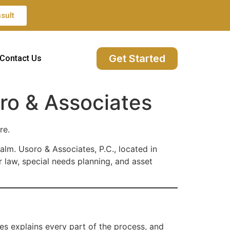
sult
Get Started
Contact Us
ro & Associates
re.
alm. Usoro & Associates, P.C., located in
 law, special needs planning, and asset
tes explains every part of the process, and