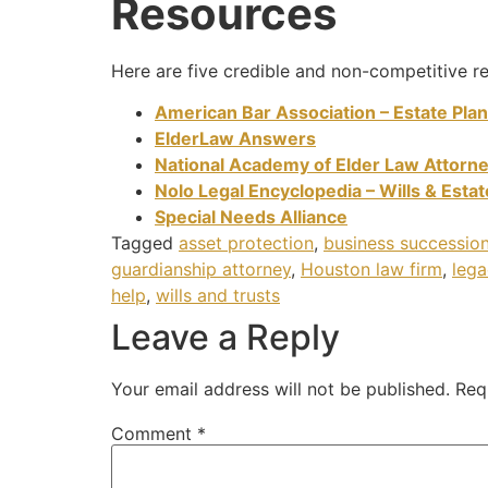
Resources
Here are five credible and non-competitive re
American Bar Association – Estate Pla
ElderLaw Answers
National Academy of Elder Law Attorn
Nolo Legal Encyclopedia – Wills & Esta
Special Needs Alliance
Tagged
asset protection
,
business succession
guardianship attorney
,
Houston law firm
,
lega
help
,
wills and trusts
Leave a Reply
Your email address will not be published.
Req
Comment
*