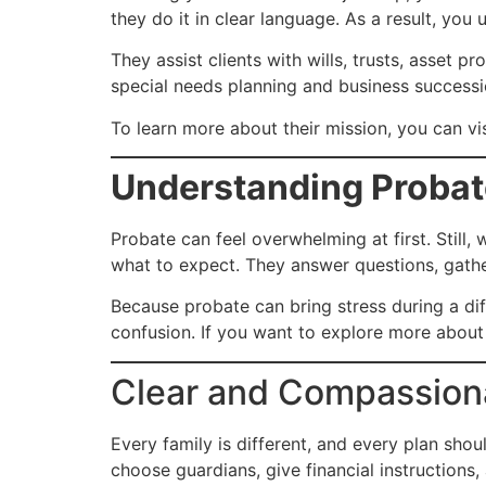
they do it in clear language. As a result, you
They assist clients with wills, trusts, asset 
special needs planning and business successio
To learn more about their mission, you can vi
Understanding Probat
Probate can feel overwhelming at first. Still
what to expect. They answer questions, gath
Because probate can bring stress during a dif
confusion. If you want to explore more about 
Clear and Compassiona
Every family is different, and every plan shou
choose guardians, give financial instructions, 