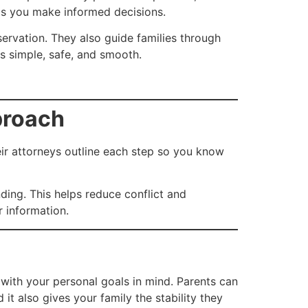
elps you make informed decisions.
eservation. They also guide families through
gs simple, safe, and smooth.
proach
heir attorneys outline each step so you know
ding. This helps reduce conflict and
r information.
n with your personal goals in mind. Parents can
 it also gives your family the stability they