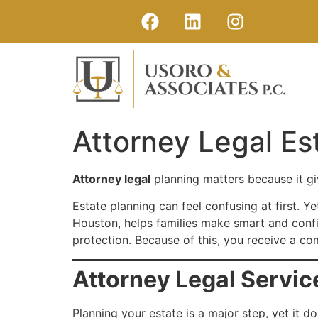
Attorney Legal Es
Attorney legal
planning matters because it giv
Estate planning can feel confusing at first. 
Houston, helps families make smart and confid
protection. Because of this, you receive a co
Attorney Legal Servic
Planning your estate is a major step, yet it d