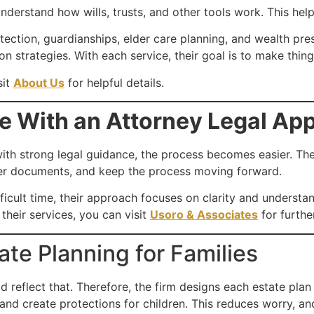
 understand how wills, trusts, and other tools work. This h
protection, guardianships, elder care planning, and wealth pr
n strategies. With each service, their goal is to make thin
sit
About Us
for helpful details.
e With an Attorney Legal Ap
, with strong legal guidance, the process becomes easier. T
er documents, and keep the process moving forward.
ficult time, their approach focuses on clarity and understan
their services, you can visit
Usoro & Associates
for furthe
te Planning for Families
ld reflect that. Therefore, the firm designs each estate pla
and create protections for children. This reduces worry, and