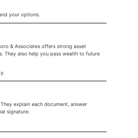
and your options.
Usoro & Associates offers strong asset
s. They also help you pass wealth to future
y.
. They explain each document, answer
al signature.