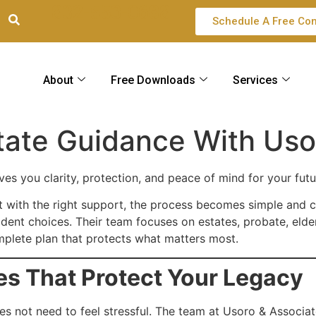
832-553-0688
Schedule A Free Con
About
Free Downloads
Services
tate Guidance With Uso
es you clarity, protection, and peace of mind for your futu
Yet with the right support, the process becomes simple and c
ent choices. Their team focuses on estates, probate, elder
mplete plan that protects what matters most.
es That Protect Your Legacy
oes not need to feel stressful. The team at Usoro & Associa