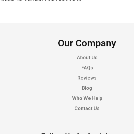
Our Company
About Us
FAQs
Reviews
Blog
Who We Help
Contact Us