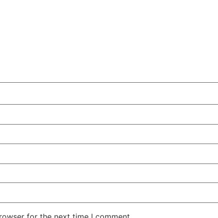
rowser for the next time I comment.