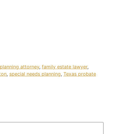
 planning attorney
,
family estate lawyer
,
ton
,
special needs planning
,
Texas probate