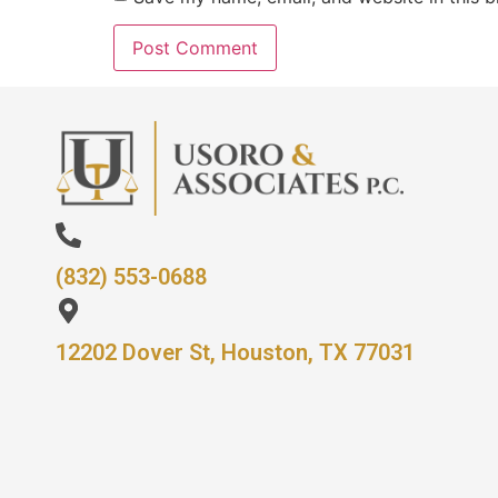
(832) 553-0688
12202 Dover St, Houston, TX 77031