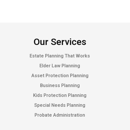
Our Services
Estate Planning That Works
Elder Law Planning
Asset Protection Planning
Business Planning
Kids Protection Planning
Special Needs Planning
Probate Administration