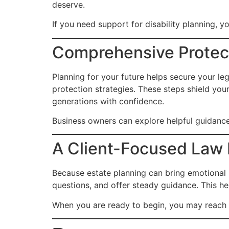
deserve.
If you need support for disability planning, 
Comprehensive Protect
Planning for your future helps secure your leg
protection strategies. These steps shield you
generations with confidence.
Business owners can explore helpful guidanc
A Client-Focused Law 
Because estate planning can bring emotional
questions, and offer steady guidance. This hel
When you are ready to begin, you may reach