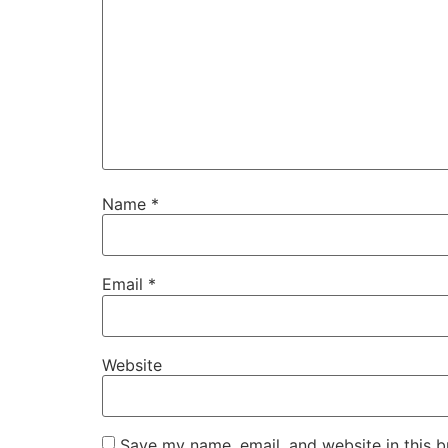
Name
*
Email
*
Website
Save my name, email, and website in this b