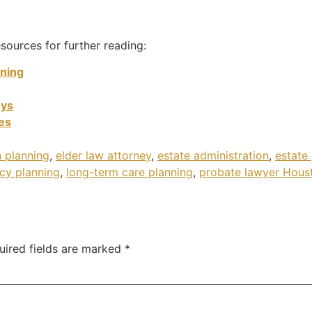
sources for further reading:
nning
eys
tes
 planning
,
elder law attorney
,
estate administration
,
estate
cy planning
,
long-term care planning
,
probate lawyer Hous
uired fields are marked
*