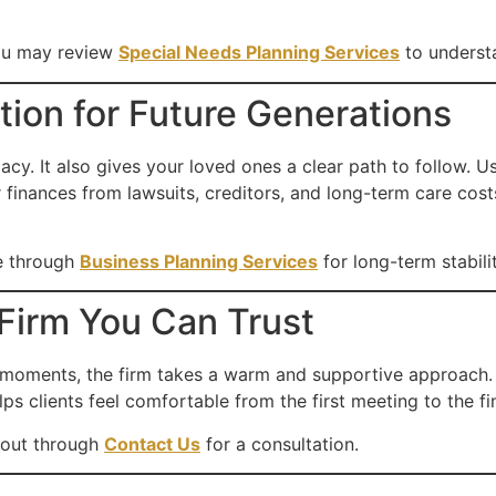
you may review
Special Needs Planning Services
to underst
ion for Future Generations
acy. It also gives your loved ones a clear path to follow. 
r finances from lawsuits, creditors, and long-term care cost
e through
Business Planning Services
for long-term stabilit
Firm You Can Trust
 moments, the firm takes a warm and supportive approach
ps clients feel comfortable from the first meeting to the fin
 out through
Contact Us
for a consultation.