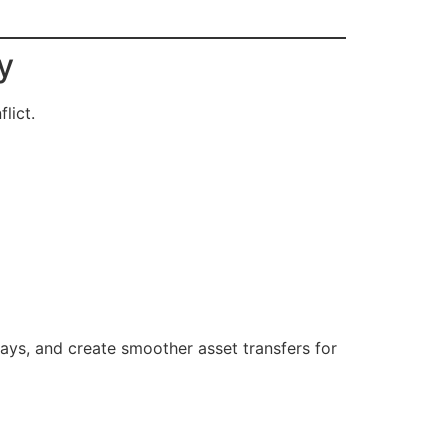
y
lict.
ays, and create smoother asset transfers for