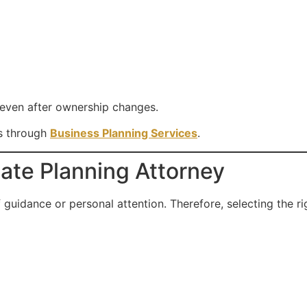
even after ownership changes.
ns through
Business Planning Services
.
ate Planning Attorney
 guidance or personal attention. Therefore, selecting the ri