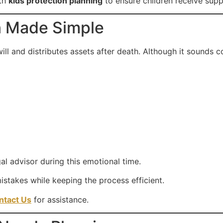
ith
kids protection planning
to ensure children receive supp
n Made Simple
will and distributes assets after death. Although it sounds 
al advisor during this emotional time.
stakes while keeping the process efficient.
ntact Us
for assistance.