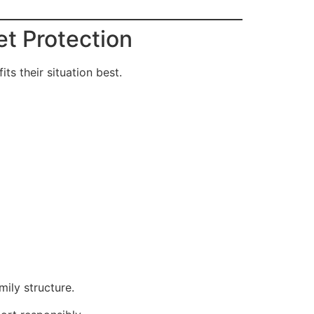
et Protection
s their situation best.
ily structure.