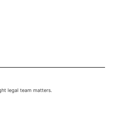
ght legal team matters.