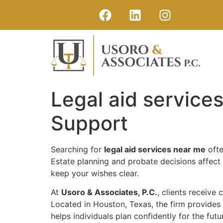
Legal aid service
Support
Searching for
legal aid services near me
ofte
Estate planning and probate decisions affect f
keep your wishes clear.
At
Usoro & Associates, P.C.
, clients receive
Located in Houston, Texas, the firm provides 
helps individuals plan confidently for the futu