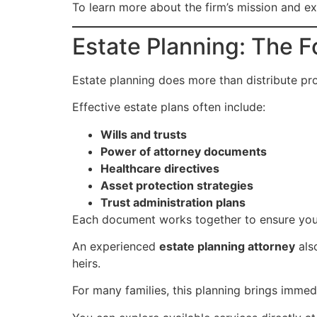
To learn more about the firm’s mission and ex
Estate Planning: The F
Estate planning does more than distribute pro
Effective estate plans often include:
Wills and trusts
Power of attorney documents
Healthcare directives
Asset protection strategies
Trust administration plans
Each document works together to ensure your
An experienced
estate planning attorney
als
heirs.
For many families, this planning brings immed