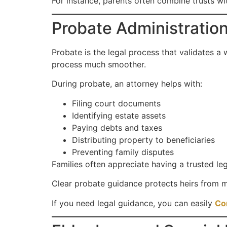
For instance, parents often combine trusts w
Probate Administratio
Probate is the legal process that validates a 
process much smoother.
During probate, an attorney helps with:
Filing court documents
Identifying estate assets
Paying debts and taxes
Distributing property to beneficiaries
Preventing family disputes
Families often appreciate having a trusted leg
Clear probate guidance protects heirs from mi
If you need legal guidance, you can easily
Co