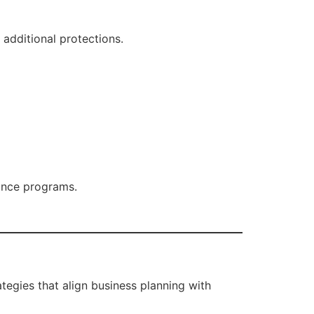
 additional protections.
tance programs.
ategies that align business planning with