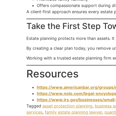
Offers compassionate support during di
A client-first approach ensures every estate p
Take the First Step T
Estate planning protects more than assets. It p
By creating a clear plan today, you remove un
Working with a trusted estate planning firm 
Resources
https://www.americanbar.org/groups/r
https://www.nolo.com/legal-encyclope
https://www.irs.gov/businesses/small
Tagged
asset protection planning
,
business s
services
,
family estate planning lawyer
,
guard