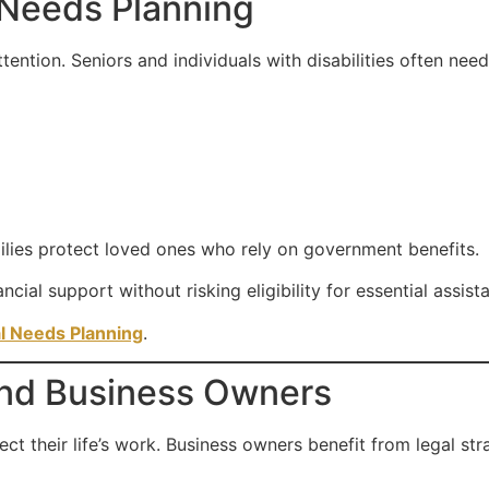
 Needs Planning
tention. Seniors and individuals with disabilities often need
ilies protect loved ones who rely on government benefits.
ncial support without risking eligibility for essential assis
l Needs Planning
.
 and Business Owners
ct their life’s work. Business owners benefit from legal str