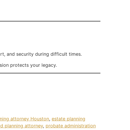
 and security during difficult times.
sion protects your legacy.
nning attorney Houston
,
estate planning
d planning attorney
,
probate administration