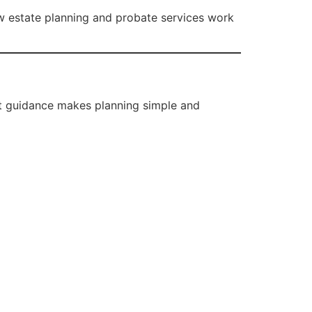
ow estate planning and probate services work
ht guidance makes planning simple and