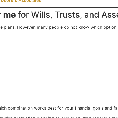
t
Usoro & Associates
.
r me
for Wills, Trusts, and Ass
te plans. However, many people do not know which option fit
ich combination works best for your financial goals and fam