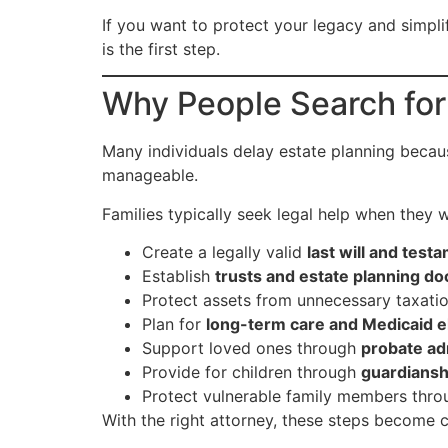
If you want to protect your legacy and simpl
is the first step.
Why People Search fo
Many individuals delay estate planning becau
manageable.
Families typically seek legal help when they w
Create a legally valid
last will and test
Establish
trusts and estate planning d
Protect assets from unnecessary taxati
Plan for
long-term care and Medicaid eli
Support loved ones through
probate ad
Provide for children through
guardiansh
Protect vulnerable family members thr
With the right attorney, these steps become c