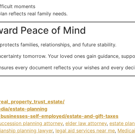
fficult moments
lan reflects real family needs.
oward Peace of Mind
rotects families, relationships, and future stability.
certainty tomorrow. Your loved ones gain guidance, support,
ensures every document reflects your wishes and every deci
eal_property_trust_estate/
dia/estate-planning
-businesses-self-employed/estate-and-gift-taxes
uccession planning attorney
,
elder law attorney
,
estate pla
ianship planning lawyer
,
legal aid services near me
,
Medicai