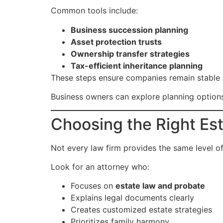
Common tools include:
Business succession planning
Asset protection trusts
Ownership transfer strategies
Tax-efficient inheritance planning
These steps ensure companies remain stable 
Business owners can explore planning optio
Choosing the Right Est
Not every law firm provides the same level of
Look for an attorney who:
Focuses on
estate law and probate
Explains legal documents clearly
Creates customized estate strategies
Prioritizes family harmony