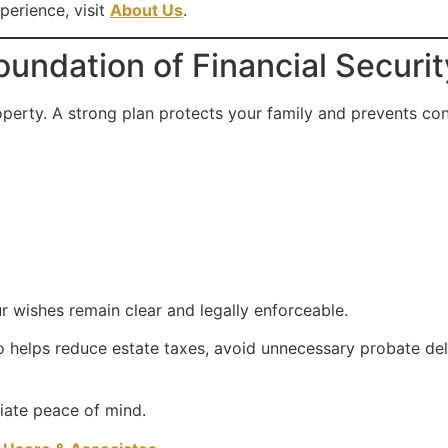
perience, visit
About Us
.
oundation of Financial Securit
perty. A strong plan protects your family and prevents conf
 wishes remain clear and legally enforceable.
o helps reduce estate taxes, avoid unnecessary probate del
iate peace of mind.