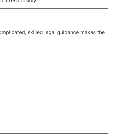
ort responsibly.
complicated, skilled legal guidance makes the