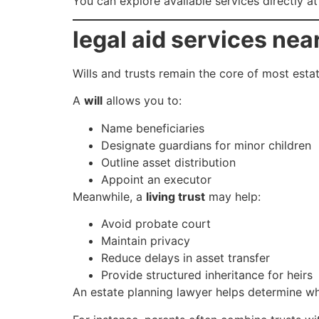
You can explore available services directly a
legal aid services nea
Wills and trusts remain the core of most esta
A
will
allows you to:
Name beneficiaries
Designate guardians for minor children
Outline asset distribution
Appoint an executor
Meanwhile, a
living trust
may help:
Avoid probate court
Maintain privacy
Reduce delays in asset transfer
Provide structured inheritance for heirs
An estate planning lawyer helps determine wh