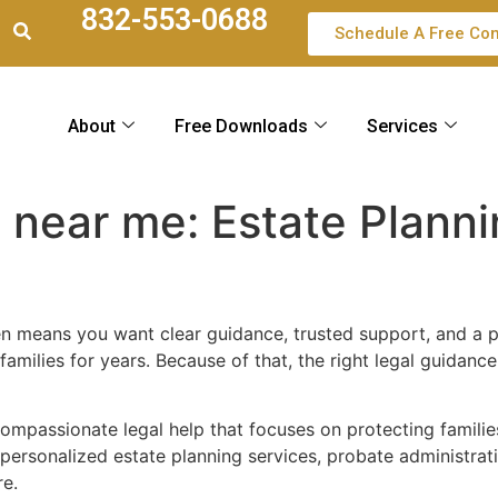
832-553-0688
Schedule A Free Con
About
Free Downloads
Services
s near me: Estate Plann
n means you want clear guidance, trusted support, and a p
amilies for years. Because of that, the right legal guidanc
 compassionate legal help that focuses on protecting famili
personalized estate planning services, probate administrat
re.