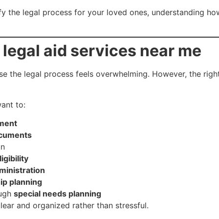
ify the legal process for your loved ones, understanding h
r
legal aid services near me
se the legal process feels overwhelming. However, the rig
ant to:
ament
ocuments
on
gibility
ministration
ip planning
ough
special needs planning
lear and organized rather than stressful.