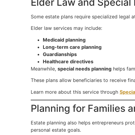
Elder Law and Special
Some estate plans require specialized legal at
Elder law services may include:
Medicaid planning
Long-term care planning
Guardianships
Healthcare directives
Meanwhile,
special needs planning
helps fam
These plans allow beneficiaries to receive fina
Learn more about this service through
Specia
Planning for Families
Estate planning also helps entrepreneurs prote
personal estate goals.