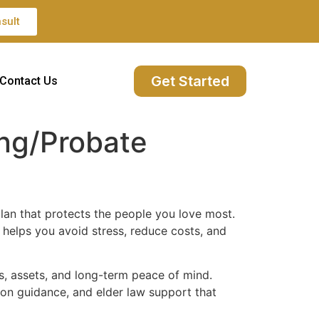
sult
Get Started
Contact Us
ing/Probate
lan that protects the people you love most.
e helps you avoid stress, reduce costs, and
es, assets, and long-term peace of mind.
ion guidance, and elder law support that