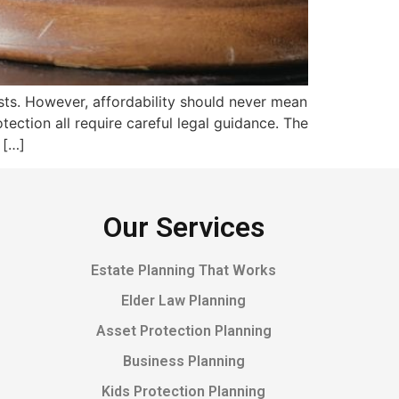
ts. However, affordability should never mean
otection all require careful legal guidance. The
 […]
Our Services
Estate Planning That Works
Elder Law Planning
Asset Protection Planning
Business Planning
Kids Protection Planning