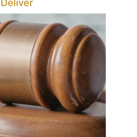
Deliver