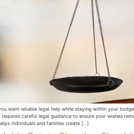
u want reliable legal help while staying within your budge
g requires careful legal guidance to ensure your wishes rem
elps individuals and families create […]