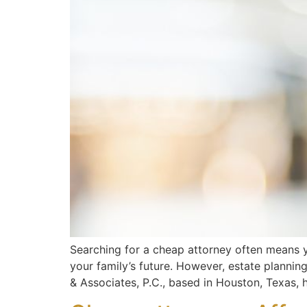
Searching for a cheap attorney often means yo
your family’s future. However, estate plannin
& Associates, P.C., based in Houston, Texas, h