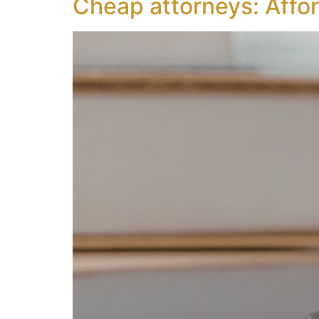
Cheap attorneys: Affor