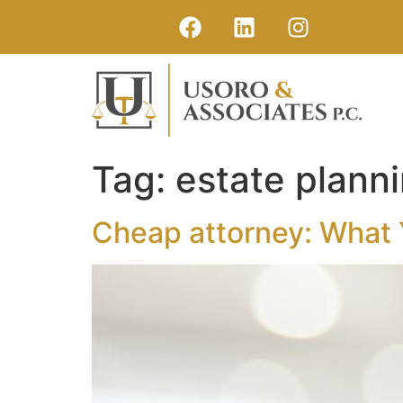
Tag:
estate plann
Cheap attorney: What 