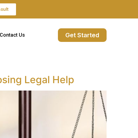
sult
Get Started
Contact Us
sing Legal Help