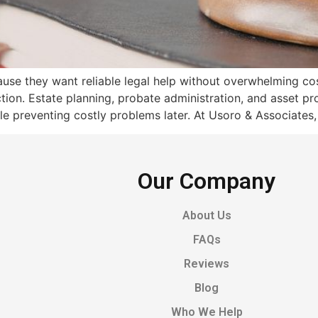
se they want reliable legal help without overwhelming cos
ection. Estate planning, probate administration, and asset pr
e preventing costly problems later. At Usoro & Associates,
Our Company
About Us
FAQs
Reviews
Blog
Who We Help