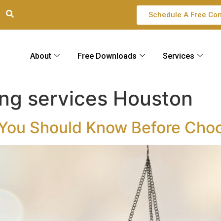
832-553-0688
Schedule A Free Con
About
Free Downloads
Services
ing services Houston
You Should Know Before Choo