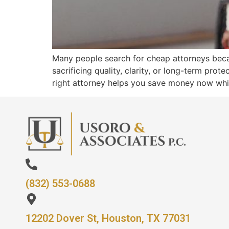
Many people search for cheap attorneys becau
sacrificing quality, clarity, or long-term prot
right attorney helps you save money now whil
(832) 553-0688
12202 Dover St, Houston, TX 77031