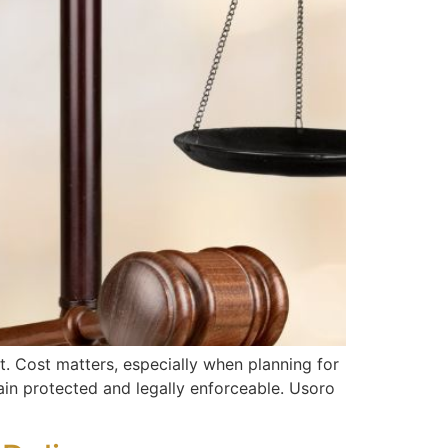
t. Cost matters, especially when planning for
ain protected and legally enforceable. Usoro