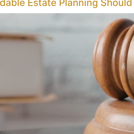
dable Estate Planning Should 