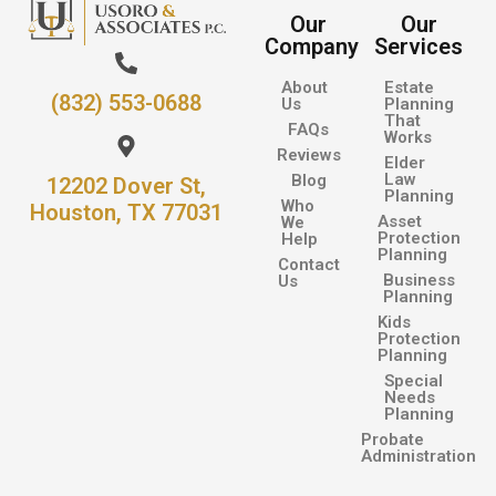
Our
Our
Company
Services
About
Estate
(832) 553-0688
Us
Planning
That
FAQs
Works
Reviews
Elder
Law
Blog
12202 Dover St,
Planning
Who
Houston, TX 77031
Asset
We
Protection
Help
Planning
Contact
Business
Us
Planning
Kids
Protection
Planning
Special
Needs
Planning
Probate
Administration