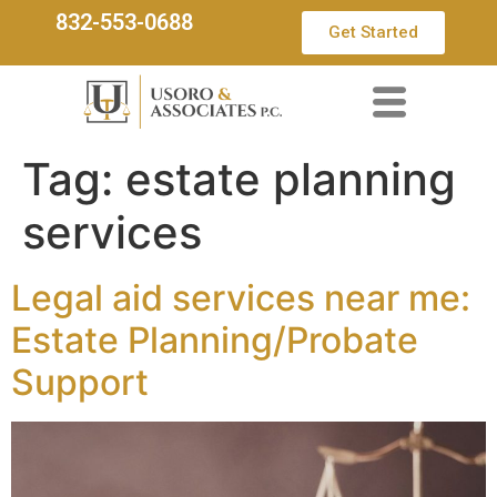
832-553-0688
Get Started
Tag:
estate planning
services
Legal aid services near me:
Estate Planning/Probate
Support