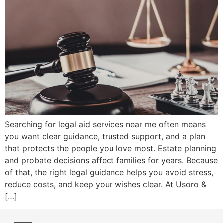
Searching for legal aid services near me often means
you want clear guidance, trusted support, and a plan
that protects the people you love most. Estate planning
and probate decisions affect families for years. Because
of that, the right legal guidance helps you avoid stress,
reduce costs, and keep your wishes clear. At Usoro &
[…]