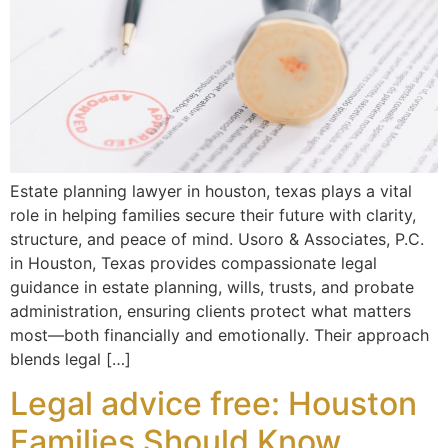
Estate planning lawyer in houston, texas plays a vital
role in helping families secure their future with clarity,
structure, and peace of mind. Usoro & Associates, P.C.
in Houston, Texas provides compassionate legal
guidance in estate planning, wills, trusts, and probate
administration, ensuring clients protect what matters
most—both financially and emotionally. Their approach
blends legal […]
Legal advice free: Houston
Families Should Know