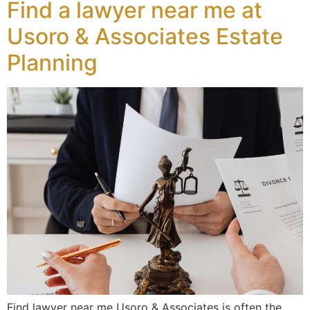
Find a lawyer near me at
Usoro & Associates Estate
Planning
Find lawyer near me Usoro & Associates is often the