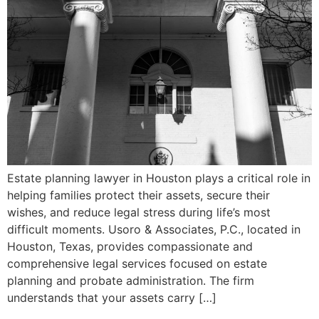
Estate planning lawyer in Houston plays a critical role in
helping families protect their assets, secure their
wishes, and reduce legal stress during life’s most
difficult moments. Usoro & Associates, P.C., located in
Houston, Texas, provides compassionate and
comprehensive legal services focused on estate
planning and probate administration. The firm
understands that your assets carry […]