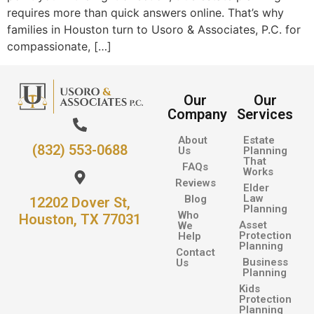
requires more than quick answers online. That’s why
families in Houston turn to Usoro & Associates, P.C. for
compassionate, […]
Our
Our
Company
Services
About
Estate
(832) 553-0688
Us
Planning
That
FAQs
Works
Reviews
Elder
Law
Blog
12202 Dover St,
Planning
Who
Houston, TX 77031
Asset
We
Protection
Help
Planning
Contact
Business
Us
Planning
Kids
Protection
Planning