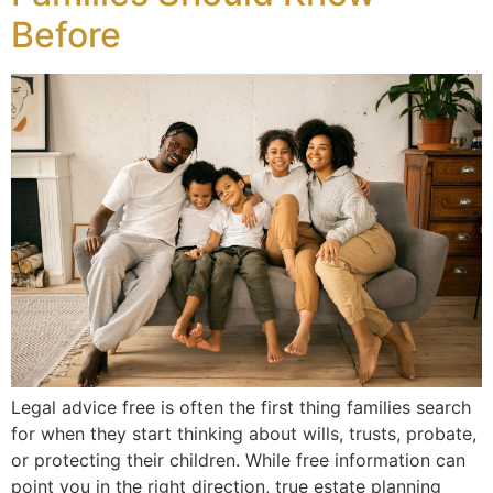
Before
Legal advice free is often the first thing families search
for when they start thinking about wills, trusts, probate,
or protecting their children. While free information can
point you in the right direction, true estate planning