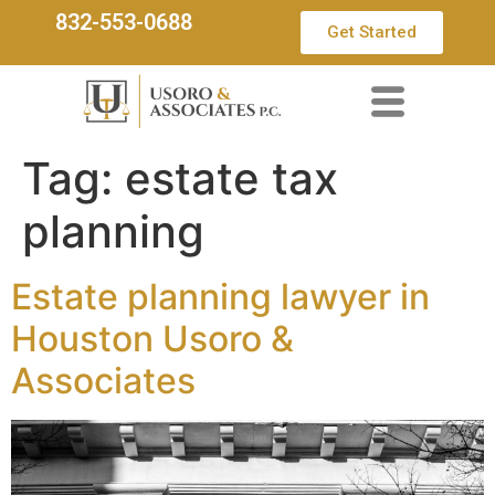
832-553-0688
Get Started
Tag:
estate tax
planning
Estate planning lawyer in
Houston Usoro &
Associates