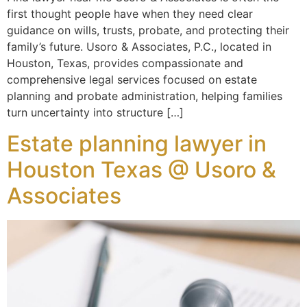
first thought people have when they need clear
guidance on wills, trusts, probate, and protecting their
family’s future. Usoro & Associates, P.C., located in
Houston, Texas, provides compassionate and
comprehensive legal services focused on estate
planning and probate administration, helping families
turn uncertainty into structure […]
Estate planning lawyer in
Houston Texas @ Usoro &
Associates