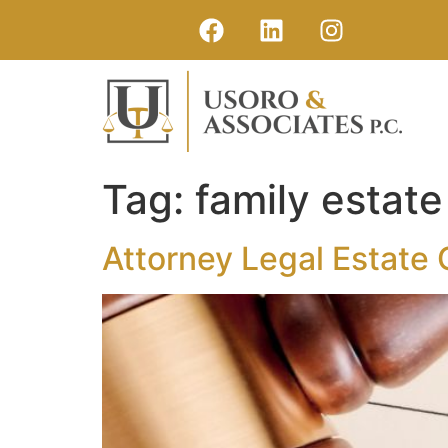
Tag:
family estate
Attorney Legal Estate