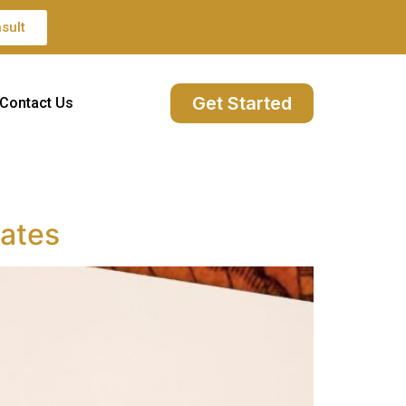
sult
Get Started
Contact Us
iates