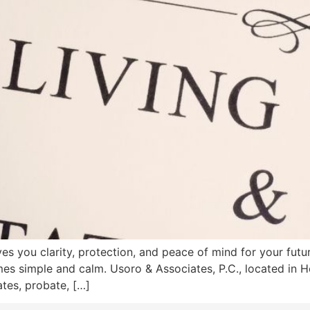
es you clarity, protection, and peace of mind for your future
mes simple and calm. Usoro & Associates, P.C., located in 
tes, probate, […]