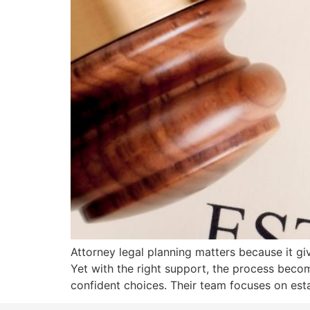
Attorney legal planning matters because it giv
Yet with the right support, the process beco
confident choices. Their team focuses on esta