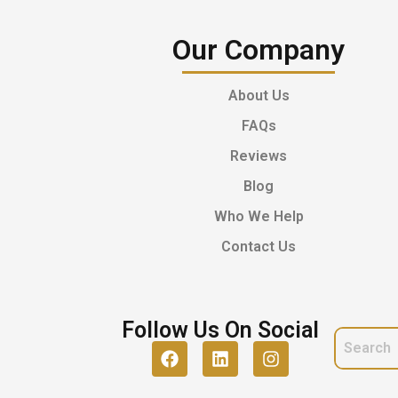
Our Company
About Us
FAQs
Reviews
Blog
Who We Help
Contact Us
Follow Us On Social