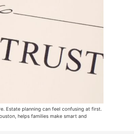
. Estate planning can feel confusing at first.
Houston, helps families make smart and