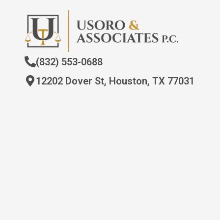
(832) 553-0688
12202 Dover St, Houston, TX 77031