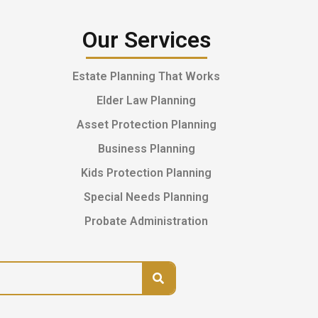
Our Services
Estate Planning That Works
Elder Law Planning
Asset Protection Planning
Business Planning
Kids Protection Planning
Special Needs Planning
Probate Administration