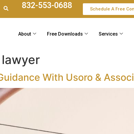
832-553-0688
Schedule A Free Con
About
Free Downloads
Services
 lawyer
 Guidance With Usoro & Assoc