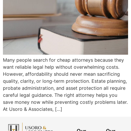
Many people search for cheap attorneys because they
want reliable legal help without overwhelming costs.
However, affordability should never mean sacrificing
quality, clarity, or long-term protection. Estate planning,
probate administration, and asset protection all require
careful legal guidance. The right attorney helps you
save money now while preventing costly problems later.
At Usoro & Associates, […]