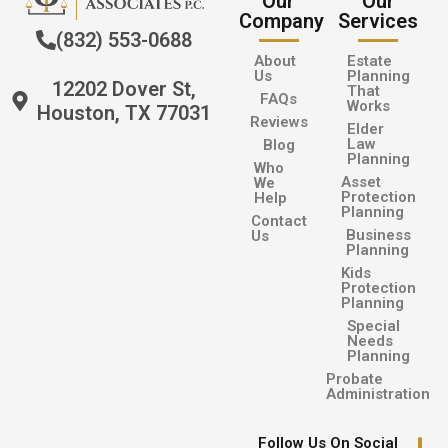
Our
Our
Company
Services
(832) 553-0688
About
Estate
Us
Planning
12202 Dover St,
That
FAQs
Works
Houston, TX 77031
Reviews
Elder
Law
Blog
Planning
Who
Asset
We
Protection
Help
Planning
Contact
Business
Us
Planning
Kids
Protection
Planning
Special
Needs
Planning
Probate
Administration
Follow Us On Social