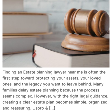
Finding an Estate planning lawyer near me is often the
first step toward protecting your assets, your loved
ones, and the legacy you want to leave behind. Many
families delay estate planning because the process
seems complex. However, with the right legal guidance,
creating a clear estate plan becomes simple, organized,
and reassuring. Usoro & […]