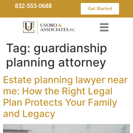
832-553-0688
Get Started
Tag:
guardianship
planning attorney
Estate planning lawyer near
me: How the Right Legal
Plan Protects Your Family
and Legacy