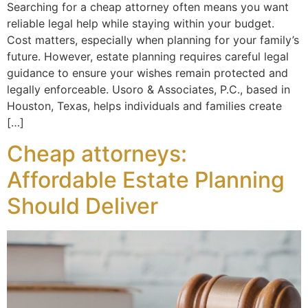
Searching for a cheap attorney often means you want
reliable legal help while staying within your budget.
Cost matters, especially when planning for your family’s
future. However, estate planning requires careful legal
guidance to ensure your wishes remain protected and
legally enforceable. Usoro & Associates, P.C., based in
Houston, Texas, helps individuals and families create
[…]
Cheap attorneys:
Affordable Estate Planning
Should Deliver