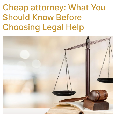
Cheap attorney: What You
Should Know Before
Choosing Legal Help