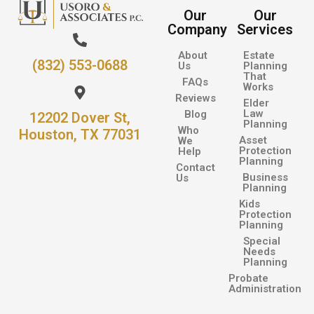
Our
Our
Company
Services
About
Estate
(832) 553-0688
Us
Planning
That
FAQs
Works
Reviews
Elder
Law
Blog
12202 Dover St,
Planning
Who
Houston, TX 77031
Asset
We
Protection
Help
Planning
Contact
Business
Us
Planning
Kids
Protection
Planning
Special
Needs
Planning
Probate
Administration