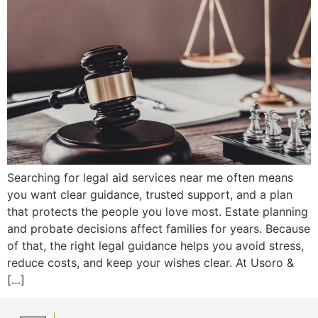
Searching for legal aid services near me often means
you want clear guidance, trusted support, and a plan
that protects the people you love most. Estate planning
and probate decisions affect families for years. Because
of that, the right legal guidance helps you avoid stress,
reduce costs, and keep your wishes clear. At Usoro &
[…]