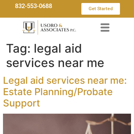
832-553-0688
Get Started
Tag:
legal aid
services near me
Legal aid services near me:
Estate Planning/Probate
Support