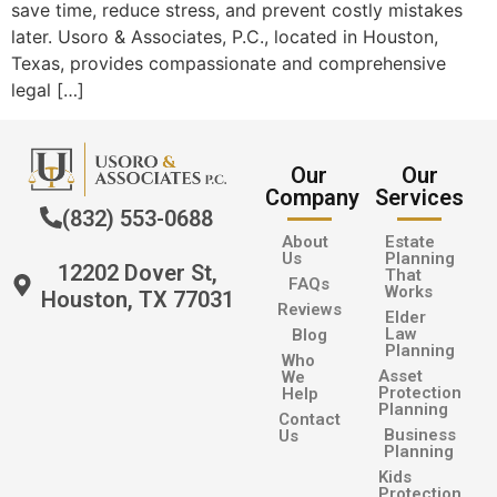
save time, reduce stress, and prevent costly mistakes
later. Usoro & Associates, P.C., located in Houston,
Texas, provides compassionate and comprehensive
legal […]
Our
Our
Company
Services
(832) 553-0688
About
Estate
Us
Planning
12202 Dover St,
That
FAQs
Works
Houston, TX 77031
Reviews
Elder
Law
Blog
Planning
Who
Asset
We
Protection
Help
Planning
Contact
Business
Us
Planning
Kids
Protection