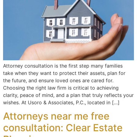
Attorney consultation is the first step many families
take when they want to protect their assets, plan for
the future, and ensure loved ones are cared for.
Choosing the right law firm is critical to achieving
clarity, peace of mind, and a plan that truly reflects your
wishes. At Usoro & Associates, P.C., located in […]
Attorneys near me free
consultation: Clear Estate