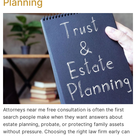
Planning
Attorneys near me free consultation is often the first
search people make when they want answers about
estate planning, probate, or protecting family assets
without pressure. Choosing the right law firm early can