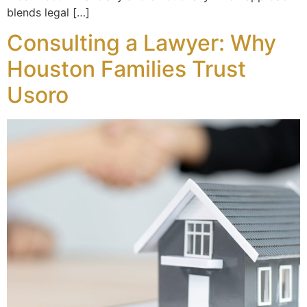
blends legal […]
Consulting a Lawyer: Why
Houston Families Trust
Usoro