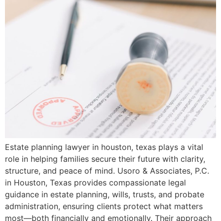
Estate planning lawyer in houston, texas plays a vital
role in helping families secure their future with clarity,
structure, and peace of mind. Usoro & Associates, P.C.
in Houston, Texas provides compassionate legal
guidance in estate planning, wills, trusts, and probate
administration, ensuring clients protect what matters
most—both financially and emotionally. Their approach