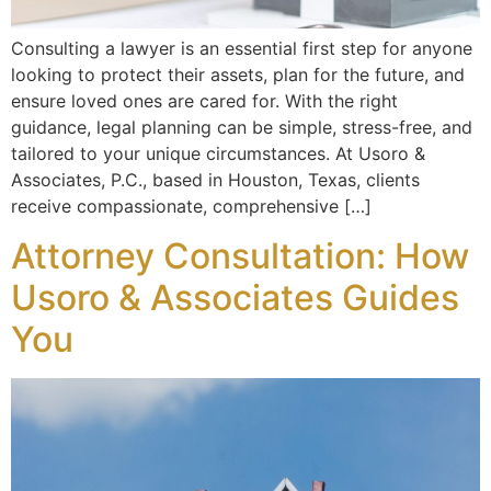
Consulting a lawyer is an essential first step for anyone
looking to protect their assets, plan for the future, and
ensure loved ones are cared for. With the right
guidance, legal planning can be simple, stress-free, and
tailored to your unique circumstances. At Usoro &
Associates, P.C., based in Houston, Texas, clients
receive compassionate, comprehensive […]
Attorney Consultation: How
Usoro & Associates Guides
You