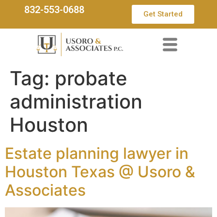
832-553-0688
Get Started
Tag:
probate
administration
Houston
Estate planning lawyer in
Houston Texas @ Usoro &
Associates