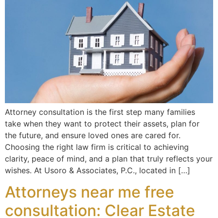
Attorney consultation is the first step many families
take when they want to protect their assets, plan for
the future, and ensure loved ones are cared for.
Choosing the right law firm is critical to achieving
clarity, peace of mind, and a plan that truly reflects your
wishes. At Usoro & Associates, P.C., located in […]
Attorneys near me free
consultation: Clear Estate