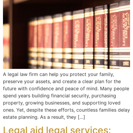
A legal law firm can help you protect your family,
preserve your assets, and create a clear plan for the
future with confidence and peace of mind. Many people
spend years building financial security, purchasing
property, growing businesses, and supporting loved
ones. Yet, despite these efforts, countless families delay
estate planning. As a result, they […]
Legal aid legal services: