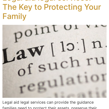
The Key to Protecting Your
Family
Legal aid legal services can provide the guidance
families need to protect their assets, preserve their