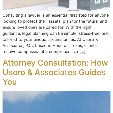
Consulting a lawyer is an essential first step for anyone
looking to protect their assets, plan for the future, and
ensure loved ones are cared for. With the right
guidance, legal planning can be simple, stress-free, and
tailored to your unique circumstances. At Usoro &
Associates, P.C., based in Houston, Texas, clients
receive compassionate, comprehensive […]
Attorney Consultation: How
Usoro & Associates Guides
You