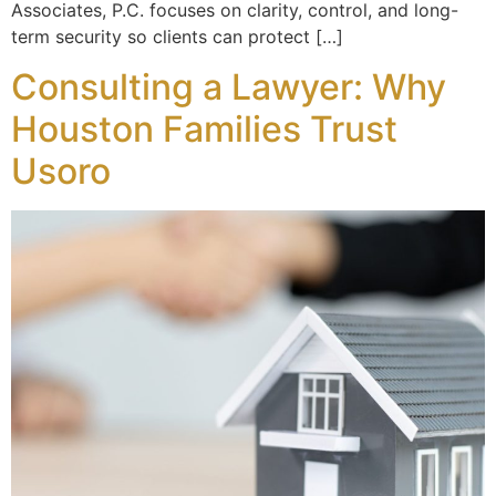
Associates, P.C. focuses on clarity, control, and long-
term security so clients can protect […]
Consulting a Lawyer: Why
Houston Families Trust
Usoro