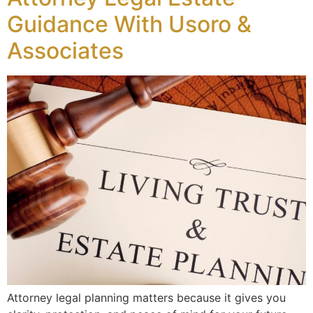
Guidance With Usoro &
Associates
Attorney legal planning matters because it gives you