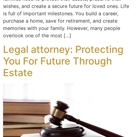
wishes, and create a secure future for loved ones. Life
is full of important milestones. You build a career,
purchase a home, save for retirement, and create
memories with your family. However, many people
overlook one of the most […]
Legal attorney: Protecting
You For Future Through
Estate