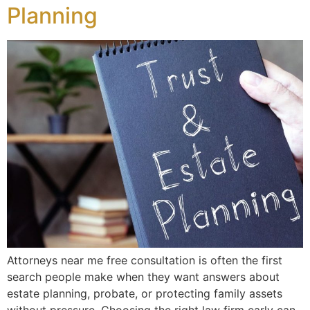
Planning
Attorneys near me free consultation is often the first
search people make when they want answers about
estate planning, probate, or protecting family assets