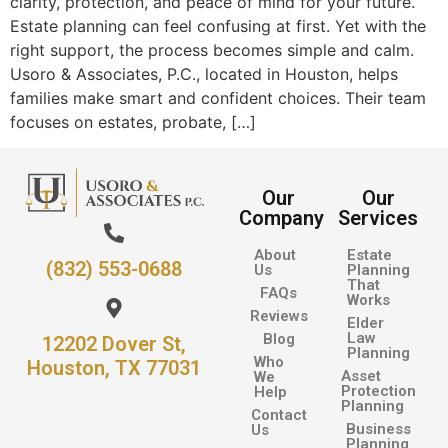
clarity, protection, and peace of mind for your future.
Estate planning can feel confusing at first. Yet with the
right support, the process becomes simple and calm.
Usoro & Associates, P.C., located in Houston, helps
families make smart and confident choices. Their team
focuses on estates, probate, […]
Our
Our
Company
Services
About
Estate
(832) 553-0688
Us
Planning
That
FAQs
Works
Reviews
Elder
Law
Blog
12202 Dover St,
Planning
Who
Houston, TX 77031
Asset
We
Protection
Help
Planning
Contact
Business
Us
Planning