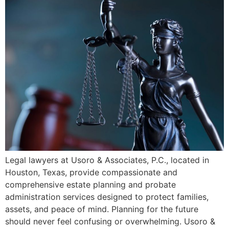
Legal lawyers at Usoro & Associates, P.C., located in
Houston, Texas, provide compassionate and
comprehensive estate planning and probate
administration services designed to protect families,
assets, and peace of mind. Planning for the future
should never feel confusing or overwhelming. Usoro &