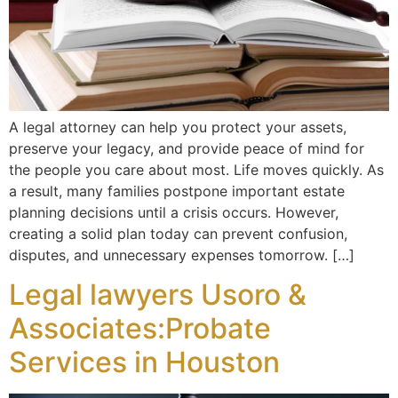
A legal attorney can help you protect your assets,
preserve your legacy, and provide peace of mind for
the people you care about most. Life moves quickly. As
a result, many families postpone important estate
planning decisions until a crisis occurs. However,
creating a solid plan today can prevent confusion,
disputes, and unnecessary expenses tomorrow. […]
Legal lawyers Usoro &
Associates:Probate
Services in Houston