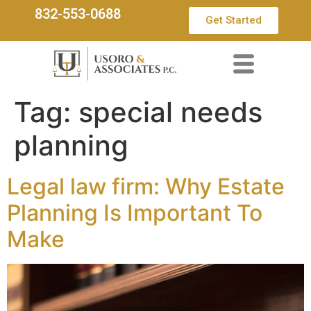
832-553-0688
Get Started
Tag:
special needs
planning
Legal law firm: Why Estate
Planning Is Important To
Make