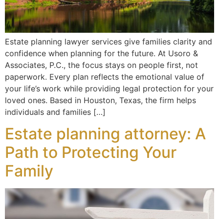
Estate planning lawyer services give families clarity and
confidence when planning for the future. At Usoro &
Associates, P.C., the focus stays on people first, not
paperwork. Every plan reflects the emotional value of
your life’s work while providing legal protection for your
loved ones. Based in Houston, Texas, the firm helps
individuals and families […]
Estate planning attorney: A
Path to Protecting Your
Family