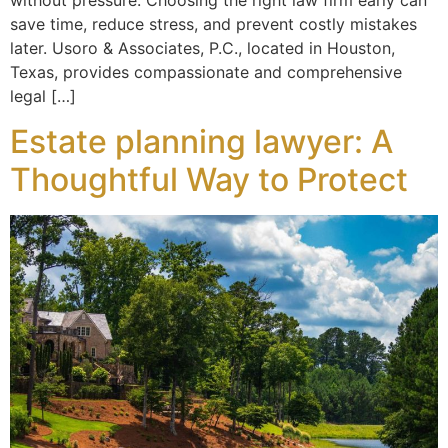
without pressure. Choosing the right law firm early can
save time, reduce stress, and prevent costly mistakes
later. Usoro & Associates, P.C., located in Houston,
Texas, provides compassionate and comprehensive
legal […]
Estate planning lawyer: A
Thoughtful Way to Protect