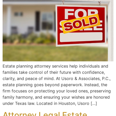
Estate planning attorney services help individuals and
families take control of their future with confidence,
clarity, and peace of mind. At Usoro & Associates, P.C.,
estate planning goes beyond paperwork. Instead, the
firm focuses on protecting your loved ones, preserving
family harmony, and ensuring your wishes are honored
under Texas law. Located in Houston, Usoro […]
Attorney Legal Estate